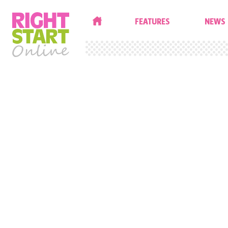
HOME
FEATURES
NEWS