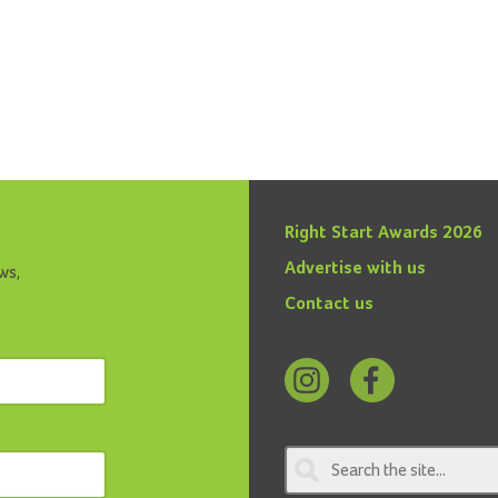
Right Start Awards 2026
Advertise with us
ws,
Contact us
Follow
Find
us
us
on
on
Instagram
Facebook