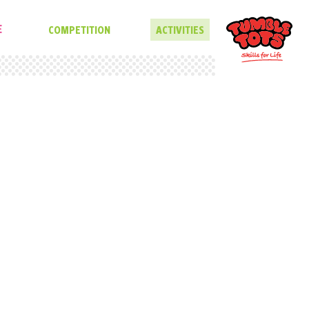
E
COMPETITION
ACTIVITIES