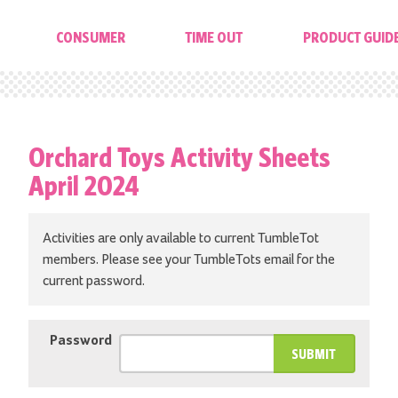
CONSUMER
TIME OUT
PRODUCT GUID
Orchard Toys Activity Sheets
April 2024
Activities are only available to current TumbleTot
members. Please see your TumbleTots email for the
current password.
Password
SUBMIT