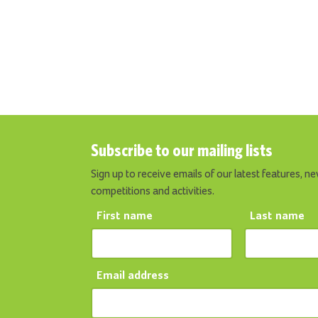
Subscribe to our mailing lists
Sign up to receive emails of our latest features, ne
competitions and activities.
First name
Last name
Email address