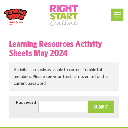
Learning Resources Activity
Sheets May 2024
Activities are only available to current TumbleTot
members. Please see your TumbleTots email for the
current password.
Password
SUBMIT