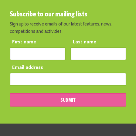
Subscribe to our mailing lists
Sign up to receive emails of our latest features, news,
competitions and activities.
First name
Last name
Email address
SUBMIT