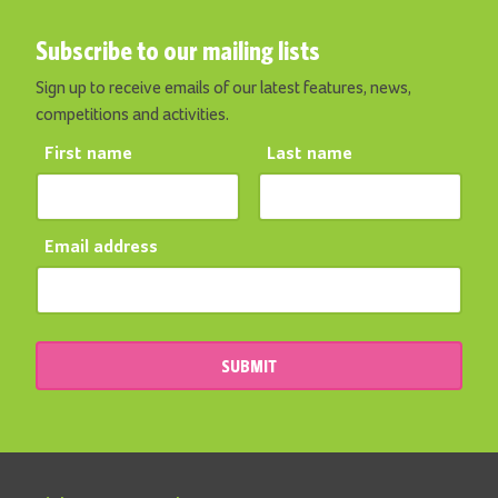
Subscribe to our mailing lists
Sign up to receive emails of our latest features, news,
competitions and activities.
First name
Last name
Email address
SUBMIT