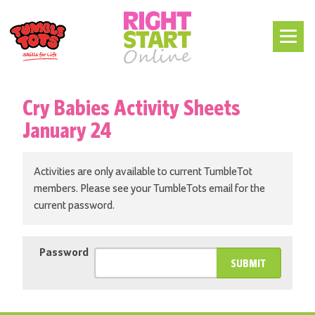
Cry Babies Activity Sheets
January 24
Activities are only available to current TumbleTot
members. Please see your TumbleTots email for the
current password.
Password
SUBMIT