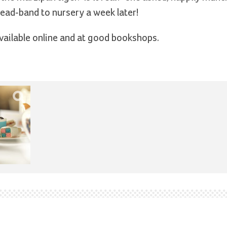
 head-band to nursery a week later!
vailable online and at good bookshops.