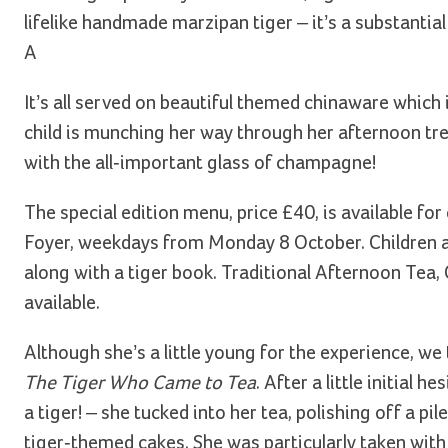
lifelike handmade marzipan tiger – it’s a substantial 
A
It’s all served on beautiful themed chinaware which
child is munching her way through her afternoon tre
with the all-important glass of champagne!
The special edition menu, price £40, is available for
Foyer, weekdays from Monday 8 October. Children al
along with a tiger book. Traditional Afternoon Tea
available.
Although she’s a little young for the experience, w
The Tiger Who Came to Tea
. After a little initia
a tiger! – she tucked into her tea, polishing off a pi
tiger-themed cakes. She was particularly taken with 