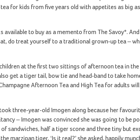
tea for kids from five years old with appetites as big as 
 is available to buy as a memento from The Savoy*. And
at, do treat yourself to a traditional grown-up tea – w
 children at the first two sittings of afternoon tea in t
so get a tiger tail, bow tie and head-band to take hom
, Champagne Afternoon Tea and High Tea for adults will
e took three-year-old Imogen along because her favourit
l hesitancy – Imogen was convinced she was going to be p
le of sandwiches, half a tiger scone and three tiny but ex
the marzipan tiger. ‘Is it real?’ she asked, happily mun