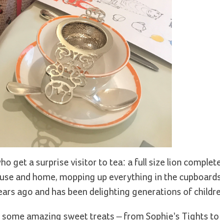
o get a surprise visitor to tea: a full size lion complet
use and home, mopping up everything in the cupboard
years ago and has been delighting generations of childre
d some amazing sweet treats – from Sophie’s Tights to 