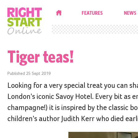
HOME
FEATURES
NEWS
Tiger teas!
Published
25 Sept 2019
Looking for a very special treat you can sh
London’s iconic Savoy Hotel. Every bit as 
champagne!) it is inspired by the classic b
children’s author Judith Kerr who died earli