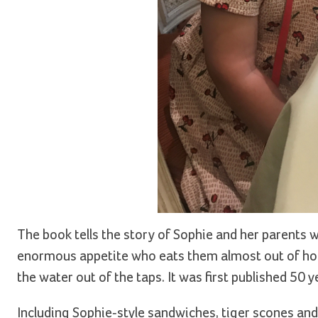
The book tells the story of Sophie and her parents wh
enormous appetite who eats them almost out of ho
the water out of the taps. It was first published 50 
Including Sophie-style sandwiches, tiger scones an