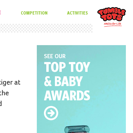
E
COMPETITION
ACTIVITIES
SEE OUR
TOP TOY
& BABY
tiger at
AWARDS
 the
d