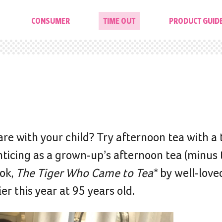
CONSUMER
TIME OUT
PRODUCT GUID
are with your child? Try afternoon tea with a 
enticing as a grown-up’s afternoon tea (minus
ook,
The Tiger Who Came to Tea*
by well-love
er this year at 95 years old.