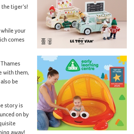
the tiger’s!
 while your
hich comes
he Thames
e with them,
 also be
e story is
ounced on by
quisite
ching away!