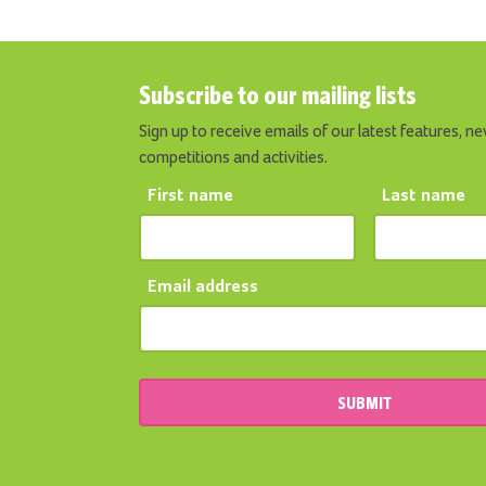
Subscribe to our mailing lists
Sign up to receive emails of our latest features, ne
competitions and activities.
First name
Last name
Email address
SUBMIT