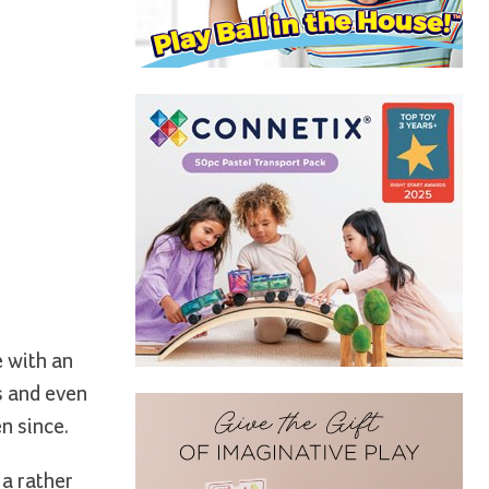
e with an
s and even
n since.
a rather