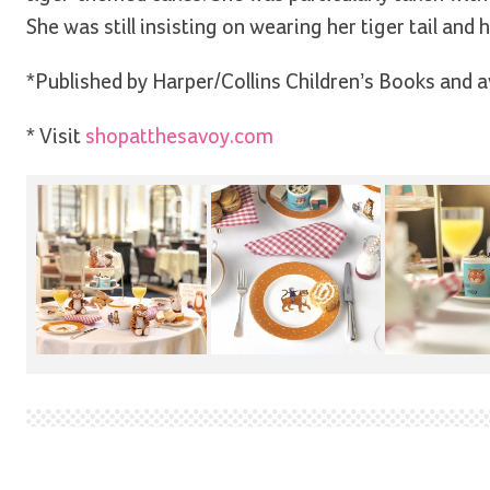
She was still insisting on wearing her tiger tail and
*Published by Harper/Collins Children’s Books and a
* Visit
shopatthesavoy.com