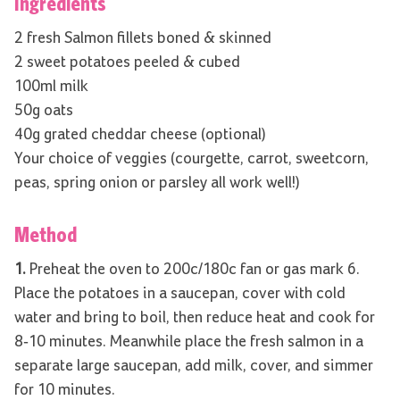
Ingredients
2 fresh Salmon fillets boned & skinned
2 sweet potatoes peeled & cubed
100ml milk
50g oats
40g grated cheddar cheese (optional)
Your choice of veggies (courgette, carrot, sweetcorn,
peas, spring onion or parsley all work well!)
Method
1.
Preheat the oven to 200c/180c fan or gas mark 6.
Place the potatoes in a saucepan, cover with cold
water and bring to boil, then reduce heat and cook for
8-10 minutes. Meanwhile place the fresh salmon in a
separate large saucepan, add milk, cover, and simmer
for 10 minutes.