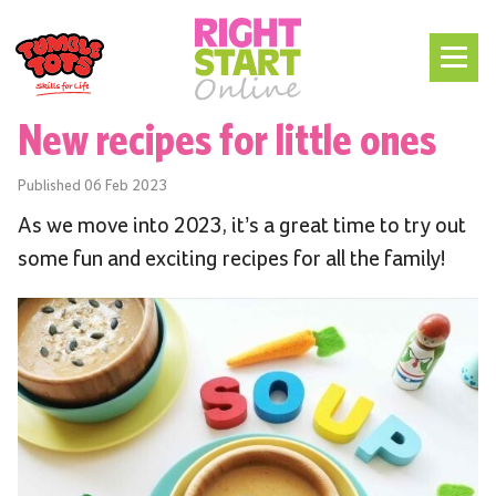
New recipes for little ones
Published
06 Feb 2023
As we move into 2023, it’s a great time to try out
some fun and exciting recipes for all the family!