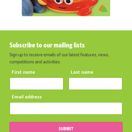
Subscribe to our mailing lists
Sign up to receive emails of our latest features, news,
competitions and activities.
First name
Last name
Email address
SUBMIT