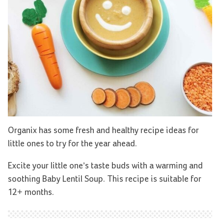
Organix has some fresh and healthy recipe ideas for
little ones to try for the year ahead.
Excite your little one’s taste buds with a warming and
soothing Baby Lentil Soup. This recipe is suitable for
12+ months.