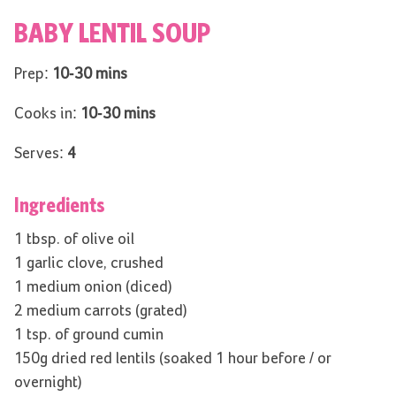
BABY LENTIL SOUP
Prep:
10-30 mins
Cooks in:
10-30 mins
Serves:
4
Ingredients
1 tbsp. of olive oil
1 garlic clove, crushed
1 medium onion (diced)
2 medium carrots (grated)
1 tsp. of ground cumin
150g dried red lentils (soaked 1 hour before / or
overnight)