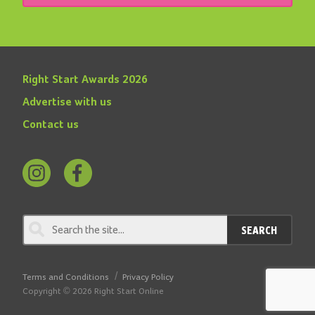
Right Start Awards 2026
Advertise with us
Contact us
Follow
Find
us
us
on
on
SEARCH
Instagram
Facebook
Terms and Conditions
Privacy Policy
Copyright © 2026 Right Start Online