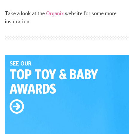
Take a look at the
Organix
website for some more
inspiration.
SEE OUR
TOP TOY
& BABY
AWARDS