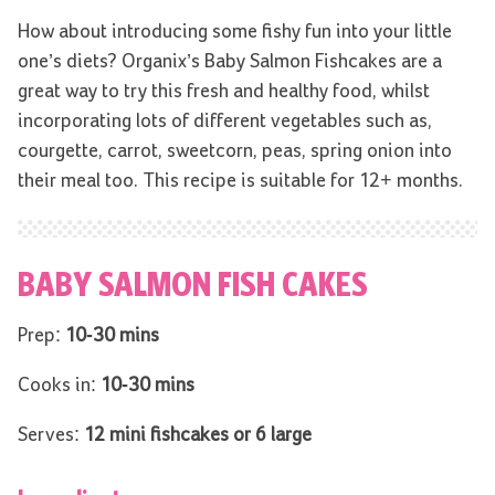
How about introducing some fishy fun into your little
one’s diets? Organix’s Baby Salmon Fishcakes are a
great way to try this fresh and healthy food, whilst
incorporating lots of different vegetables such as,
courgette, carrot, sweetcorn, peas, spring onion into
their meal too. This recipe is suitable for 12+ months.
BABY SALMON FISH CAKES
Prep:
10-30 mins
Cooks in:
10-30 mins
Serves:
12 mini fishcakes or 6 large