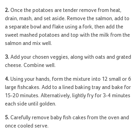
2.
Once the potatoes are tender remove from heat,
drain, mash, and set aside. Remove the salmon, add to
a separate bowl and flake using a fork, then add the
sweet mashed potatoes and top with the milk from the
salmon and mix well.
3.
Add your chosen veggies, along with oats and grated
cheese. Combine well.
4.
Using your hands, form the mixture into 12 small or 6
large fishcakes. Add to a lined baking tray and bake for
15-20 minutes. Alternatively, lightly fry for 3-4 minutes
each side until golden.
5.
Carefully remove baby fish cakes from the oven and
once cooled serve.