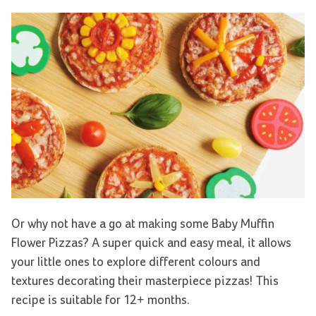
Or why not have a go at making some Baby Muffin
Flower Pizzas? A super quick and easy meal, it allows
your little ones to explore different colours and
textures decorating their masterpiece pizzas! This
recipe is suitable for 12+ months.