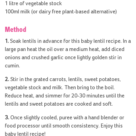
1 litre of vegetable stock
100ml milk (or dairy free plant-based alternative)
Method
1.
Soak lentils in advance for this baby lentil recipe. In a
large pan heat the oil over a medium heat, add diced
onions and crushed garlic once lightly golden stir in
cumin.
2.
Stir in the grated carrots, lentils, sweet potatoes,
vegetable stock and milk. Then bring to the boil.
Reduce heat, and simmer for 20-30 minutes until the
lentils and sweet potatoes are cooked and soft.
3.
Once slightly cooled, puree with a hand blender or
food processor until smooth consistency. Enjoy this
baby lentil recipe!