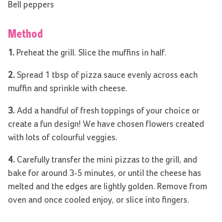
Bell peppers
Method
1.
Preheat the grill. Slice the muffins in half.
2.
Spread 1 tbsp of pizza sauce evenly across each
muffin and sprinkle with cheese.
3.
Add a handful of fresh toppings of your choice or
create a fun design! We have chosen flowers created
with lots of colourful veggies.
4.
Carefully transfer the mini pizzas to the grill, and
bake for around 3-5 minutes, or until the cheese has
melted and the edges are lightly golden. Remove from
oven and once cooled enjoy, or slice into fingers.