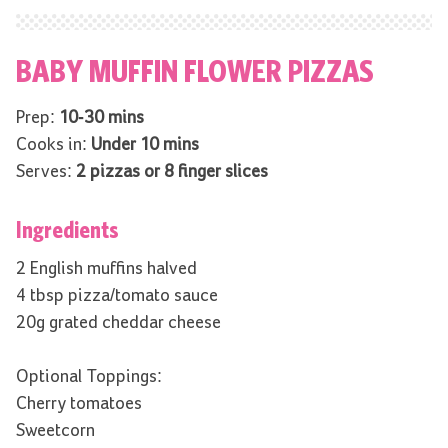
BABY MUFFIN FLOWER PIZZAS
Prep:
10-30 mins
Cooks in:
Under 10 mins
Serves:
2 pizzas or 8 finger slices
Ingredients
2 English muffins halved
4 tbsp pizza/tomato sauce
20g grated cheddar cheese
Optional Toppings:
Cherry tomatoes
Sweetcorn