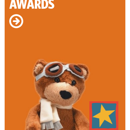
AWARDS