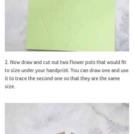
2. Now draw and cut out two flower pots that would fit
to size under your handprint. You can draw one and use
it to trace the second one so that they are the same
size.