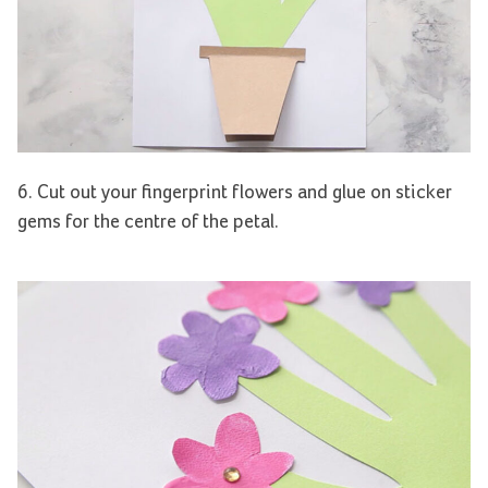
6. Cut out your fingerprint flowers and glue on sticker
gems for the centre of the petal.