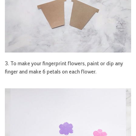
3. To make your fingerprint flowers, paint or dip any
finger and make 6 petals on each flower.