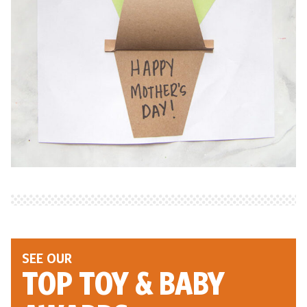
SEE OUR
TOP TOY
& BABY