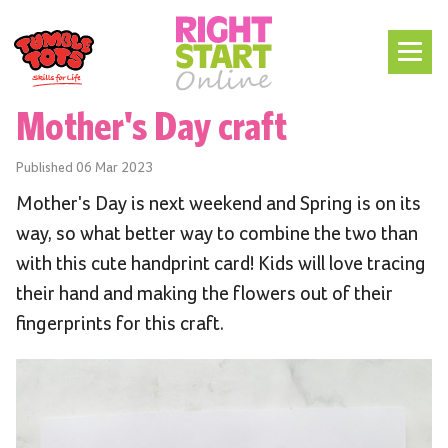
Mother's Day craft
Published
06 Mar 2023
Mother's Day is next weekend and Spring is on its
way, so what better way to combine the two than
with this cute handprint card! Kids will love tracing
their hand and making the flowers out of their
fingerprints for this craft.