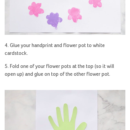
4. Glue your handprint and flower pot to white
cardstock.
5. Fold one of your flower pots at the top (so it will
open up) and glue on top of the other flower pot.