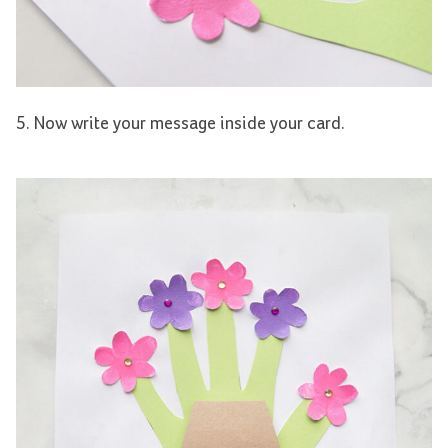
5. Now write your message inside your card.