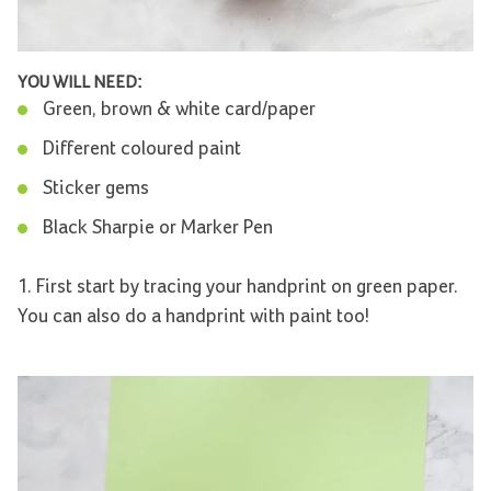
YOU WILL NEED:
Green, brown & white card/paper
Different coloured paint
Sticker gems
Black Sharpie or Marker Pen
1. First start by tracing your handprint on green paper.
You can also do a handprint with paint too!