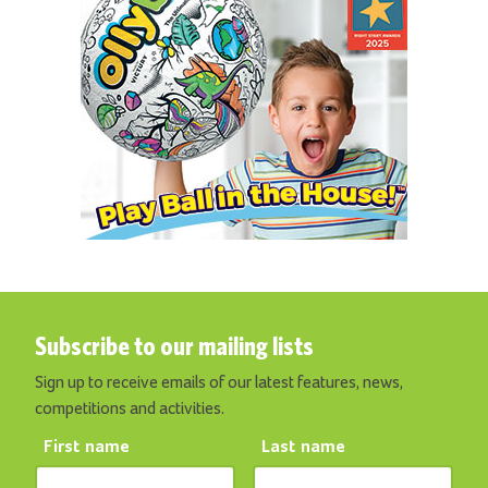
Subscribe to our mailing lists
Sign up to receive emails of our latest features, news,
competitions and activities.
First name
Last name