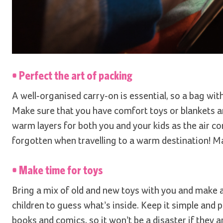
• Perfect the art of packing
A well-organised carry-on is essential, so a bag wit
Make sure that you have comfort toys or blankets and
warm layers for both you and your kids as the air con
forgotten when travelling to a warm destination! Ma
• Make time for toys
Bring a mix of old and new toys with you and make 
children to guess what’s inside. Keep it simple and 
books and comics, so it won’t be a disaster if they ar