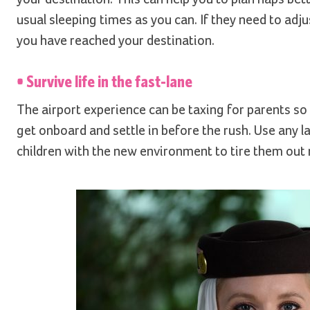
usual sleeping times as you can. If they need to adj
you have reached your destination.
• Survive life in the fast-lane
The airport experience can be taxing for parents so
get onboard and settle in before the rush. Use any la
children with the new environment to tire them out r