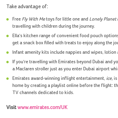
Take advantage of:
Free
Fly With Me
toys for little one and
Lonely Planet
a
travelling with children during the journey.
Ella’s kitchen range of convenient food pouch options
get a snack box filled with treats to enjoy along the jo
Infant amenity kits include nappies and wipes, lotion
If you’re travelling with Emirates beyond Dubai and yo
a Maclaren stroller just as you enter Dubai airport whi
Emirates award-winning inflight entertainment,
ice,
is
home by creating a playlist online before the flight: 
TV channels dedicated to kids.
Visit
www.emirates.com/UK