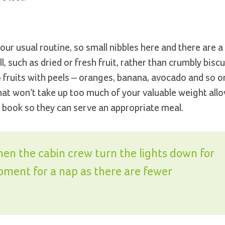
our usual routine, so small nibbles here and there are 
, such as dried or fresh fruit, rather than crumbly biscu
o fruits with peels – oranges, banana, avocado and so 
hat won’t take up too much of your valuable weight allo
you book so they can serve an appropriate meal.
en the cabin crew turn the lights down for
moment for a nap as there are fewer