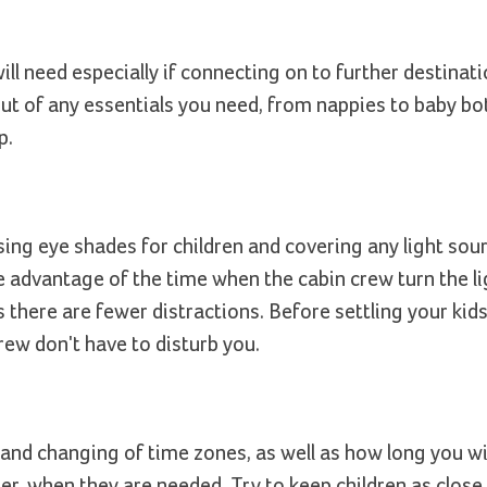
ll need especially if connecting on to further destinati
out of any essentials you need, from nappies to baby bot
p.
ing eye shades for children and covering any light sour
ke advantage of the time when the cabin crew turn the 
 there are fewer distractions. Before settling your kids
rew don't have to disturb you.
 and changing of time zones, as well as how long you wil
er, when they are needed. Try to keep children as close 