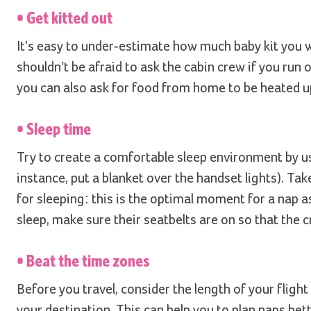
• Get kitted out
It's easy to under-estimate how much baby kit you wi
shouldn’t be afraid to ask the cabin crew if you run 
you can also ask for food from home to be heated u
• Sleep time
Try to create a comfortable sleep environment by us
instance, put a blanket over the handset lights). Ta
for sleeping: this is the optimal moment for a nap as
sleep, make sure their seatbelts are on so that the c
• Beat the time zones
Before you travel, consider the length of your flight
your destination. This can help you to plan naps bett