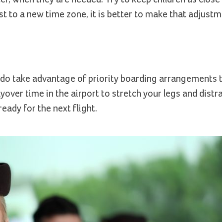
ust to a new time zone, it is better to make that adjust
 do take advantage of priority boarding arrangements 
yover time in the airport to stretch your legs and distr
eady for the next flight.