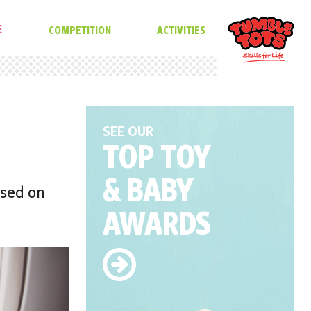
E
COMPETITION
ACTIVITIES
SEE OUR
TOP TOY
& BABY
ased on
AWARDS