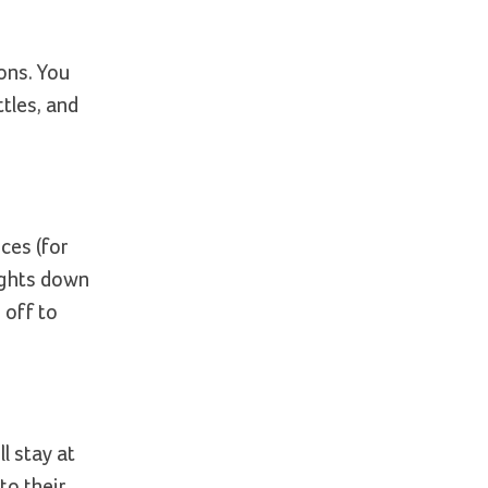
ons. You
tles, and
ces (for
lights down
 off to
l stay at
to their