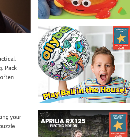
ctical.
g. Pack
 often
king your
 puzzle