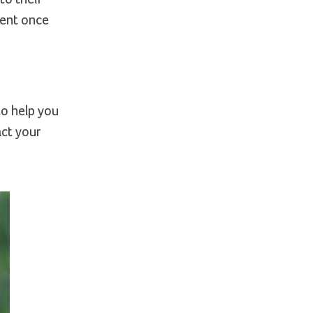
ment once
to help you
act your