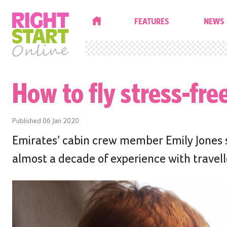
HOME
FEATURES
NEWS
How to fly stress-fre
Published
06 Jan 2020
Emirates’ cabin crew member Emily Jones sh
almost a decade of experience with travelle