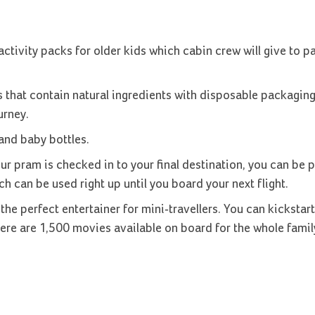
ctivity packs for older kids which cabin crew will give to 
 that contain natural ingredients with disposable packaging
urney.
 and baby bottles.
ur pram is checked in to your final destination, you can be 
ch can be used right up until you board your next flight.
 the perfect entertainer for mini-travellers. You can kickstart
there are 1,500 movies available on board for the whole famil