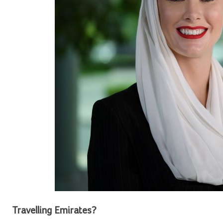
Travelling Emirates?