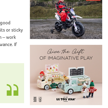
a good
its or sticky
on – work
wance. If