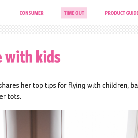
CONSUMER
TIME OUT
PRODUCT GUID
e with kids
ares her top tips for flying with children, b
r tots.