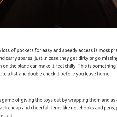
h lots of pockets for easy and speedy access is most pra
 carry spares, just in case they get dirty or go missin
 on the plane can make it feel chilly. This is something
ke a list and double check it before you leave home.
a game of giving the toys out by wrapping them and as
pack cheap and cheerful items like notebooks and pens,
e lost.