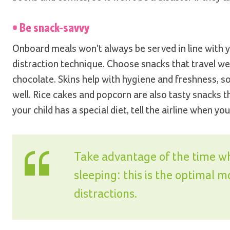
• Be snack-savvy
Onboard meals won't always be served in line with y
distraction technique. Choose snacks that travel well
chocolate. Skins help with hygiene and freshness, s
well. Rice cakes and popcorn are also tasty snacks t
your child has a special diet, tell the airline when 
Take advantage of the time wh
sleeping: this is the optimal 
distractions.