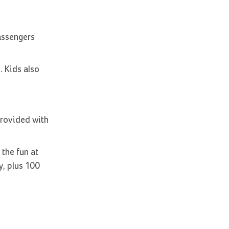
passengers
. Kids also
provided with
 the fun at
y, plus 100