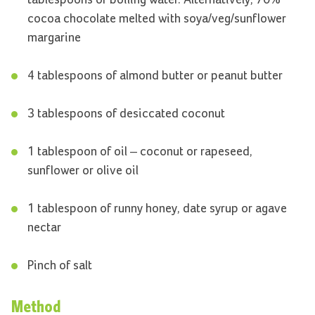
tablespoons of boiling water. Alternatively, 70%
cocoa chocolate melted with soya/veg/sunflower
margarine
4 tablespoons of almond butter or peanut butter
3 tablespoons of desiccated coconut
1 tablespoon of oil – coconut or rapeseed,
sunflower or olive oil
1 tablespoon of runny honey, date syrup or agave
nectar
Pinch of salt
Method