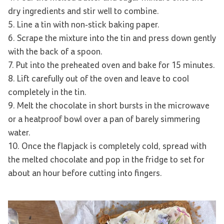
dry ingredients and stir well to combine.
5. Line a tin with non-stick baking paper.
6. Scrape the mixture into the tin and press down gently
with the back of a spoon.
7. Put into the preheated oven and bake for 15 minutes.
8. Lift carefully out of the oven and leave to cool
completely in the tin.
9. Melt the chocolate in short bursts in the microwave
or a heatproof bowl over a pan of barely simmering
water.
10. Once the flapjack is completely cold, spread with
the melted chocolate and pop in the fridge to set for
about an hour before cutting into fingers.