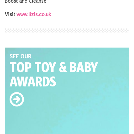
Boost and Cleanse.
Visit
www.lizis.co.uk
SEE OUR
TOP TOY
& BABY
AWARDS