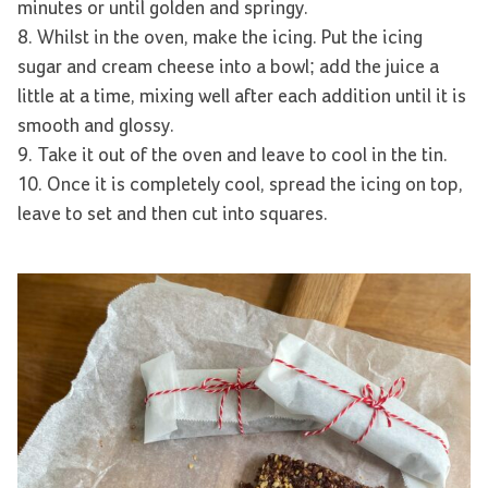
minutes or until golden and springy.
8. Whilst in the oven, make the icing. Put the icing
sugar and cream cheese into a bowl; add the juice a
little at a time, mixing well after each addition until it is
smooth and glossy.
9. Take it out of the oven and leave to cool in the tin.
10. Once it is completely cool, spread the icing on top,
leave to set and then cut into squares.