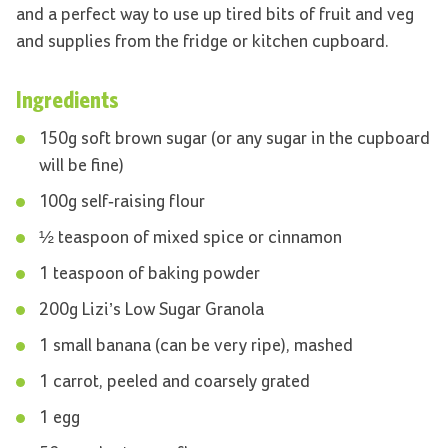
and a perfect way to use up tired bits of fruit and veg
and supplies from the fridge or kitchen cupboard.
Ingredients
150g soft brown sugar (or any sugar in the cupboard
will be fine)
100g self-raising flour
½ teaspoon of mixed spice or cinnamon
1 teaspoon of baking powder
200g Lizi’s Low Sugar Granola
1 small banana (can be very ripe), mashed
1 carrot, peeled and coarsely grated
1 egg