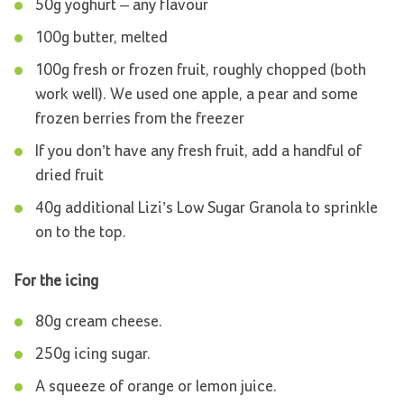
50g yoghurt – any flavour
100g butter, melted
100g fresh or frozen fruit, roughly chopped (both
work well). We used one apple, a pear and some
frozen berries from the freezer
If you don’t have any fresh fruit, add a handful of
dried fruit
40g additional Lizi’s Low Sugar Granola to sprinkle
on to the top.
For the icing
80g cream cheese.
250g icing sugar.
A squeeze of orange or lemon juice.