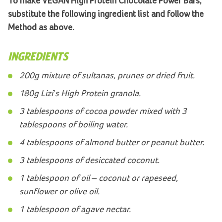
To make VEGAN High Protein Chocolate Power Bars,
substitute the following ingredient list and follow the
Method as above.
INGREDIENTS
200g mixture of sultanas, prunes or dried fruit.
180g Lizi’s High Protein granola.
3 tablespoons of cocoa powder mixed with 3
tablespoons of boiling water.
4 tablespoons of almond butter or peanut butter.
3 tablespoons of desiccated coconut.
1 tablespoon of oil – coconut or rapeseed,
sunflower or olive oil.
1 tablespoon of agave nectar.