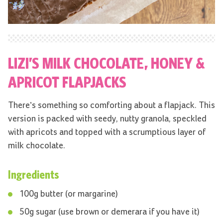
LIZI’S MILK CHOCOLATE, HONEY &
APRICOT FLAPJACKS
There’s something so comforting about a flapjack. This
version is packed with seedy, nutty granola, speckled
with apricots and topped with a scrumptious layer of
milk chocolate.
Ingredients
100g butter (or margarine)
50g sugar (use brown or demerara if you have it)