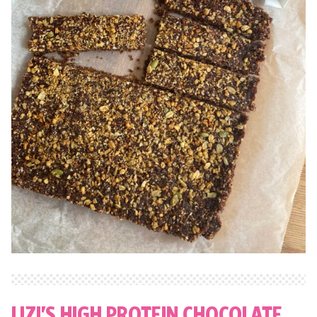
LIZI’S HIGH PROTEIN CHOCOLATE