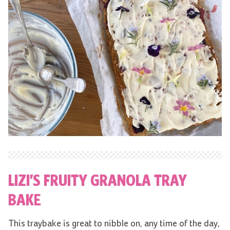
LIZI’S FRUITY GRANOLA TRAY
BAKE
This traybake is great to nibble on, any time of the day,