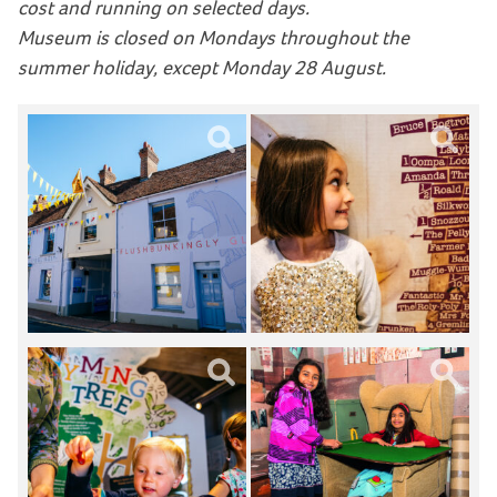
cost and running on selected days.
Museum is closed on Mondays throughout the
summer holiday, except Monday 28 August.