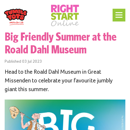
Big Friendly Summer at the
Roald Dahl Museum
Published
03 Jul 2023
Head to the Roald Dahl Museum in Great
Missenden to celebrate your favourite jumbly
giant this summer.