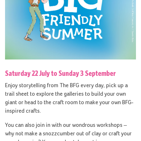
Saturday 22 July to Sunday 3 September
Enjoy storytelling from The BFG every day, pick up a
trail sheet to explore the galleries to build your own
giant or head to the craft room to make your own BFG-
inspired crafts.
You can also join in with our wondrous workshops –
why not make a snozzcumber out of clay or craft your