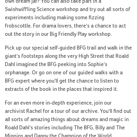
own dream jar? You can also take part in a
Swishwiffling Science workshop and try out all sorts of
experiments including making some fizzing
frobscottle. For drama lovers, there’s a chance to act
out the story in our Big Friendly Play workshop.
Pick up our special self-guided BFG trail and walk in the
giant’s footsteps along the very High Street that Roald
Dahl imagined the BFG peeking into Sophie’s
orphanage. Or go on one of our guided walks with a
BFG expert where you’ll get the chance to listen to
extracts of the book in the places that inspired it.
For an even more in-depth experience, join our
archivist Rachel for a tour of our archive. You’ll find out
all sorts of amazing things about dreams and magic in
Roald Dahl’s stories including The BFG, Billy and The
Minpins and Danny the Champion of the World.