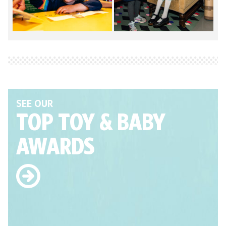
SEE OUR
TOP TOY
& BABY
AWARDS