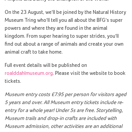
On the 23 August, we’ll be joined by the Natural History
Museum Tring who’ll tell you all about the BFG’s super
powers and where they are found in the animal
kingdom. From super hearing to super strides, you’ll
find out about a range of animals and create your own
animal craft to take home.
Full event details will be published on
roalddahlmuseum.org
. Please visit the website to book
tickets.
Museum entry costs £7.95 per person for visitors aged
5 years and over. All Museum entry tickets include re-
entry for a whole year! Under 5s are free. Storytelling,
Museum trails and drop-in crafts are included with
Museum admission, other activities are an additional