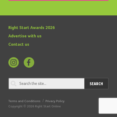
Right Start Awards 2026
Advertise with us
Contact us
Follow
Find
us
us
on
on
SEARCH
Instagram
Facebook
Terms and Conditions
Privacy Policy
Copyright © 2026 Right Start Online