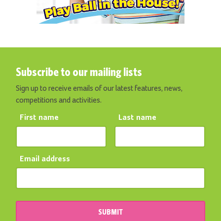
Subscribe to our mailing lists
Sign up to receive emails of our latest features, news,
competitions and activities.
First name
Last name
Email address
SUBMIT