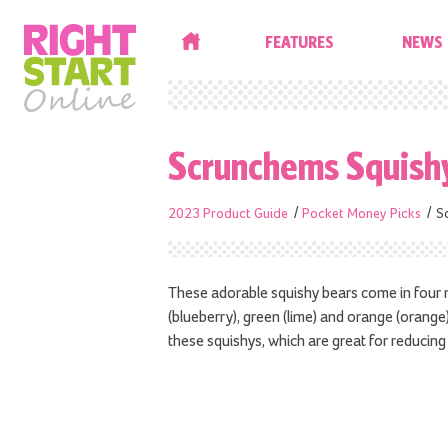
HOME
FEATURES
NEWS
Scrunchems Squish
2023 Product Guide
Pocket Money Picks
S
These adorable squishy bears come in four ne
(blueberry), green (lime) and orange (orange).
these squishys, which are great for reducing 