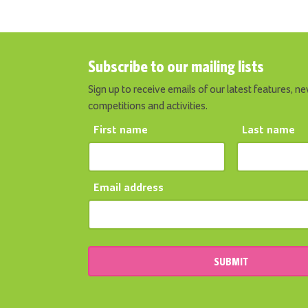
Subscribe to our mailing lists
Sign up to receive emails of our latest features, ne
competitions and activities.
First name
Last name
Email address
SUBMIT