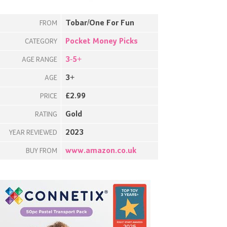
Tobar/One For Fun
FROM
Pocket Money Picks
CATEGORY
3-5+
AGE RANGE
3+
AGE
£2.99
PRICE
Gold
RATING
2023
YEAR REVIEWED
www.amazon.co.uk
BUY FROM