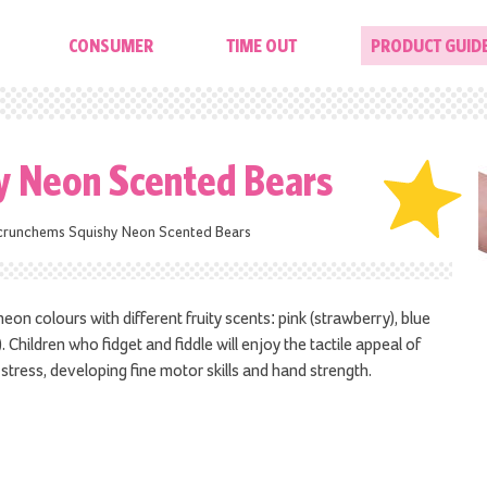
CONSUMER
TIME OUT
PRODUCT GUID
y Neon Scented Bears
crunchems Squishy Neon Scented Bears
on colours with different fruity scents: pink (strawberry), blue
 Children who fidget and fiddle will enjoy the tactile appeal of
stress, developing fine motor skills and hand strength.