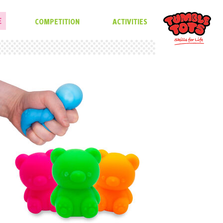
E
COMPETITION
ACTIVITIES