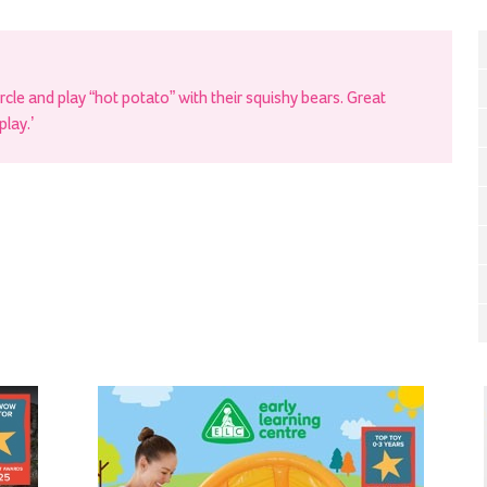
ircle and play “hot potato” with their squishy bears. Great
play.’