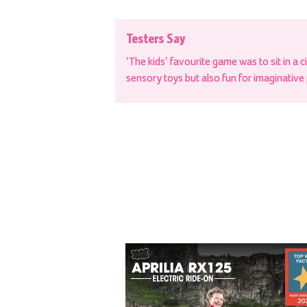
Testers Say
‘The kids’ favourite game was to sit in a c
sensory toys but also fun for imaginative 