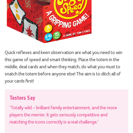
Quick reflexes and keen observation are what you need to win
this game of speed and smart thinking. Place the totem in the
middle, deal cards and when they match, do what you must to
snatch the totem before anyone else! The aim is to ditch all of
your cards first!
Testers Say
‘Totally wild – brilliant family entertainment, and the more
players the merrier. It gets seriously competitive and
matching the icons correctly is a real challenge.’