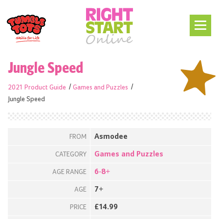
Jungle Speed
2021 Product Guide
Games and Puzzles
Jungle Speed
Asmodee
FROM
Games and Puzzles
CATEGORY
6-8+
AGE RANGE
7+
AGE
£14.99
PRICE