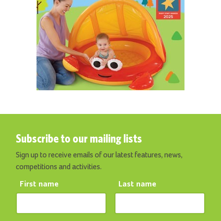
Subscribe to our mailing lists
Sign up to receive emails of our latest features, news,
competitions and activities.
First name
Last name