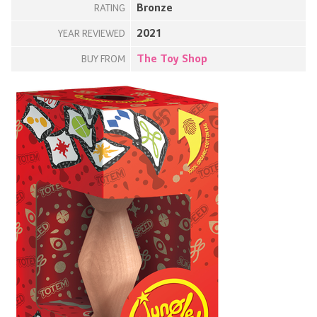
Bronze
RATING
2021
YEAR REVIEWED
The Toy Shop
BUY FROM