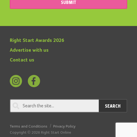
SUBMIT
Right Start Awards 2026
Advertise with us
Contact us
Follow
Find
us
us
on
on
SEARCH
Instagram
Facebook
Terms and Conditions
Privacy Policy
Copyright © 2026 Right Start Online