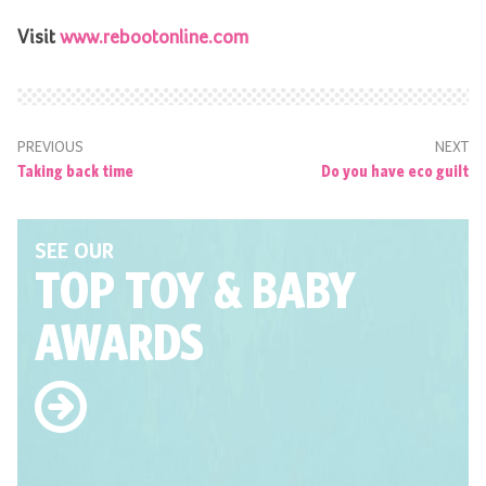
Visit
www.rebootonline.com
PREVIOUS
NEXT
Taking back time
Do you have eco guilt
SEE OUR
TOP TOY
& BABY
AWARDS