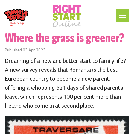
Where the grass is greener?
Published
03 Apr 2023
Dreaming of a new and better start to family life?
A new survey reveals that Romania is the best
European country to become a new parent,
offering a whopping 621 days of shared parental
leave, which represents 100 per cent more than
Ireland who come in at second place.