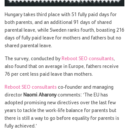
Hungary takes third place with 51 fully paid days for
both parents, and an additional 91 days of shared
parental leave, while Sweden ranks fourth, boasting 216
days of fully paid leave for mothers and fathers but no
shared parental leave.
The survey, conducted by
Reboot SEO consultants
,
also found that on average in Europe, fathers receive
76 per cent less paid leave than mothers.
Reboot SEO consultants
co-founder and managing
director
Naomi Aharony
comments: ‘The EU has
adopted promising new directives over the last few
years to tackle the work-life balance for parents but
there is still a way to go before equality for parents is
fully achieved.’