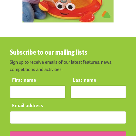
Subscribe to our mailing lists
Sign up to receive emails of our latest features, news,
competitions and activities.
First name
Last name
Email address