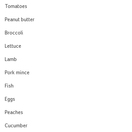
Tomatoes
Peanut butter
Broccoli
Lettuce
Lamb
Pork mince
Fish
Eggs
Peaches
Cucumber