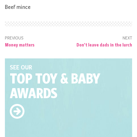
Beef mince
PREVIOUS
NEXT
Money matters
Don't leave dads in the lurch
SEE OUR
TOP TOY
& BABY
AWARDS