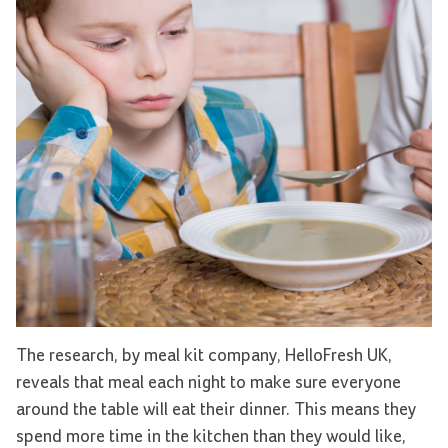
The research, by meal kit company, HelloFresh UK,
reveals that meal each night to make sure everyone
around the table will eat their dinner. This means they
spend more time in the kitchen than they would like,