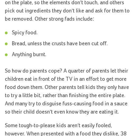
on the plate, so the elements don’t touch, and others
pick out ingredients they don’t like and ask for them to
be removed. Other strong fads include:
Spicy food.
Bread, unless the crusts have been cut off.
Anything burnt.
So how do parents cope? A quarter of parents let their
children eat in front of the TV in an effort to get more
food down them. Other parents tell kids they only have
to try a little bit, rather than finishing the entire plate.
And many try to disguise fuss-causing food in a sauce
so their child doesn’t even know they are eating it.
Some tough-to-please kids aren’t easily fooled,
however. When presented with a food they dislike, 38