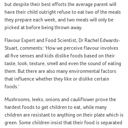
but despite their best efforts the average parent will
have their child outright refuse to eat two of the meals
they prepare each week, and two meals will only be
picked at before being thrown away.
Flavour Expert and Food Scientist, Dr Rachel Edwards-
Stuart, comments: ‘How we perceive flavour involves
all five senses and kids dislike foods based on their
taste, look, texture, smell and even the sound of eating
them. But there are also many environmental factors
that influence whether they like or dislike certain
foods.’
Mushrooms, leeks, onions and cauliflower prove the
hardest foods to get children to eat, while many
children are resistant to anything on their plate which is
green. Some children insist that their food is separated