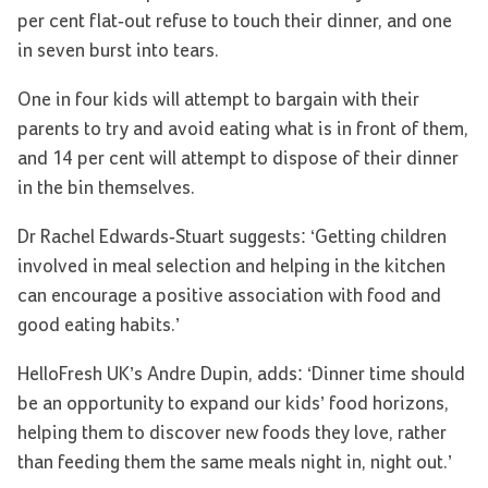
per cent flat-out refuse to touch their dinner, and one
in seven burst into tears.
One in four kids will attempt to bargain with their
parents to try and avoid eating what is in front of them,
and 14 per cent will attempt to dispose of their dinner
in the bin themselves.
Dr Rachel Edwards-Stuart suggests: ‘Getting children
involved in meal selection and helping in the kitchen
can encourage a positive association with food and
good eating habits.’
HelloFresh UK’s Andre Dupin, adds: ‘Dinner time should
be an opportunity to expand our kids’ food horizons,
helping them to discover new foods they love, rather
than feeding them the same meals night in, night out.’