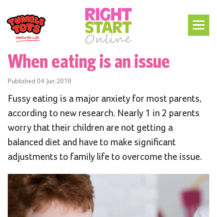
When eating is an issue
Published
04 Jun 2019
Fussy eating is a major anxiety for most parents,
according to new research. Nearly 1 in 2 parents
worry that their children are not getting a
balanced diet and have to make significant
adjustments to family life to overcome the issue.