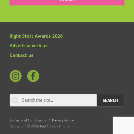
Right Start Awards 2026
Advertise with us
Contact us
Follow
Find
us
us
on
on
SEARCH
Instagram
Facebook
Terms and Conditions
Privacy Policy
Copyright © 2026 Right Start Online