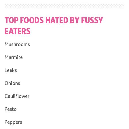
TOP FOODS HATED BY FUSSY
EATERS
Mushrooms
Marmite
Leeks
Onions
Cauliflower
Pesto
Peppers