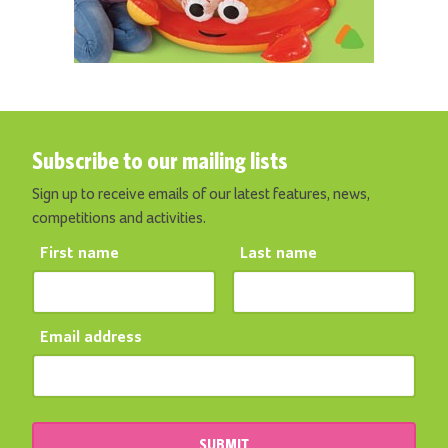
Subscribe to our mailing lists
Sign up to receive emails of our latest features, news,
competitions and activities.
First name
Last name
Email address
SUBMIT