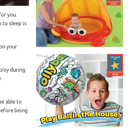
for you.
 to sleep is
 on your
oisy during
y
be able to
before being