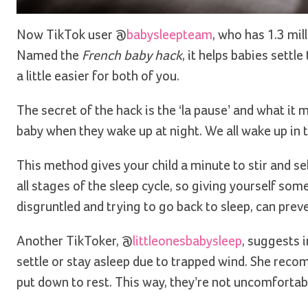
Now TikTok user @
babysleepteam
, who has 1.3 mil
Named the
French baby hack
, it helps babies settl
a little easier for both of you.
The secret of the hack is the ‘la pause’ and what it
baby when they wake up at night. We all wake up in 
This method gives your child a minute to stir and se
all stages of the sleep cycle, so giving yourself som
disgruntled and trying to go back to sleep, can pre
Another TikToker, @
littleonesbabysleep
, suggests i
settle or stay asleep due to trapped wind. She re
put down to rest. This way, they’re not uncomfortable