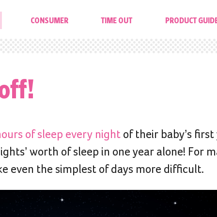
CONSUMER
TIME OUT
PRODUCT GUID
off!
ours of sleep every night
of their baby’s first
ights’ worth of sleep in one year alone! For 
 even the simplest of days more difficult.