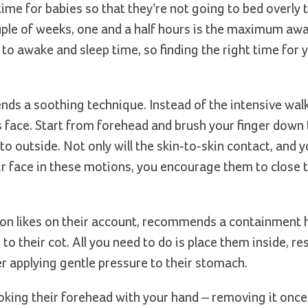
e for babies so that they’re not going to bed overly t
couple of weeks, one and a half hours is the maximum aw
to awake and sleep time, so finding the right time for 
ends a soothing technique. Instead of the intensive wal
’s face. Start from forehead and brush your finger down
o outside. Not only will the skin-to-skin contact, and y
ir face in these motions, you encourage them to close t
lion likes on their account, recommends a containment 
o their cot. All you need to do is place them inside, re
r applying gentle pressure to their stomach.
roking their forehead with your hand – removing it once