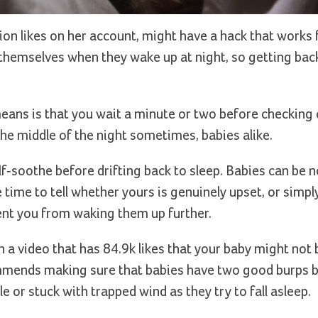
lion likes on her account, might have a hack that works 
e themselves when they wake up at night, so getting back
 means is that you wait a minute or two before checking
the middle of the night sometimes, babies alike.
lf-soothe before drifting back to sleep. Babies can be n
e time to tell whether yours is genuinely upset, or simpl
vent you from waking them up further.
n a video that has 84.9k likes that your baby might not 
commends making sure that babies have two good burps 
 or stuck with trapped wind as they try to fall asleep.