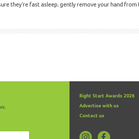
sure they’re fast asleep, gently remove your hand from 
Right Start Awards 2026
Advertise with us
ws,
Contact us