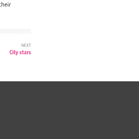
their
NEXT
City stars