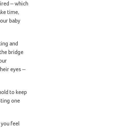
ired – which
ake time,
your baby
king and
 the bridge
our
heir eyes –
hold to keep
sting one
 you feel