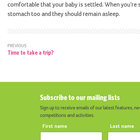
comfortable that your baby is settled. When you’re 
stomach too and they should remain asleep.
PREVIOUS
Time to take a trip?
Subscribe to our mailing lists
Sign up to receive emails of our latest features, ne
competitions and activities.
First name
Last name