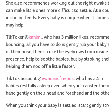
She also recommends working out the right awake tim
can make little ones more difficult to settle. At a 
including feeds. Every baby is unique when it comes 
may help.
TikToker @
kahlmi
, who has 3 million likes, recomm
bouncing, all you have to do is gently rub your baby
of their nose, then stroke the eyebrows from inside t
presence, help to soothe babies, but by stroking the
helping them nod off a little faster.
TikTok account @
ewanandfriends
, who has 3.5 mil
babies restfully asleep even when you transfer them t
hand gently on their head and forehead and the othe
When you think your baby is settled, start gently st