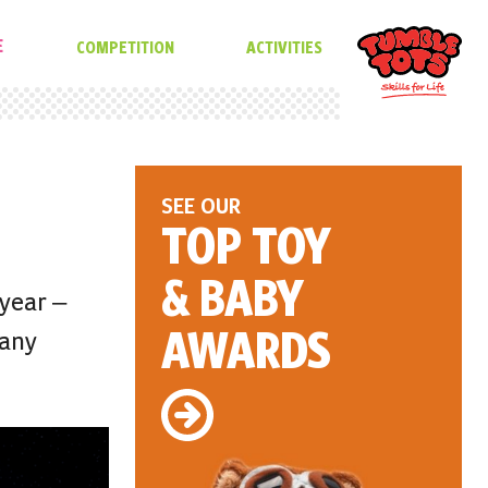
E
COMPETITION
ACTIVITIES
SEE OUR
TOP TOY
& BABY
 year –
AWARDS
many