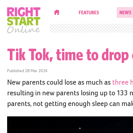
HOME
FEATURES
NEWS
Tik Tok, time to drop 
Published
28 Mar 2024
New parents could lose as much as
three h
resulting in new parents losing up to 133 n
parents, not getting enough sleep can make