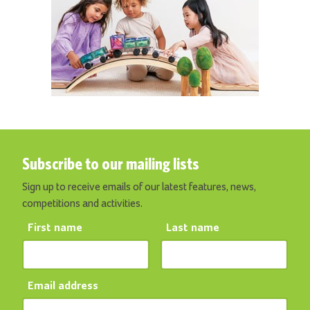
Subscribe to our mailing lists
Sign up to receive emails of our latest features, news,
competitions and activities.
First name
Last name
Email address