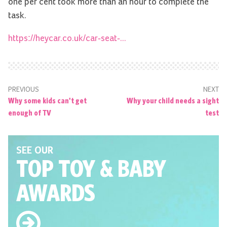
one per cent took more than an hour to complete the
task.
https://heycar.co.uk/car-seat-...
PREVIOUS
NEXT
Why some kids can't get
Why your child needs a sight
enough of TV
test
SEE OUR
TOP TOY
& BABY
AWARDS