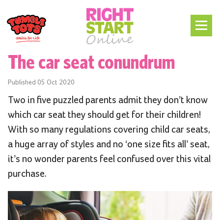
The car seat conundrum
Published
05 Oct 2020
Two in five puzzled parents admit they don’t know
which car seat they should get for their children!
With so many regulations covering child car seats,
a huge array of styles and no ‘one size fits all’ seat,
it’s no wonder parents feel confused over this vital
purchase.