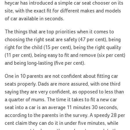
heycar has introduced a simple car seat chooser on its
site, with the exact fit for different makes and models
of car available in seconds.
The things that are top priorities when it comes to
choosing the right seat are safety (47 per cent), being
right for the child (15 per cent), being the right quality
(11 per cent), being easy to fit and remove (six per cent)
and being long-lasting (five per cent).
One in 10 parents are not confident about fitting car
seats properly. Dads are more assured, with one third
saying they are very confident, as opposed to less than
a quarter of mums. The time it takes to fit a new car
seat into a car is an average 11 minutes 30 seconds,
according to the parents in the survey. A speedy 28 per
cent claim they can do it in under five minutes, while