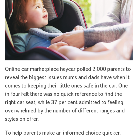
Online car marketplace heycar polled 2,000 parents to
reveal the biggest issues mums and dads have when it
comes to keeping their little ones safe in the car. One
in four felt there was no quick reference to find the
right car seat, while 37 per cent admitted to feeling
overwhelmed by the number of different ranges and
styles on offer.
To help parents make an informed choice quicker,