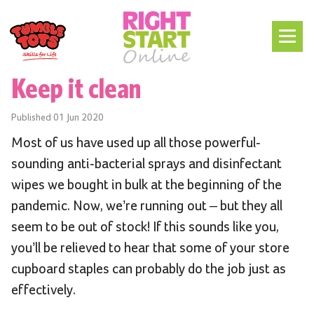
Keep it clean
Published
01 Jun 2020
Most of us have used up all those powerful-
sounding anti-bacterial sprays and disinfectant
wipes we bought in bulk at the beginning of the
pandemic. Now, we’re running out – but they all
seem to be out of stock! If this sounds like you,
you’ll be relieved to hear that some of your store
cupboard staples can probably do the job just as
effectively.