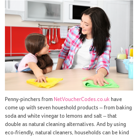
Penny-pinchers from
NetVoucherCodes.co.uk
have
come up with seven houeshold products – from baking
soda and white vinegar to lemons and salt – that
double as natural cleaning alternatives. And by using
eco-friendly, natural cleaners, households can be kind