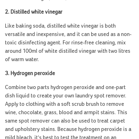
2. Distilled white vinegar
Like baking soda, distilled white vinegar is both
versatile and inexpensive, and it can be used as a non-
toxic disinfecting agent. For rinse-free cleaning, mix
around 100ml of white distilled vinegar with two litres
of warm water.
3. Hydrogen peroxide
Combine two parts hydrogen peroxide and one-part
dish liquid to create your own laundry spot remover.
Apply to clothing with a soft scrub brush to remove
wine, chocolate, grass, blood and armpit stains. This
same spot remover can also be used to treat carpet
and upholstery stains. Because hydrogen peroxide is a
mild bleach, it’s best to test the treatment on an