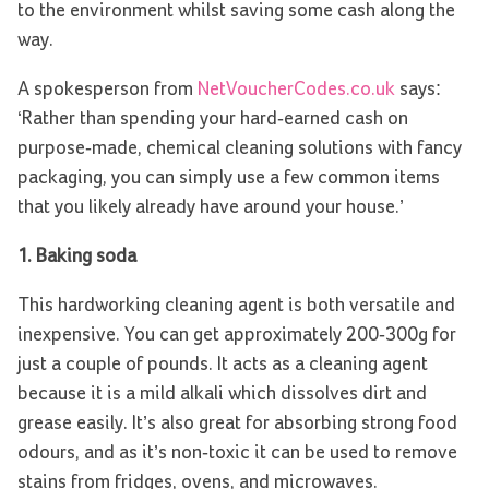
to the environment whilst saving some cash along the
way.
A spokesperson from
NetVoucherCodes.co.uk
says:
‘Rather than spending your hard-earned cash on
purpose-made, chemical cleaning solutions with fancy
packaging, you can simply use a few common items
that you likely already have around your house.’
1.
Baking soda
This hardworking cleaning agent is both versatile and
inexpensive. You can get approximately 200-300g for
just a couple of pounds. It acts as a cleaning agent
because it is a mild alkali which dissolves dirt and
grease easily. It’s also great for absorbing strong food
odours, and as it’s non-toxic it can be used to remove
stains from fridges, ovens, and microwaves.