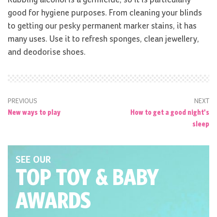
Rubbing alcohol is a germicide, so it is particularly
good for hygiene purposes. From cleaning your blinds
to getting our pesky permanent marker stains, it has
many uses. Use it to refresh sponges, clean jewellery,
and deodorise shoes.
PREVIOUS
NEXT
New ways to play
How to get a good night's
sleep
SEE OUR
TOP TOY
& BABY
AWARDS