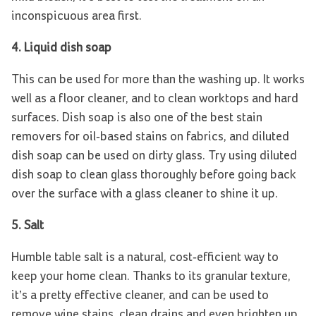
inconspicuous area first.
4.
Liquid dish soap
This can be used for more than the washing up. It works
well as a floor cleaner, and to clean worktops and hard
surfaces. Dish soap is also one of the best stain
removers for oil-based stains on fabrics, and diluted
dish soap can be used on dirty glass. Try using diluted
dish soap to clean glass thoroughly before going back
over the surface with a glass cleaner to shine it up.
5. Salt
Humble table salt is a natural, cost-efficient way to
keep your home clean. Thanks to its granular texture,
it’s a pretty effective cleaner, and can be used to
remove wine stains, clean drains and even brighten up