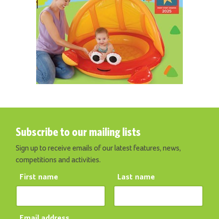
Subscribe to our mailing lists
Sign up to receive emails of our latest features, news,
competitions and activities.
First name
Last name
Email address