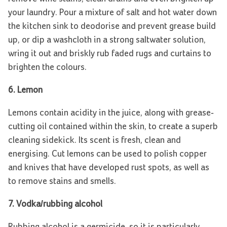
your laundry. Pour a mixture of salt and hot water down
the kitchen sink to deodorise and prevent grease build
up, or dip a washcloth in a strong saltwater solution,
wring it out and briskly rub faded rugs and curtains to
brighten the colours.
6. Lemon
Lemons contain acidity in the juice, along with grease-
cutting oil contained within the skin, to create a superb
cleaning sidekick. Its scent is fresh, clean and
energising. Cut lemons can be used to polish copper
and knives that have developed rust spots, as well as
to remove stains and smells.
7. Vodka/rubbing alcohol