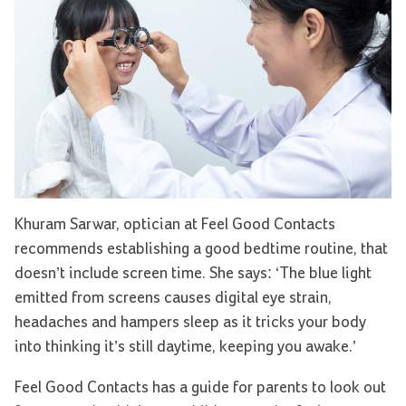
Khuram Sarwar, optician at Feel Good Contacts
recommends establishing a good bedtime routine, that
doesn’t include screen time. She says: ‘The blue light
emitted from screens causes digital eye strain,
headaches and hampers sleep as it tricks your body
into thinking it’s still daytime, keeping you awake.’
Feel Good Contacts has a guide for parents to look out