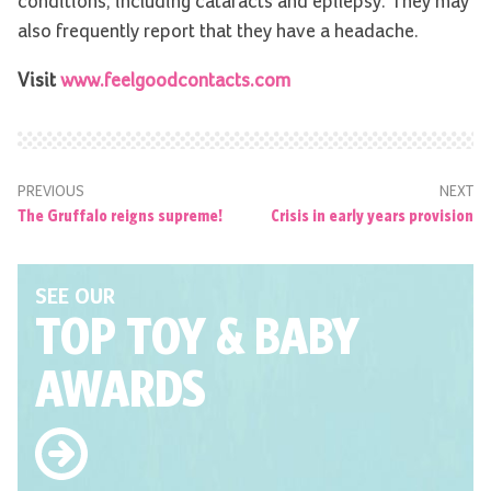
conditions, including cataracts and epilepsy. They may
also frequently report that they have a headache.
Visit
www.feelgoodcontacts.com
PREVIOUS
NEXT
The Gruffalo reigns supreme!
Crisis in early years provision
SEE OUR
TOP TOY
& BABY
AWARDS