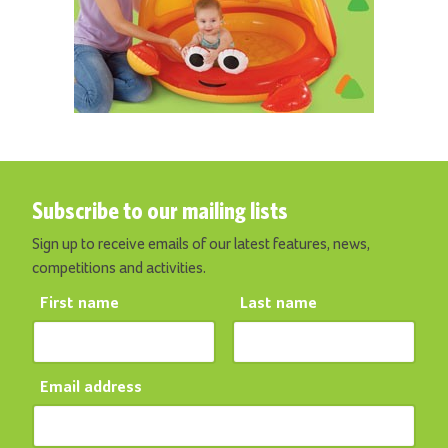
Subscribe to our mailing lists
Sign up to receive emails of our latest features, news,
competitions and activities.
First name
Last name
Email address