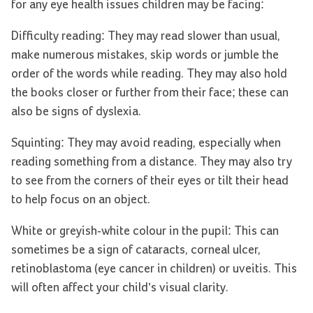
for any eye health issues children may be facing:
Difficulty reading: They may read slower than usual,
make numerous mistakes, skip words or jumble the
order of the words while reading. They may also hold
the books closer or further from their face; these can
also be signs of dyslexia.
Squinting: They may avoid reading, especially when
reading something from a distance. They may also try
to see from the corners of their eyes or tilt their head
to help focus on an object.
White or greyish-white colour in the pupil: This can
sometimes be a sign of cataracts, corneal ulcer,
retinoblastoma (eye cancer in children) or uveitis. This
will often affect your child’s visual clarity.