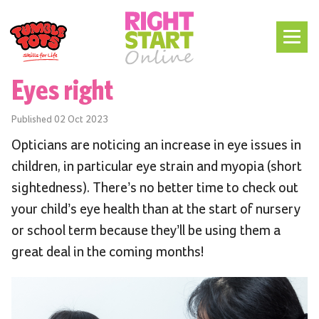
Eyes right
Published
02 Oct 2023
Opticians are noticing an increase in eye issues in
children, in particular eye strain and myopia (short
sightedness). There’s no better time to check out
your child’s eye health than at the start of nursery
or school term because they’ll be using them a
great deal in the coming months!