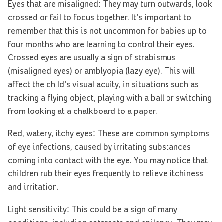
Eyes that are misaligned: They may turn outwards, look
crossed or fail to focus together. It’s important to
remember that this is not uncommon for babies up to
four months who are learning to control their eyes.
Crossed eyes are usually a sign of strabismus
(misaligned eyes) or amblyopia (lazy eye). This will
affect the child’s visual acuity, in situations such as
tracking a flying object, playing with a ball or switching
from looking at a chalkboard to a paper.
Red, watery, itchy eyes: These are common symptoms
of eye infections, caused by irritating substances
coming into contact with the eye. You may notice that
children rub their eyes frequently to relieve itchiness
and irritation.
Light sensitivity: This could be a sign of many