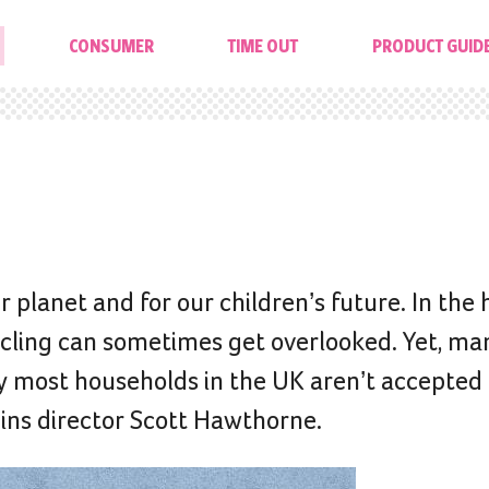
CONSUMER
TIME OUT
PRODUCT GUID
 planet and for our children’s future. In the 
cycling can sometimes get overlooked. Yet, ma
y most households in the UK aren’t accepted
Bins director Scott Hawthorne.