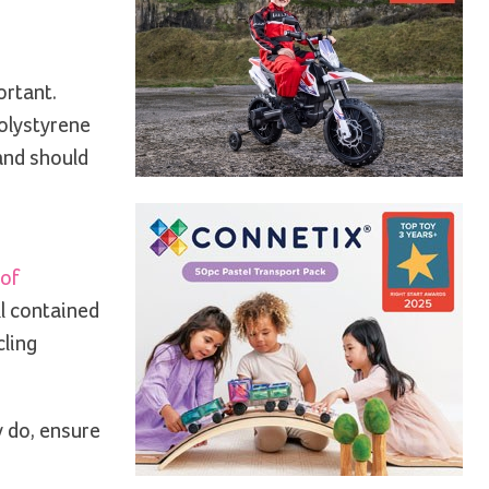
ortant.
polystyrene
 and should
 of
ll contained
cling
y do, ensure