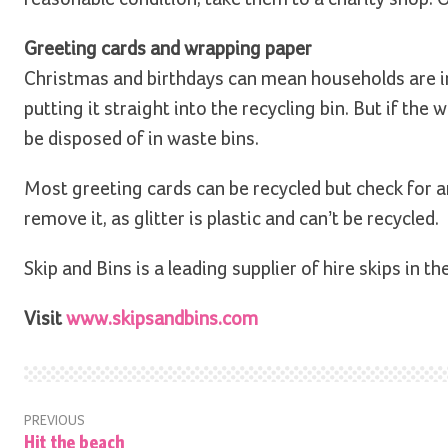
Greeting cards and wrapping paper
Christmas and birthdays can mean households are i
putting it straight into the recycling bin. But if the 
be disposed of in waste bins.
Most greeting cards can be recycled but check for an
remove it, as glitter is plastic and can’t be recycled.
Skip and Bins is a leading supplier of hire skips in th
Visit
www.skipsandbins.com
PREVIOUS
Hit the beach