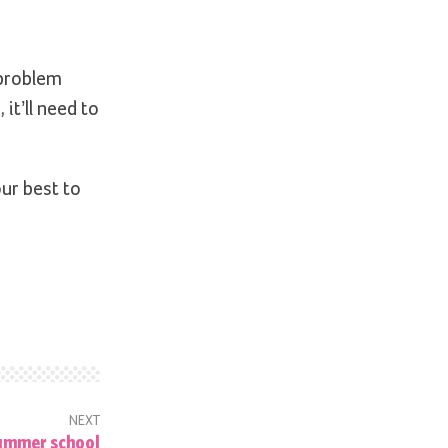
 problem
 it’ll need to
our best to
NEXT
ummer school