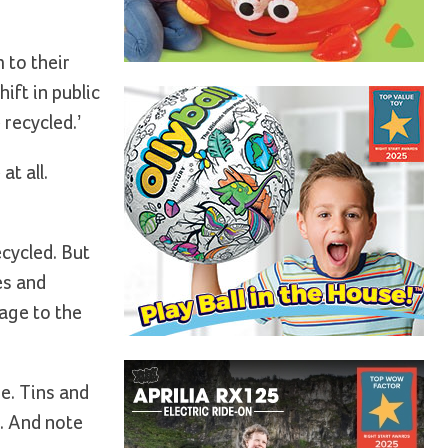
 to their
ift in public
recycled.’
t all.
ecycled. But
es and
age to the
e. Tins and
t. And note