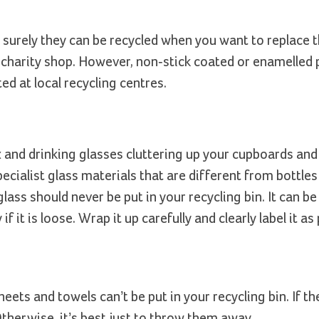
 surely they can be recycled when you want to replace 
 charity shop. However, non-stick coated or enamelled 
ed at local recycling centres.
 and drinking glasses cluttering up your cupboards and t
ialist glass materials that are different from bottles 
glass should never be put in your recycling bin. It can b
f it is loose. Wrap it up carefully and clearly label it as
ets and towels can’t be put in your recycling bin. If the
therwise, it’s best just to throw them away.