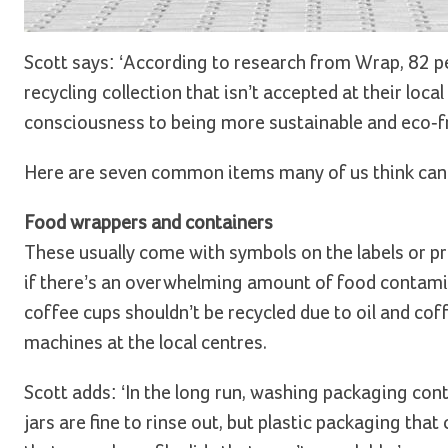
Scott says: ‘According to research from Wrap, 82 pe
recycling collection that isn’t accepted at their loca
consciousness to being more sustainable and eco-frie
Here are seven common items many of us think can go 
Food wrappers and containers
These usually come with symbols on the labels or pri
if there’s an overwhelming amount of food contamin
coffee cups shouldn’t be recycled due to oil and c
machines at the local centres.
Scott adds: ‘In the long run, washing packaging con
jars are fine to rinse out, but plastic packaging tha