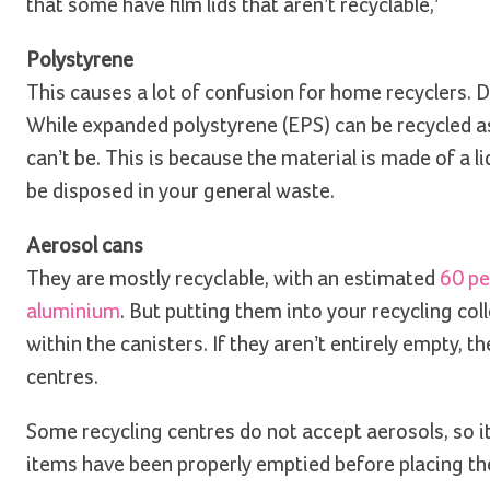
that some have film lids that aren’t recyclable,’
Polystyrene
This causes a lot of confusion for home recyclers. 
While expanded polystyrene (EPS) can be recycled as
can’t be. This is because the material is made of a l
be disposed in your general waste.
Aerosol cans
They are mostly recyclable, with an estimated
60 pe
aluminium
. But putting them into your recycling col
within the canisters. If they aren’t entirely empty,
centres.
Some recycling centres do not accept aerosols, so it
items have been properly emptied before placing the