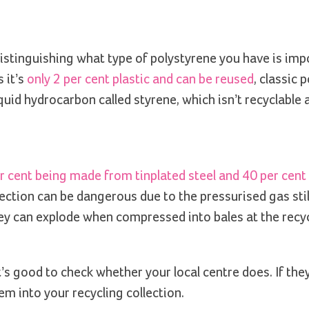
Distinguishing what type of polystyrene you have is imp
 it’s
only 2 per cent plastic and can be reused
, classic 
iquid hydrocarbon called styrene, which isn’t recyclable
r cent being made from tinplated steel and 40 per cent
lection can be dangerous due to the pressurised gas sti
 they can explode when compressed into bales at the recy
’s good to check whether your local centre does. If the
m into your recycling collection.