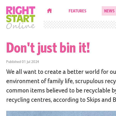
HOME
FEATURES
NEWS
Don't just bin it!
Published
01 Jul 2024
We all want to create a better world for our
environment of family life, scrupulous re
common items believed to be recyclable b
recycling centres, according to Skips and 