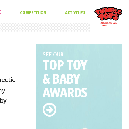
E
COMPETITION
ACTIVITIES
SEE OUR
TOP TOY
& BABY
hectic
AWARDS
ny
 by