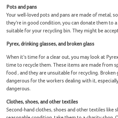
Pots and pans
Your well-loved pots and pans are made of metal, so
they’re in good condition, you can donate them to a
suitable for your recycling bin. They might be accept
Pyrex, drinking glasses, and broken glass
When it’s time for a clear out, you may look at Pyrex
time to recycle them. These items are made from spec
food , and they are unsuitable for recycling. Broken 
dangerous for the workers dealing with it, especially i
dangerous.
Clothes, shoes, and other textiles
Second-hand clothes, shoes and other textiles like she
reasonable condition, take them to a charity shop. O