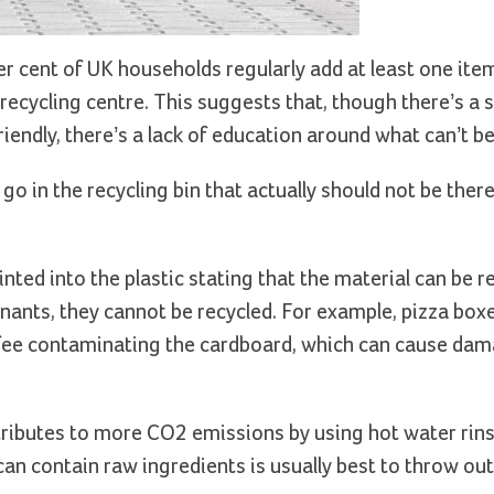
r cent of UK households regularly add at least one item
l recycling centre. This suggests that, though there’s a sh
ndly, there’s a lack of education around what can’t be 
in the recycling bin that actually should not be there a
nted into the plastic stating that the material can be r
ants, they cannot be recycled. For example, pizza box
offee contaminating the cardboard, which can cause dam
tributes to more CO2 emissions by using hot water rins
t can contain raw ingredients is usually best to throw ou