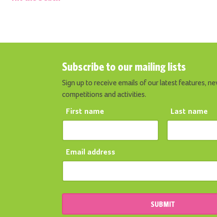
Subscribe to our mailing lists
Sign up to receive emails of our latest features, ne
competitions and activities.
First name
Last name
Email address
SUBMIT