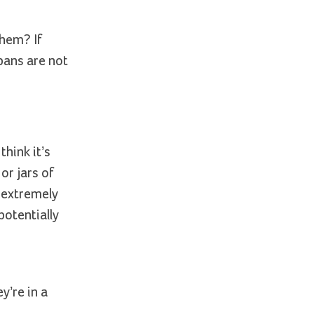
them? If
pans are not
hink it’s
or jars of
e extremely
 potentially
y’re in a