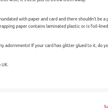
nundated with paper and card and there shouldn’t be a
wrapping paper contains laminated plastic or is foil-lined,
y adornments! If your card has glitter glued to it, do y
e UK.
S