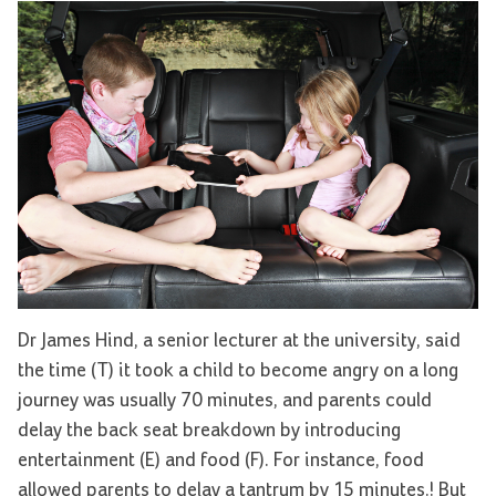
Dr James Hind, a senior lecturer at the university, said
the time (T) it took a child to become angry on a long
journey was usually 70 minutes, and parents could
delay the back seat breakdown by introducing
entertainment (E) and food (F). For instance, food
allowed parents to delay a tantrum by 15 minutes.! But