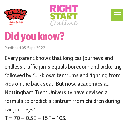
Did you know?
Published
05 Sept 2022
Every parent knows that long car journeys and
endless traffic jams equals boredom and bickering
followed by full-blown tantrums and fighting from
kids on the back seat! But now, academics at
Nottingham Trent University have devised a
formula to predict a tantrum from children during
car journeys:
T = 70 + 0.5E + 15F – 10S.