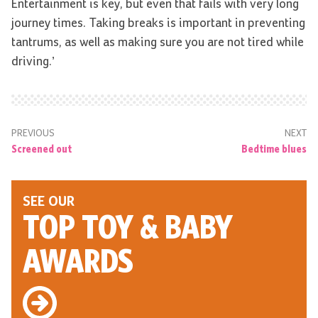
Entertainment is key, but even that fails with very long
journey times. Taking breaks is important in preventing
tantrums, as well as making sure you are not tired while
driving.’
PREVIOUS
NEXT
Screened out
Bedtime blues
SEE OUR
TOP TOY
& BABY
AWARDS