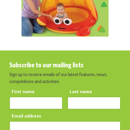
Subscribe to our mailing lists
Sign up to receive emails of our latest features, news,
competitions and activities.
First name
Last name
Email address