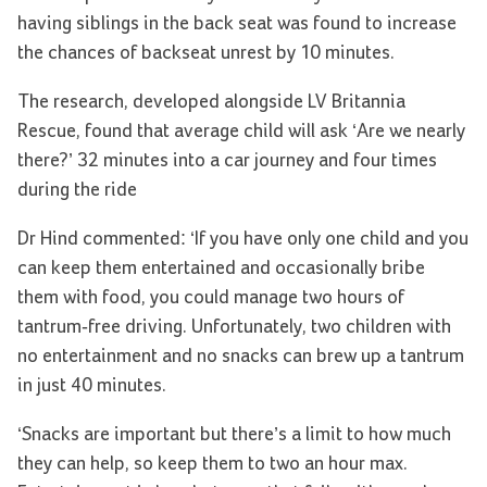
having siblings in the back seat was found to increase
the chances of backseat unrest by 10 minutes.
The research, developed alongside LV Britannia
Rescue, found that average child will ask ‘Are we nearly
there?’ 32 minutes into a car journey and four times
during the ride
Dr Hind commented: ‘If you have only one child and you
can keep them entertained and occasionally bribe
them with food, you could manage two hours of
tantrum-free driving. Unfortunately, two children with
no entertainment and no snacks can brew up a tantrum
in just 40 minutes.
‘Snacks are important but there’s a limit to how much
they can help, so keep them to two an hour max.