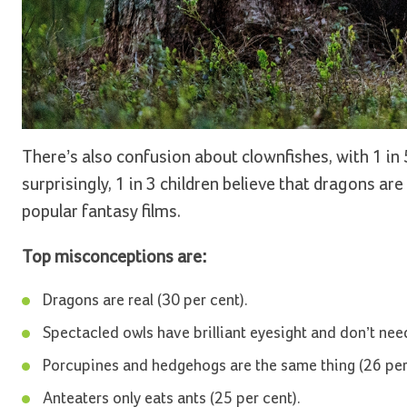
There’s also confusion about clownfishes, with 1 in 
surprisingly, 1 in 3 children believe that dragons 
popular fantasy films.
Top misconceptions are:
Dragons are real (30 per cent).
Spectacled owls have brilliant eyesight and don’t need
Porcupines and hedgehogs are the same thing (26 per
Anteaters only eats ants (25 per cent).