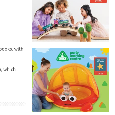
 books, with
a, which