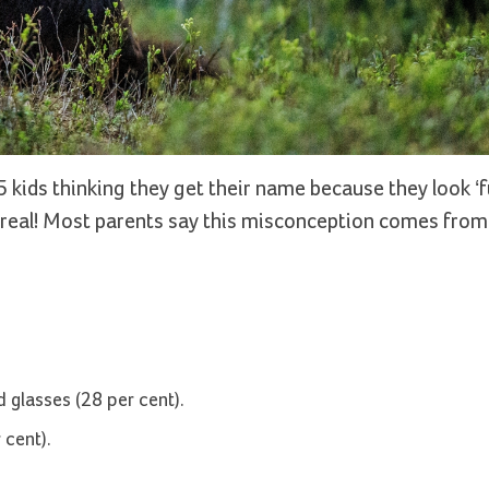
5 kids thinking they get their name because they look ‘
are real! Most parents say this misconception comes fro
 glasses (28 per cent).
 cent).