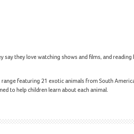
vey say they love watching shows and films, and reading
s range featuring 21 exotic animals from South Americ
ed to help children learn about each animal.