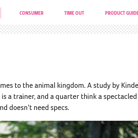
CONSUMER
TIME OUT
PRODUCT GUID
mes to the animal kingdom. A study by Kinde
is a trainer, and a quarter think a spectacled
and doesn’t need specs.