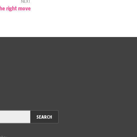
NEXT
he right move
SEARCH