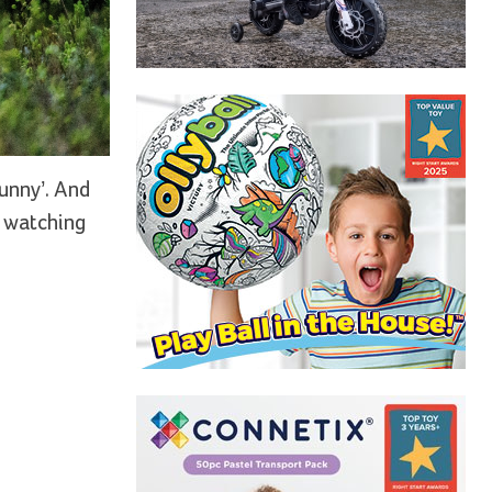
funny’. And
m watching