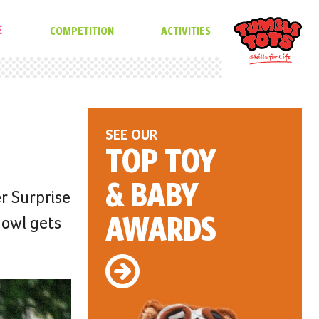
E
COMPETITION
ACTIVITIES
SEE OUR
TOP TOY
& BABY
r Surprise
AWARDS
 owl gets