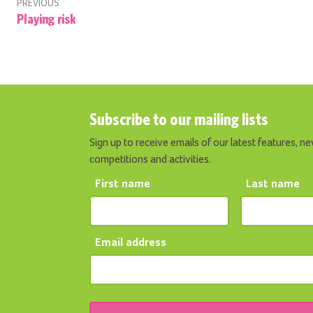
PREVIOUS
Playing risk
Subscribe to our mailing lists
Sign up to receive emails of our latest features, ne
competitions and activities.
First name
Last name
Email address