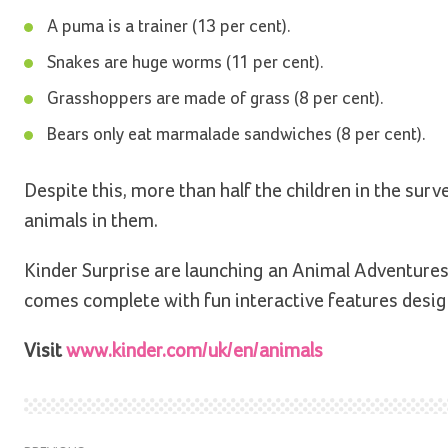
A puma is a trainer (13 per cent).
Snakes are huge worms (11 per cent).
Grasshoppers are made of grass (8 per cent).
Bears only eat marmalade sandwiches (8 per cent).
Despite this, more than half the children in the sur
animals in them.
Kinder Surprise are launching an Animal Adventure
comes complete with fun interactive features design
Visit
www.kinder.com/uk/en/animals