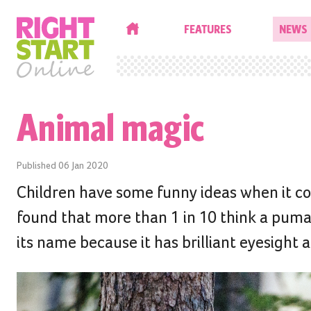
HOME
FEATURES
NEWS
Animal magic
Published
06 Jan 2020
Children have some funny ideas when it co
found that more than 1 in 10 think a puma 
its name because it has brilliant eyesight 