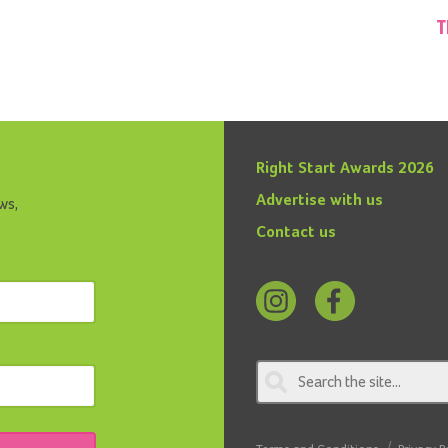
T
Right Start Awards 2026
Advertise with us
ws,
Contact us
Follow
Find
us
us
on
on
Instagram
Facebook