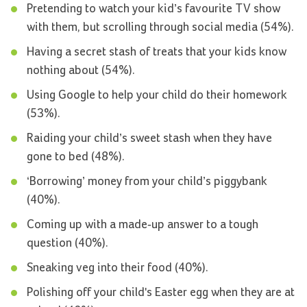
Pretending to watch your kid’s favourite TV show
with them, but scrolling through social media (54%).
Having a secret stash of treats that your kids know
nothing about (54%).
Using Google to help your child do their homework
(53%).
Raiding your child’s sweet stash when they have
gone to bed (48%).
‘Borrowing’ money from your child’s piggybank
(40%).
Coming up with a made-up answer to a tough
question (40%).
Sneaking veg into their food (40%).
Polishing off your child's Easter egg when they are at