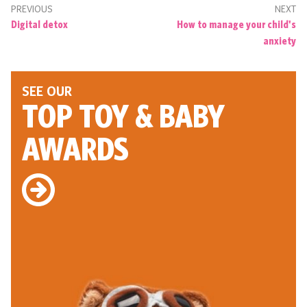
PREVIOUS
NEXT
Digital detox
How to manage your child's
anxiety
SEE OUR
TOP TOY
& BABY
AWARDS