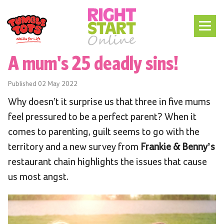
A mum's 25 deadly sins!
Published
02 May 2022
Why doesn’t it surprise us that three in five mums
feel pressured to be a perfect parent? When it
comes to parenting, guilt seems to go with the
territory and a new survey from
Frankie & Benny’s
restaurant chain highlights the issues that cause
us most angst.