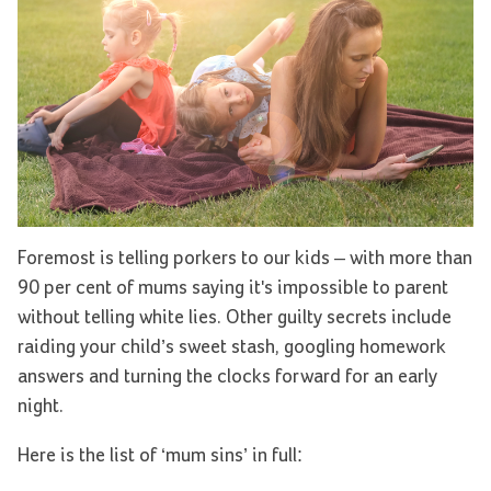
Foremost is telling porkers to our kids – with more than
90 per cent of mums saying it's impossible to parent
without telling white lies. Other guilty secrets include
raiding your child’s sweet stash, googling homework
answers and turning the clocks forward for an early
night.
Here is the list of ‘mum sins’ in full: