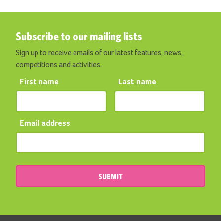
Subscribe to our mailing lists
Sign up to receive emails of our latest features, news,
competitions and activities.
First name
Last name
Email address
SUBMIT