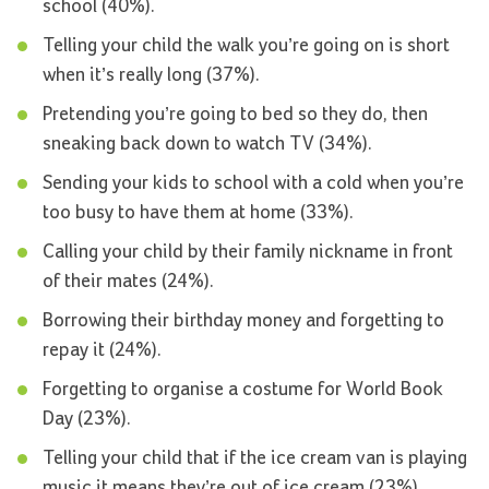
school (40%).
Telling your child the walk you’re going on is short
when it’s really long (37%).
Pretending you’re going to bed so they do, then
sneaking back down to watch TV (34%).
Sending your kids to school with a cold when you’re
too busy to have them at home (33%).
Calling your child by their family nickname in front
of their mates (24%).
Borrowing their birthday money and forgetting to
repay it (24%).
Forgetting to organise a costume for World Book
Day (23%).
Telling your child that if the ice cream van is playing
music it means they’re out of ice cream (23%).