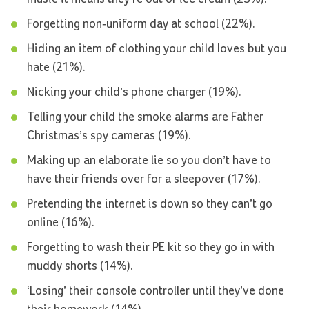
Forgetting non-uniform day at school (22%).
Hiding an item of clothing your child loves but you
hate (21%).
Nicking your child’s phone charger (19%).
Telling your child the smoke alarms are Father
Christmas’s spy cameras (19%).
Making up an elaborate lie so you don’t have to
have their friends over for a sleepover (17%).
Pretending the internet is down so they can’t go
online (16%).
Forgetting to wash their PE kit so they go in with
muddy shorts (14%).
‘Losing’ their console controller until they’ve done