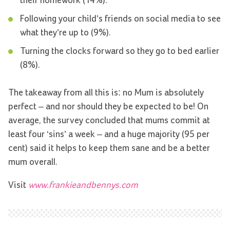
their homework (14%).
Following your child’s friends on social media to see
what they’re up to (9%).
Turning the clocks forward so they go to bed earlier
(8%).
The takeaway from all this is: no Mum is absolutely
perfect – and nor should they be expected to be! On
average, the survey concluded that mums commit at
least four ‘sins’ a week – and a huge majority (95 per
cent) said it helps to keep them sane and be a better
mum overall.
Visit
www.frankieandbennys.com