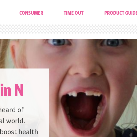
CONSUMER
TIME OUT
PRODUCT GUID
in N
 heard of
al world.
 boost health