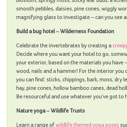
blossom, springy moss, sticky leaf buds, a lichen
smooth pebbles, daisies, pine cones, wiggly wor
magnifying glass to investigate – can you see an
Build a bug hotel – Wilderness Foundation
Celebrate the invertebrates by creating a
creep
Decide where you want your hotel to go, somew
your exterior, based on the materials you have –
wood, nails and a hammer! For the interior you c
you can find: sticks, chippings, bark, moss, dry l
hay, pine cones, hollow bamboo canes, dead holl
Be resourceful and use whatever you’ve got to 
Nature yoga – Wildlife Trusts
Learn a range of
wildlife themed yoga poses
suc