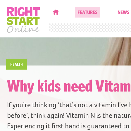
HOME
FEATURES
NEWS
HEALTH
Why kids need Vitam
If you’re thinking ‘that’s not a vitamin I've
before’, think again! Vitamin N is the natur
Experiencing it first hand is guaranteed to