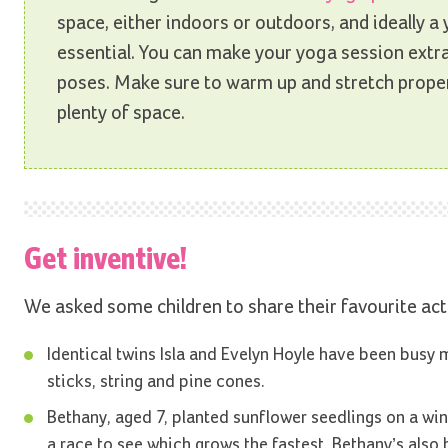
space, either indoors or outdoors, and ideally a 
essential. You can make your yoga session extra 
poses. Make sure to warm up and stretch proper
plenty of space.
Get inventive!
We asked some children to share their favourite acti
Identical twins Isla and Evelyn Hoyle have been busy 
sticks, string and pine cones.
Bethany, aged 7, planted sunflower seedlings on a win
a race to see which grows the fastest. Bethany’s also 