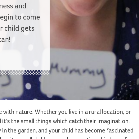
dness and
begin to come
r child gets
can!
th nature. Whether you live in a rural location, or
nd it’s the small things which catch their imagination.
 in the garden, and your child has become fascinated