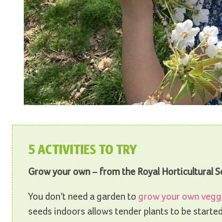
5 ACTIVITIES TO TRY
Grow your own – from the Royal Horticultural S
You don’t need a garden to
grow your own vegg
seeds indoors allows tender plants to be started