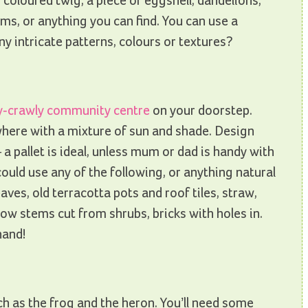
 coloured twig, a piece of eggshell, dandelions,
ms, or anything you can find. You can use a
y intricate patterns, colours or textures?
y-crawly community centre
on your doorstep.
here with a mixture of sun and shade. Design
 a pallet is ideal, unless mum or dad is handy with
ould use any of the following, or anything natural
eaves, old terracotta pots and roof tiles, straw,
ow stems cut from shrubs, bricks with holes in.
hand!
h as the frog and the heron. You’ll need some