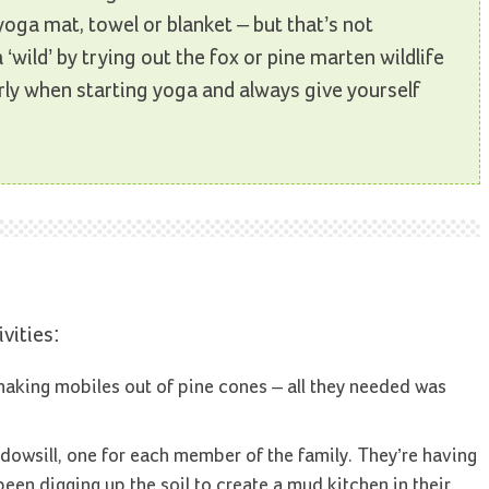
yoga mat, towel or blanket – but that’s not
‘wild’ by trying out the fox or pine marten wildlife
ly when starting yoga and always give yourself
vities:
making mobiles out of pine cones – all they needed was
dowsill, one for each member of the family. They’re having
been digging up the soil to create a mud kitchen in their