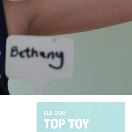
SEE OUR
TOP TOY