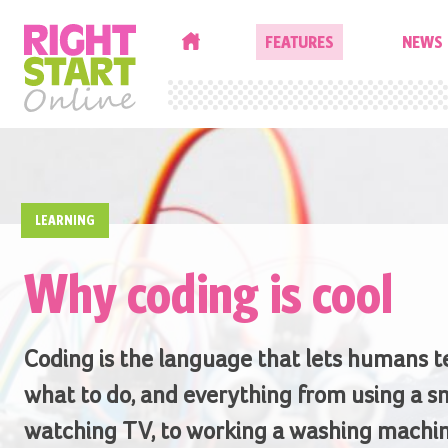
HOME
FEATURES
NEWS
LEARNING
Why coding is cool
Coding is the language that lets humans t
what to do, and everything from using a s
watching TV, to working a washing machin