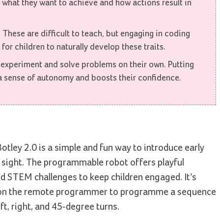
 what they want to achieve and how actions result in
:
These are difficult to teach, but engaging in coding
or children to naturally develop these traits.
 experiment and solve problems on their own. Putting
 a sense of autonomy and boosts their confidence.
otley 2.0 is a simple and fun way to introduce early
n sight. The programmable robot offers playful
 and STEM challenges to keep children engaged. It’s
ws on the remote programmer to programme a sequence
ft, right, and 45-degree turns.