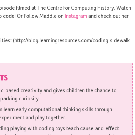
pisode filmed at The Centre for Computing History. Watch
to code! Or Follow Maddie on
Instagram
and check out her
ities: (http://blog.learningresources.com/coding-sidewalk-
ITS
gic-based creativity and gives children the chance to
parking curiosity.
 learn early computational thinking skills through
 experiment and play together.
ding playing with coding toys teach cause-and-effect