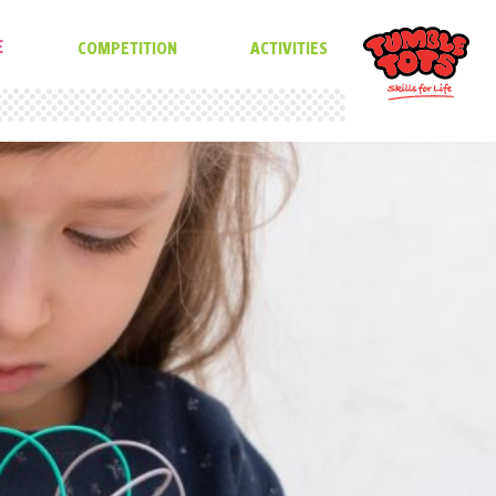
E
COMPETITION
ACTIVITIES