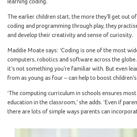
learning coding.
The earlier children start, the more they’ll get out o
coding and programming through play, they practise s
and develop their creativity and sense of curiosity.
Maddie Moate says: ‘Coding is one of the most wide
computers, robotics and software across the globe. 
it’s not something you’re familiar with. But even lea
from as young as four – can help to boost children’s a
‘The computing curriculum in schools ensures most
education in the classroom,’ she adds. ‘Even if paren
there are lots of simple ways parents can incorpora