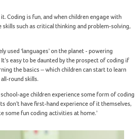
f it. Coding is fun, and when children engage with
kills such as critical thinking and problem-solving,
ly used ‘languages’ on the planet - powering
It’s easy to be daunted by the prospect of coding if
rning the basics – which children can start to learn
ll-round skills.
 school-age children experience some form of coding
ts don’t have first-hand experience of it themselves,
te some fun coding activities at home.’