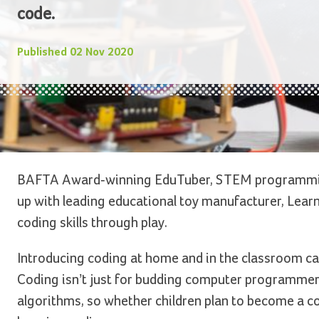
code.
Published
02 Nov 2020
BAFTA Award-winning EduTuber, STEM programmin
up with leading educational toy manufacturer, Learni
coding skills through play.
Introducing coding at home and in the classroom can
Coding isn’t just for budding computer programmers
algorithms, so whether children plan to become a co