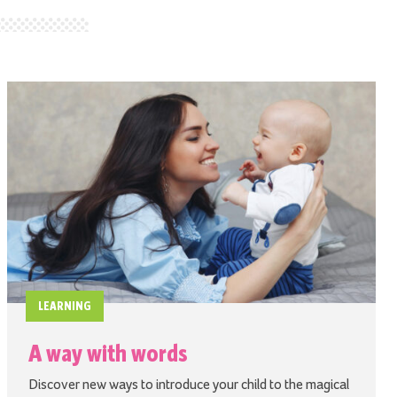
LEARNING
A way with words
Discover new ways to introduce your child to the magical