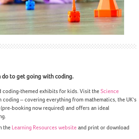
an do to get going with coding.
oding-themed exhibits for kids. Visit the
Science
 coding – covering everything from mathematics, the UK’s
e (pre-booking now required) and offers an ideal
ng.
n the
Learning Resources website
and print or download