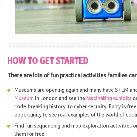
HOW TO GET STARTED
There are lots of fun practical activities families c
Museums are opening again and many have STEM and c
Museum
in London and see the
fascinating exhibits
on
code-breaking history, to cyber security. Entry is fre
opportunity to see real examples of the world of codi
Find fun sequencing and map exploration activities o
them for free!