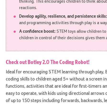
thinking. This encourages children to think about
reactions.
Develop agility, resilience, and persistence skills
and programming activities through play is a way f
A confidence boost:
STEM toys allow children to
children in control of their decisions gives them
Check out
Botley 2.0 The Coding Robot!
Ideal for encouraging STEM learning through play, B
coding skills to children aged 5+ without a screen i
functions, activities that are ideal for first-timers
easy to operate, with kids using directional arro
of up to 150 steps including forwards, backwards, le