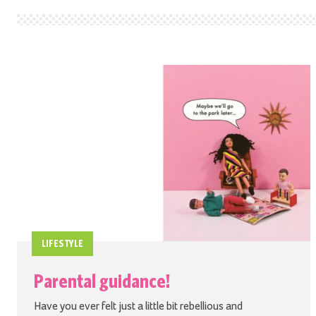
LIFESTYLE
Parental guidance!
Have you ever felt just a little bit rebellious and