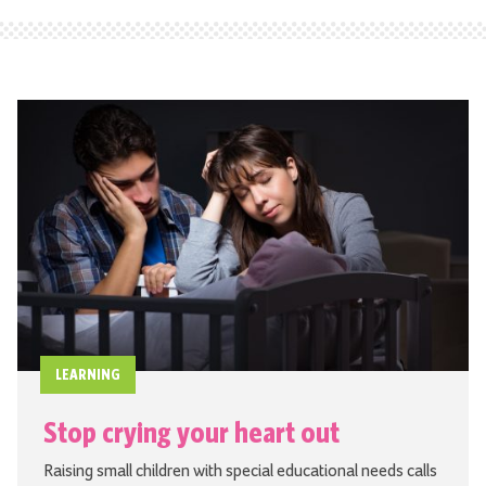
LEARNING
Stop crying your heart out
Raising small children with special educational needs calls