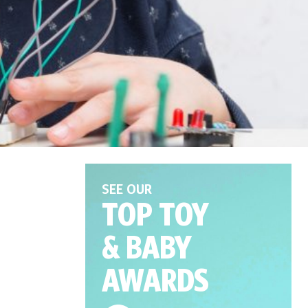
SEE OUR
TOP TOY
& BABY
AWARDS