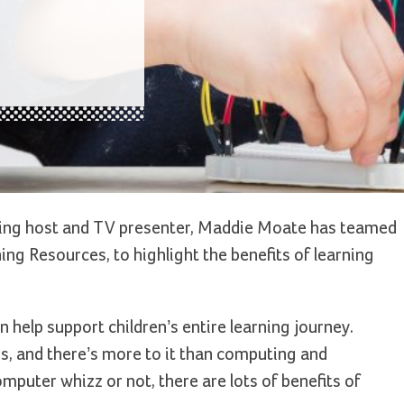
g host and TV presenter, Maddie Moate has teamed
ng Resources, to highlight the benefits of learning
 help support children’s entire learning journey.
, and there’s more to it than computing and
mputer whizz or not, there are lots of benefits of