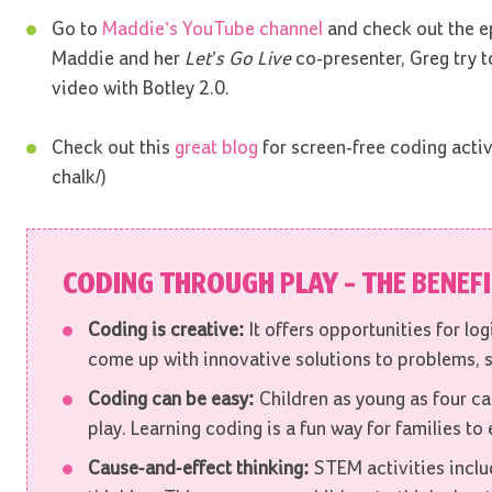
Go to
Maddie’s YouTube channel
and check out the e
Maddie and her
Let’s Go Live
co-presenter, Greg try 
video with Botley 2.0.
Check out this
great blog
for screen-free coding activ
chalk/)
CODING THROUGH PLAY – THE BENEF
Coding is creative:
It offers opportunities for lo
come up with innovative solutions to problems, s
Coding can be easy:
Children as young as four can
play. Learning coding is a fun way for families to
Cause-and-effect thinking:
STEM activities inclu