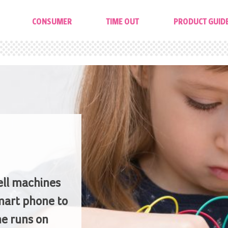
CONSUMER
TIME OUT
PRODUCT GUID
ell machines
mart phone to
e runs on