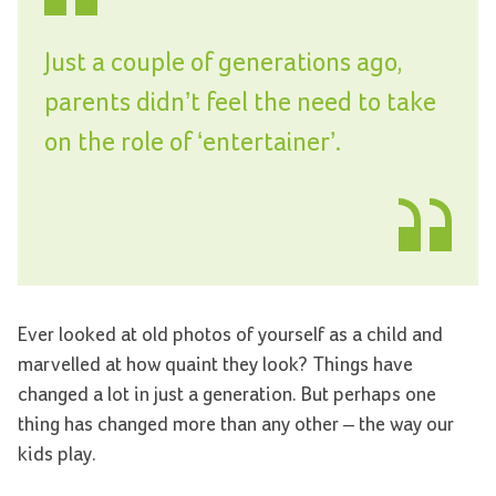
Just a couple of generations ago,
parents didn’t feel the need to take
on the role of ‘entertainer’.
Ever looked at old photos of yourself as a child and
marvelled at how quaint they look? Things have
changed a lot in just a generation. But perhaps one
thing has changed more than any other – the way our
kids play.