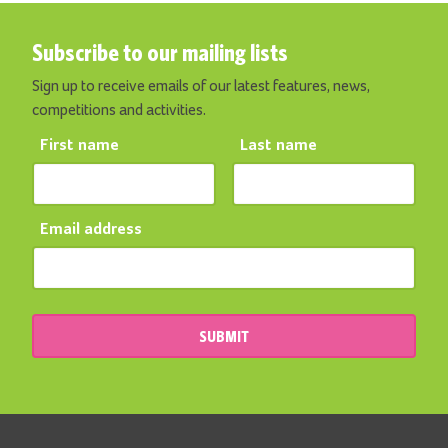
Subscribe to our mailing lists
Sign up to receive emails of our latest features, news,
competitions and activities.
First name
Last name
Email address
SUBMIT