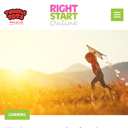
LEARNING