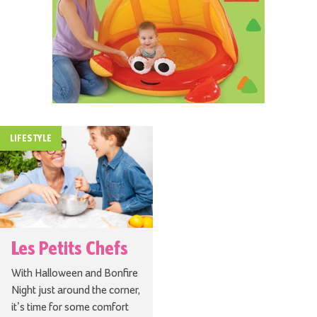
LIFESTYLE
Les Petits Chefs
With Halloween and Bonfire
Night just around the corner,
it’s time for some comfort