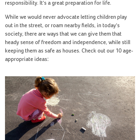
responsibility. It’s a great preparation for life.
While we would never advocate letting children play
out in the street, or roam nearby fields, in today’s
society, there are ways that we can give them that
heady sense of freedom and independence, while still
keeping them as safe as houses. Check out our 10 age-
appropriate ideas: