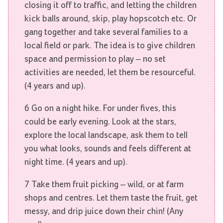
closing it off to traffic, and letting the children
kick balls around, skip, play hopscotch etc. Or
gang together and take several families to a
local field or park. The idea is to give children
space and permission to play – no set
activities are needed, let them be resourceful.
(4 years and up).
6 Go on a night hike. For under fives, this
could be early evening. Look at the stars,
explore the local landscape, ask them to tell
you what looks, sounds and feels different at
night time. (4 years and up).
7 Take them fruit picking – wild, or at farm
shops and centres. Let them taste the fruit, get
messy, and drip juice down their chin! (Any