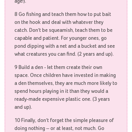
age!).
8 Go fishing and teach them how to put bait
on the hook and deal with whatever they
catch. Don’t be squeamish, teach them to be
capable and patient. For younger ones, go
pond dipping with a net and a bucket and see
what creatures you can find. (2 years and up).
9 Build a den - let them create their own
space. Once children have invested in making
a den themselves, they are much more likely to
spend hours playing in it than they would a
ready-made expensive plastic one. (3 years
and up).
10 Finally, don’t forget the simple pleasure of
doing nothing – or at least, not much. Go