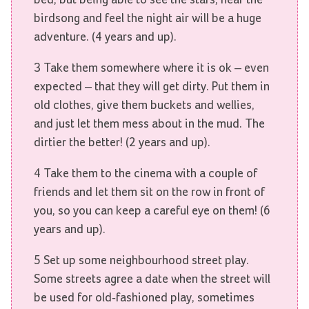
birdsong and feel the night air will be a huge
adventure. (4 years and up).
3 Take them somewhere where it is ok – even
expected – that they will get dirty. Put them in
old clothes, give them buckets and wellies,
and just let them mess about in the mud. The
dirtier the better! (2 years and up).
4 Take them to the cinema with a couple of
friends and let them sit on the row in front of
you, so you can keep a careful eye on them! (6
years and up).
5 Set up some neighbourhood street play.
Some streets agree a date when the street will
be used for old-fashioned play, sometimes