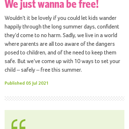
We just wanna be free!
Wouldn’t it be lovely if you could let kids wander
happily through the long summer days, confident
they’d come to no harm. Sadly, we live in a world
where parents are all too aware of the dangers
posed to children, and of the need to keep them
safe. But we’ve come up with 10 ways to set your
child – safely – free this summer.
Published
05 Jul 2021