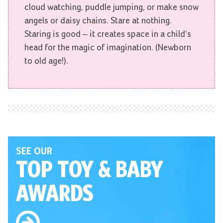
cloud watching, puddle jumping, or make snow
angels or daisy chains. Stare at nothing.
Staring is good – it creates space in a child’s
head for the magic of imagination. (Newborn
to old age!).
SEE OUR
TOP TOY
& BABY
AWARDS