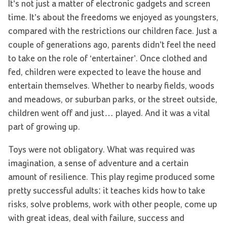
It’s not just a matter of electronic gadgets and screen
time. It’s about the freedoms we enjoyed as youngsters,
compared with the restrictions our children face. Just a
couple of generations ago, parents didn’t feel the need
to take on the role of ‘entertainer’. Once clothed and
fed, children were expected to leave the house and
entertain themselves. Whether to nearby fields, woods
and meadows, or suburban parks, or the street outside,
children went off and just… played. And it was a vital
part of growing up.
Toys were not obligatory. What was required was
imagination, a sense of adventure and a certain
amount of resilience. This play regime produced some
pretty successful adults: it teaches kids how to take
risks, solve problems, work with other people, come up
with great ideas, deal with failure, success and