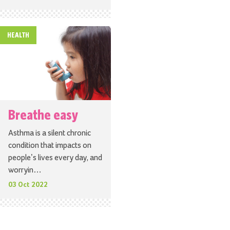
HEALTH
Breathe easy
Asthma is a silent chronic
condition that impacts on
people’s lives every day, and
worryin…
03 Oct 2022