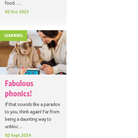
food. …
02 Oct 2023
LEARNING
Fabulous
phonics!
If that sounds like a paradox
to you, think again! Far from
being a daunting way to
unbloc…
02 Sept 2024