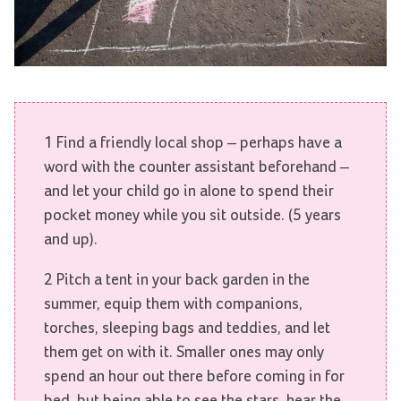
1 Find a friendly local shop – perhaps have a
word with the counter assistant beforehand –
and let your child go in alone to spend their
pocket money while you sit outside. (5 years
and up).
2 Pitch a tent in your back garden in the
summer, equip them with companions,
torches, sleeping bags and teddies, and let
them get on with it. Smaller ones may only
spend an hour out there before coming in for
bed, but being able to see the stars, hear the