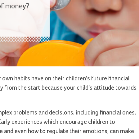
 of money?
own habits have on their children’s future financial
way from the start because your child’s attitude towards
plex problems and decisions, including financial ones,
. Early experiences which encourage children to
e and even how to regulate their emotions, can make