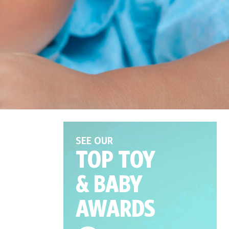
SEE OUR
TOP TOY
& BABY
AWARDS