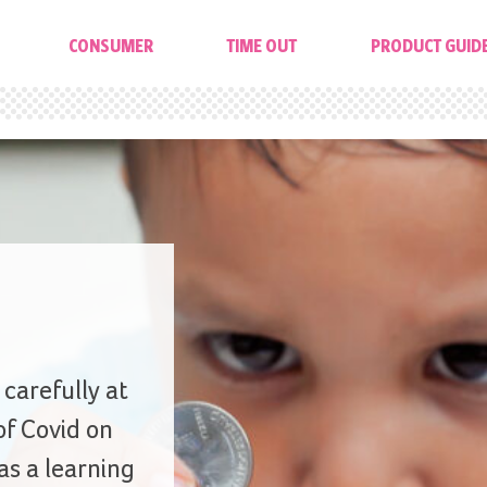
CONSUMER
TIME OUT
PRODUCT GUID
carefully at
of Covid on
s a learning