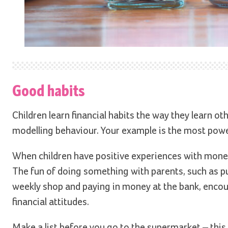
Good habits
Children learn financial habits the way they learn o
modelling behaviour. Your example is the most power
When children have positive experiences with money,
The fun of doing something with parents, such as put
weekly shop and paying in money at the bank, encou
financial attitudes.
Make a list before you go to the supermarket – this i