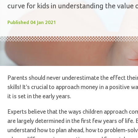
curve for kids in understanding the value
Published
04 Jan 2021
Parents should never underestimate the effect their 
skills! It’s crucial to approach money in a positive 
it is set in the early years.
Experts believe that the ways children approach com
are largely determined in the first few years of life
understand how to plan ahead, how to problem-solv