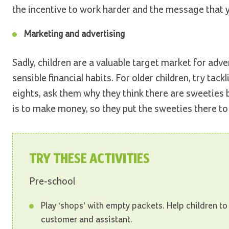
the incentive to work harder and the message that 
Marketing and advertising
Sadly, children are a valuable target market for adv
sensible financial habits. For older children, try t
eights, ask them why they think there are sweeties by
is to make money, so they put the sweeties there 
TRY THESE ACTIVITIES
Pre-school
Play ‘shops’ with empty packets. Help children to
customer and assistant.