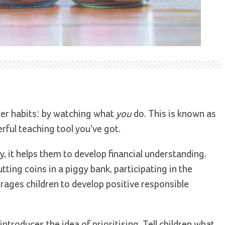
ther habits: by watching what
you
do. This is known as
ful teaching tool you’ve got.
 it helps them to develop financial understanding.
ting coins in a piggy bank, participating in the
rages children to develop positive responsible
ntroduces the idea of prioritising. Tell children what