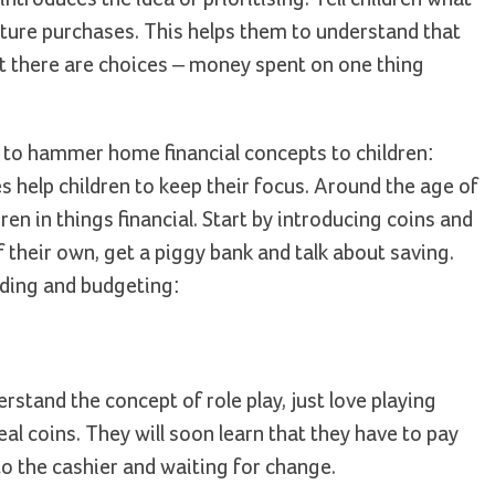
uture purchases. This helps them to understand that
at there are choices – money spent on one thing
y to hammer home financial concepts to children:
ies help children to keep their focus. Around the age of
ren in things financial. Start by introducing coins and
heir own, get a piggy bank and talk about saving.
nding and budgeting:
stand the concept of role play, just love playing
al coins. They will soon learn that they have to pay
to the cashier and waiting for change.