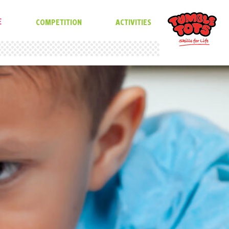
E
COMPETITION
ACTIVITIES