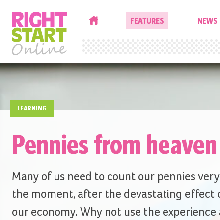
HOME
FEATURES
NEWS
LEARNING
Pennies from heaven
Many of us need to count our pennies very 
the moment, after the devastating effect 
our economy. Why not use the experience a