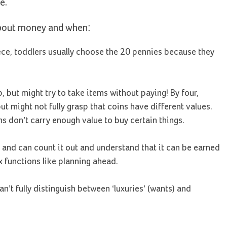
e.
about money and when:
ece, toddlers usually choose the 20 pennies because they
but might try to take items without paying! By four,
t might not fully grasp that coins have different values.
ns don’t carry enough value to buy certain things.
 and can count it out and understand that it can be earned
 functions like planning ahead.
n’t fully distinguish between ‘luxuries’ (wants) and