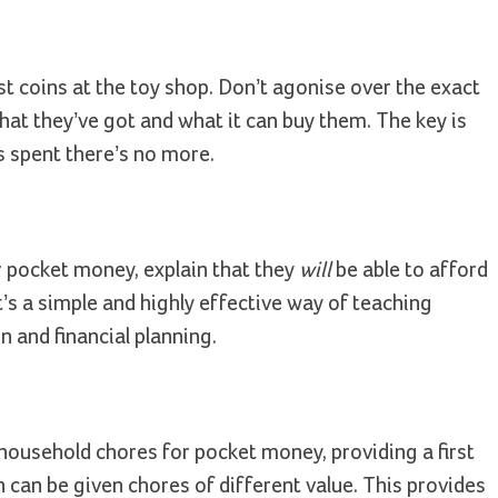
t coins at the toy shop. Don’t agonise over the exact
hat they’ve got and what it can buy them. The key is
’s spent there’s no more.
r pocket money, explain that they
will
be able to afford
’s a simple and highly effective way of teaching
n and financial planning.
 household chores for pocket money, providing a first
 can be given chores of different value. This provides