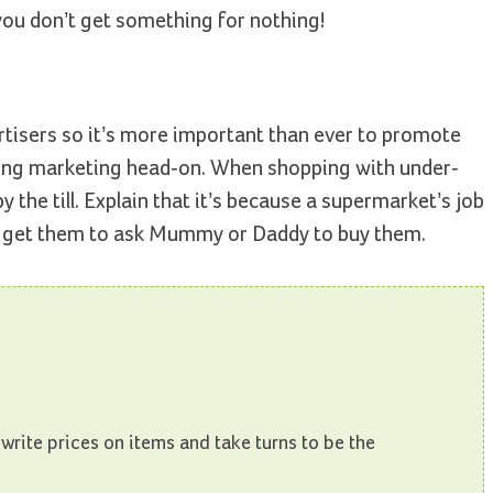
you don’t get something for nothing!
ertisers so it’s more important than ever to promote
ackling marketing head-on. When shopping with under-
 the till. Explain that it’s because a supermarket’s job
to get them to ask Mummy or Daddy to buy them.
 write prices on items and take turns to be the