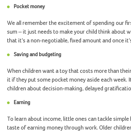
Pocket money
We all remember the excitement of spending our firs
sum – it just needs to make your child think about w
that it’s a non-negotiable, fixed amount and once it
Saving and budgeting
When children want a toy that costs more than thei
it if they put some pocket money aside each week. It
children about decision-making, delayed gratificatio
Earning
To learn about income, little ones can tackle simple
taste of earning money through work. Older children