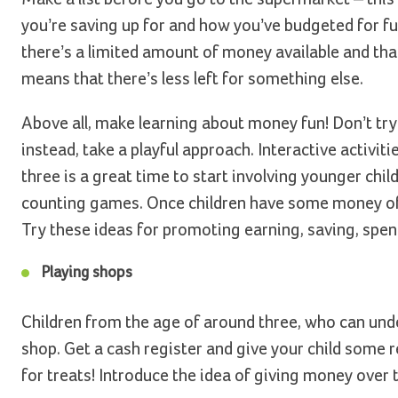
you’re saving up for and how you’ve budgeted for f
there’s a limited amount of money available and th
means that there’s less left for something else.
Above all, make learning about money fun! Don’t tr
instead, take a playful approach. Interactive activit
three is a great time to start involving younger child
counting games. Once children have some money of t
Try these ideas for promoting earning, saving, spe
Playing shops
Children from the age of around three, who can under
shop. Get a cash register and give your child some re
for treats! Introduce the idea of giving money over 