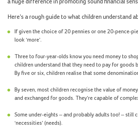
a huge difference in promoting sound financial sens
Here’s a rough guide to what children understand 
If given the choice of 20 pennies or one 20-pence-pi
look ‘more’.
Three to four-year-olds know you need money to shop, 
children understand that they need to pay for goods bu
By five or six, children realise that some denominatio
By seven, most children recognise the value of money
and exchanged for goods. They’re capable of complex
Some under-eights – and probably adults too! – still ca
‘necessities’ (needs).