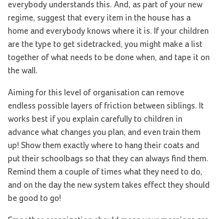
everybody understands this. And, as part of your new
regime, suggest that every item in the house has a
home and everybody knows where it is. If your children
are the type to get sidetracked, you might make a list
together of what needs to be done when, and tape it on
the wall.
Aiming for this level of organisation can remove
endless possible layers of friction between siblings. It
works best if you explain carefully to children in
advance what changes you plan, and even train them
up! Show them exactly where to hang their coats and
put their schoolbags so that they can always find them.
Remind them a couple of times what they need to do,
and on the day the new system takes effect they should
be good to go!