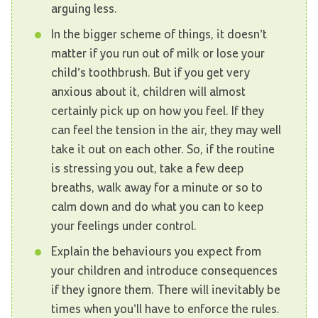
arguing less.
In the bigger scheme of things, it doesn’t
matter if you run out of milk or lose your
child’s toothbrush. But if you get very
anxious about it, children will almost
certainly pick up on how you feel. If they
can feel the tension in the air, they may well
take it out on each other. So, if the routine
is stressing you out, take a few deep
breaths, walk away for a minute or so to
calm down and do what you can to keep
your feelings under control.
Explain the behaviours you expect from
your children and introduce consequences
if they ignore them. There will inevitably be
times when you’ll have to enforce the rules.