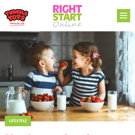
LIFESTYLE