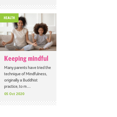
HEALTH
Keeping mindful
Many parents have tried the
technique of Mindfulness,
originally a Buddhist
practice, to m…
05 Oct 2020