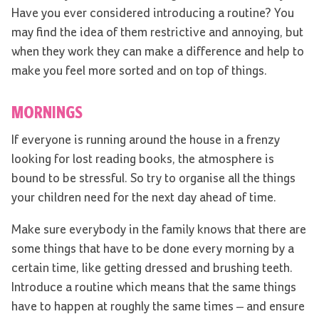
Have you ever considered introducing a routine? You
may find the idea of them restrictive and annoying, but
when they work they can make a difference and help to
make you feel more sorted and on top of things.
MORNINGS
If everyone is running around the house in a frenzy
looking for lost reading books, the atmosphere is
bound to be stressful. So try to organise all the things
your children need for the next day ahead of time.
Make sure everybody in the family knows that there are
some things that have to be done every morning by a
certain time, like getting dressed and brushing teeth.
Introduce a routine which means that the same things
have to happen at roughly the same times – and ensure