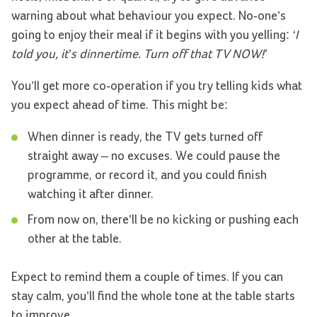
warning about what behaviour you expect. No-one’s
going to enjoy their meal if it begins with you yelling:
‘I
told you, it’s dinnertime. Turn off that TV NOW!’
You’ll get more co-operation if you try telling kids what
you expect ahead of time. This might be:
When dinner is ready, the TV gets turned off
straight away – no excuses. We could pause the
programme, or record it, and you could finish
watching it after dinner.
From now on, there’ll be no kicking or pushing each
other at the table.
Expect to remind them a couple of times. If you can
stay calm, you’ll find the whole tone at the table starts
to improve.