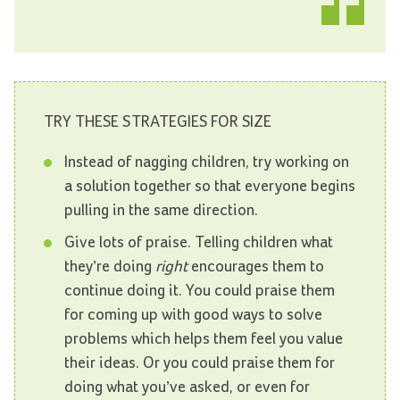
TRY THESE STRATEGIES FOR SIZE
Instead of nagging children, try working on
a solution together so that everyone begins
pulling in the same direction.
Give lots of praise. Telling children what
they’re doing
right
encourages them to
continue doing it. You could praise them
for coming up with good ways to solve
problems which helps them feel you value
their ideas. Or you could praise them for
doing what you’ve asked, or even for