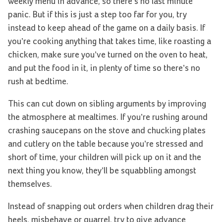
weekly menu in advance, so there’s no last minute
panic. But if this is just a step too far for you, try
instead to keep ahead of the game on a daily basis. If
you’re cooking anything that takes time, like roasting a
chicken, make sure you’ve turned on the oven to heat,
and put the food in it, in plenty of time so there’s no
rush at bedtime.
This can cut down on sibling arguments by improving
the atmosphere at mealtimes. If you’re rushing around
crashing saucepans on the stove and chucking plates
and cutlery on the table because you’re stressed and
short of time, your children will pick up on it and the
next thing you know, they’ll be squabbling amongst
themselves.
Instead of snapping out orders when children drag their
heels, misbehave or quarrel, try to give advance