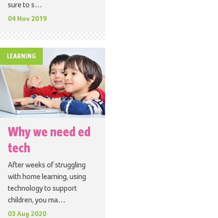
sure to s…
04 Nov 2019
LEARNING
Why we need ed
tech
After weeks of struggling
with home learning, using
technology to support
children, you ma…
03 Aug 2020