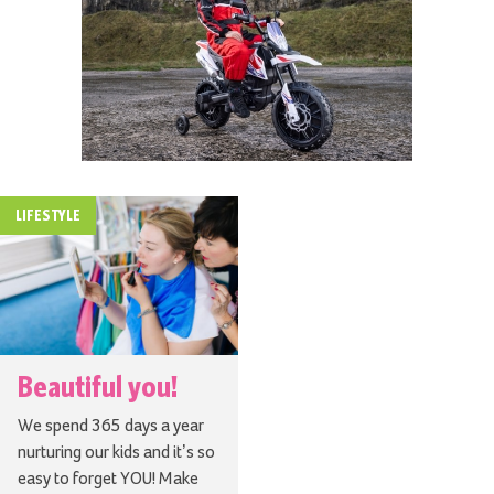
LIFESTYLE
Beautiful you!
We spend 365 days a year
nurturing our kids and it’s so
easy to forget YOU! Make