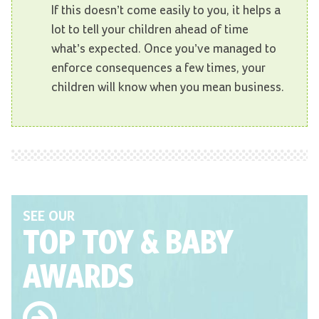
If this doesn’t come easily to you, it helps a
lot to tell your children ahead of time
what’s expected. Once you’ve managed to
enforce consequences a few times, your
children will know when you mean business.
SEE OUR
TOP TOY
& BABY
AWARDS