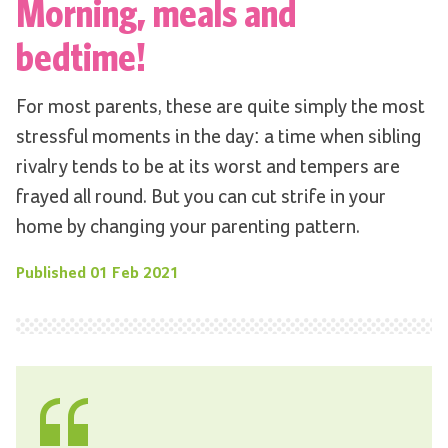
Morning, meals and
bedtime!
For most parents, these are quite simply the most
stressful moments in the day: a time when sibling
rivalry tends to be at its worst and tempers are
frayed all round. But you can cut strife in your
home by changing your parenting pattern.
Published
01 Feb 2021