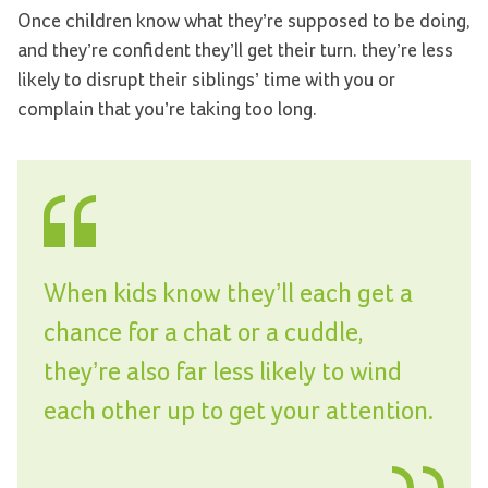
Once children know what they’re supposed to be doing,
and they’re confident they’ll get their turn. they’re less
likely to disrupt their siblings’ time with you or
complain that you’re taking too long.
When kids know they’ll each get a
chance for a chat or a cuddle,
they’re also far less likely to wind
each other up to get your attention.