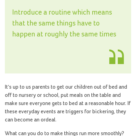
Introduce a routine which means
that the same things have to
happen at roughly the same times
It’s up to us parents to get our children out of bed and
off to nursery or school, put meals on the table and
make sure everyone gets to bed at a reasonable hour. If
these everyday events are triggers for bickering, they
can become an ordeal.
What can you do to make things run more smoothly?