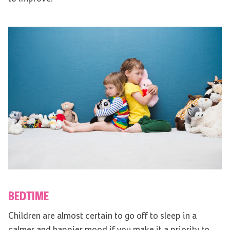
BEDTIME
Children are almost certain to go off to sleep in a
calmer and happier mood if you make it a priority to