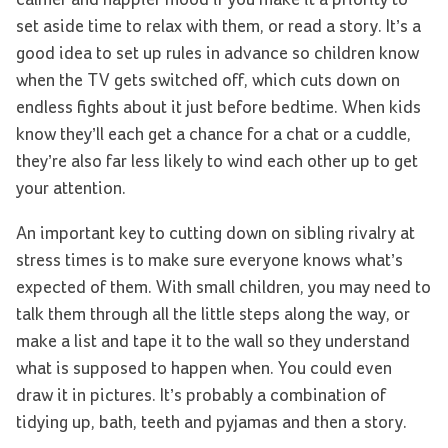
set aside time to relax with them, or read a story. It’s a
good idea to set up rules in advance so children know
when the TV gets switched off, which cuts down on
endless fights about it just before bedtime. When kids
know they’ll each get a chance for a chat or a cuddle,
they’re also far less likely to wind each other up to get
your attention.
An important key to cutting down on sibling rivalry at
stress times is to make sure everyone knows what’s
expected of them. With small children, you may need to
talk them through all the little steps along the way, or
make a list and tape it to the wall so they understand
what is supposed to happen when. You could even
draw it in pictures. It’s probably a combination of
tidying up, bath, teeth and pyjamas and then a story.