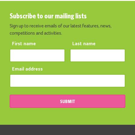
Subscribe to our mailing lists
Sign up to receive emails of our latest features, news,
competitions and activities.
First name
Last name
Email address
SUBMIT