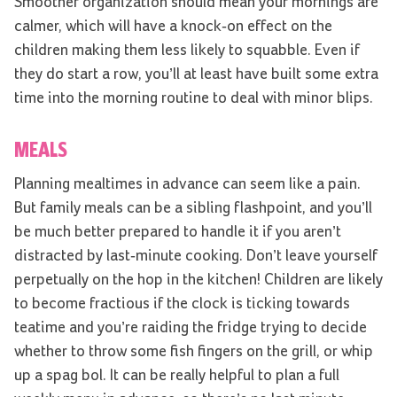
Smoother organization should mean your mornings are
calmer, which will have a knock-on effect on the
children making them less likely to squabble. Even if
they do start a row, you’ll at least have built some extra
time into the morning routine to deal with minor blips.
MEALS
Planning mealtimes in advance can seem like a pain.
But family meals can be a sibling flashpoint, and you’ll
be much better prepared to handle it if you aren’t
distracted by last-minute cooking. Don’t leave yourself
perpetually on the hop in the kitchen! Children are likely
to become fractious if the clock is ticking towards
teatime and you’re raiding the fridge trying to decide
whether to throw some fish fingers on the grill, or whip
up a spag bol. It can be really helpful to plan a full