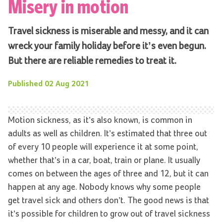
Misery in motion
Travel sickness is miserable and messy, and it can
wreck your family holiday before it’s even begun.
But there are reliable remedies to treat it.
Published
02 Aug 2021
Motion sickness, as it’s also known, is common in
adults as well as children. It’s estimated that three out
of every 10 people will experience it at some point,
whether that’s in a car, boat, train or plane. It usually
comes on between the ages of three and 12, but it can
happen at any age. Nobody knows why some people
get travel sick and others don’t. The good news is that
it’s possible for children to grow out of travel sickness