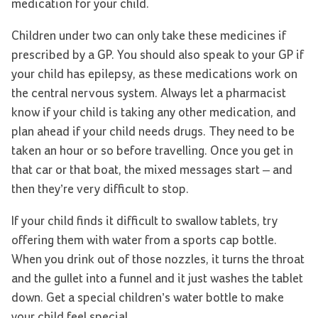
medication for your child.
Children under two can only take these medicines if
prescribed by a GP. You should also speak to your GP if
your child has epilepsy, as these medications work on
the central nervous system. Always let a pharmacist
know if your child is taking any other medication, and
plan ahead if your child needs drugs. They need to be
taken an hour or so before travelling. Once you get in
that car or that boat, the mixed messages start – and
then they’re very difficult to stop.
If your child finds it difficult to swallow tablets, try
offering them with water from a sports cap bottle.
When you drink out of those nozzles, it turns the throat
and the gullet into a funnel and it just washes the tablet
down. Get a special children’s water bottle to make
your child feel special.