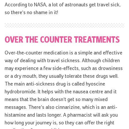
According to NASA, a lot of astronauts get travel sick,
so there’s no shame in it!
OVER THE COUNTER TREATMENTS
Over-the-counter medication is a simple and effective
way of dealing with travel sickness. Although children
may experience a few side-effects, such as drowsiness
or a dry mouth, they usually tolerate these drugs well.
The main anti-sickness drug is called hyoscine
hydrobromide. It helps with the nausea centre and it
means that the brain doesn’t get so many mixed
messages. There’s also cinnarizine, which is an anti-
histamine and lasts longer. A pharmacist will ask you
how long your journey is, so they can offer the right