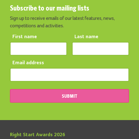
Subscribe to our mailing lists
Sign up to receive emails of our latest features, news,
competitions and activities.
First name
Last name
Email address
SUBMIT
Right Start Awards 2026