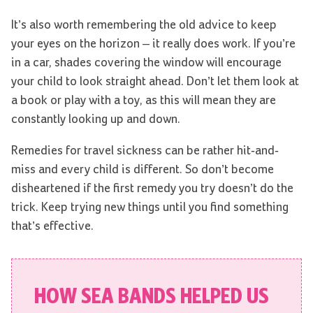
It’s also worth remembering the old advice to keep
your eyes on the horizon – it really does work. If you’re
in a car, shades covering the window will encourage
your child to look straight ahead. Don’t let them look at
a book or play with a toy, as this will mean they are
constantly looking up and down.
Remedies for travel sickness can be rather hit-and-
miss and every child is different. So don’t become
disheartened if the first remedy you try doesn’t do the
trick. Keep trying new things until you find something
that’s effective.
HOW SEA BANDS HELPED US