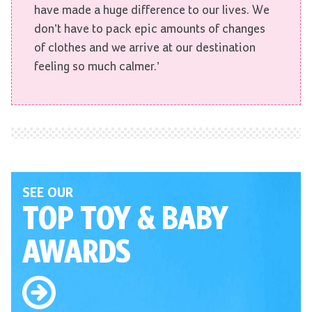
have made a huge difference to our lives. We
don’t have to pack epic amounts of changes
of clothes and we arrive at our destination
feeling so much calmer.’
SEE OUR
TOP TOY
& BABY
AWARDS