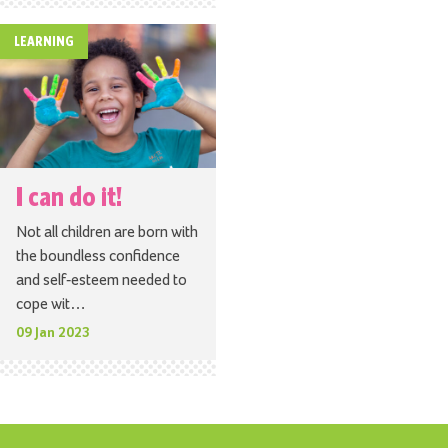
LEARNING
I can do it!
Not all children are born with
the boundless confidence
and self-esteem needed to
cope wit…
09 Jan 2023