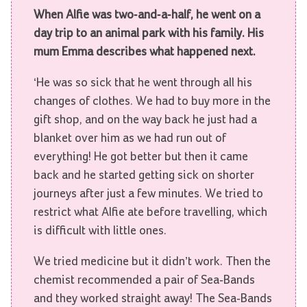
When Alfie was two-and-a-half, he went on a
day trip to an animal park with his family. His
mum Emma describes what happened next.
‘He was so sick that he went through all his
changes of clothes. We had to buy more in the
gift shop, and on the way back he just had a
blanket over him as we had run out of
everything! He got better but then it came
back and he started getting sick on shorter
journeys after just a few minutes. We tried to
restrict what Alfie ate before travelling, which
is difficult with little ones.
We tried medicine but it didn’t work. Then the
chemist recommended a pair of Sea-Bands
and they worked straight away! The Sea-Bands