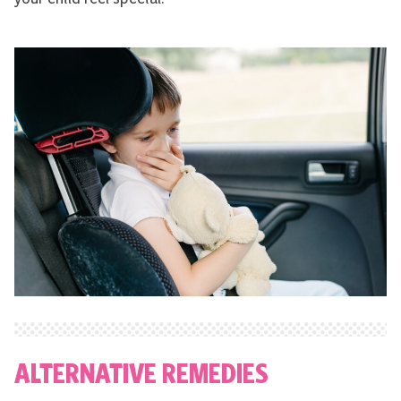
ALTERNATIVE REMEDIES