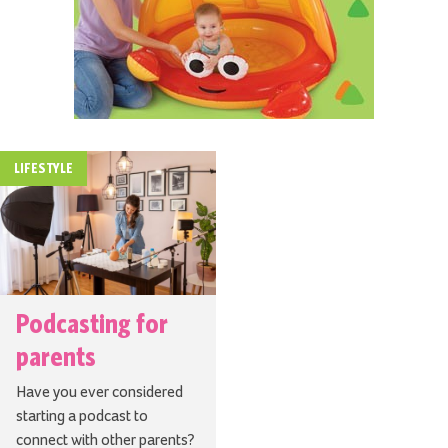
LIFESTYLE
Podcasting for
parents
Have you ever considered
starting a podcast to
connect with other parents?