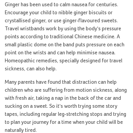
Ginger has been used to calm nausea for centuries.
Encourage your child to nibble ginger biscuits or
crystallised ginger, or use ginger-flavoured sweets.
Travel wristbands work by using the body’s pressure
points according to traditional Chinese medicine. A
small plastic dome on the band puts pressure on each
point on the wrists and can help minimise nausea.
Homeopathic remedies, specially designed for travel
sickness, can also help.
Many parents have found that distraction can help
children who are suffering from motion sickness, along
with fresh air, taking a nap in the back of the car and
sucking on a sweet. So it’s worth trying some story
tapes, including regular leg-stretching stops and trying
to plan your journey for a time when your child will be
naturally tired.