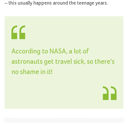
– this usually happens around the teenage years.
According to NASA, a lot of
astronauts get travel sick, so there’s
no shame in it!