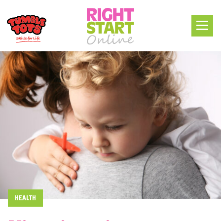
HEALTH