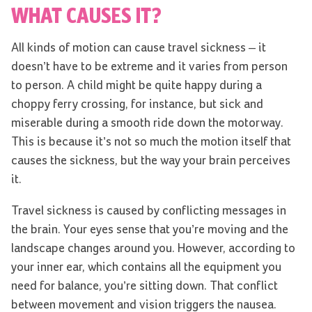
WHAT CAUSES IT?
All kinds of motion can cause travel sickness – it
doesn’t have to be extreme and it varies from person
to person. A child might be quite happy during a
choppy ferry crossing, for instance, but sick and
miserable during a smooth ride down the motorway.
This is because it’s not so much the motion itself that
causes the sickness, but the way your brain perceives
it.
Travel sickness is caused by conflicting messages in
the brain. Your eyes sense that you’re moving and the
landscape changes around you. However, according to
your inner ear, which contains all the equipment you
need for balance, you’re sitting down. That conflict
between movement and vision triggers the nausea.