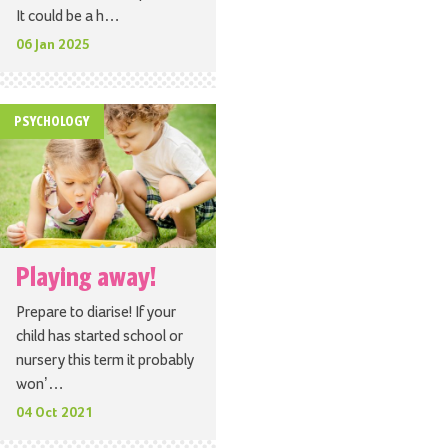
It could be a h…
06 Jan 2025
PSYCHOLOGY
Playing away!
Prepare to diarise! If your
child has started school or
nursery this term it probably
won’…
04 Oct 2021