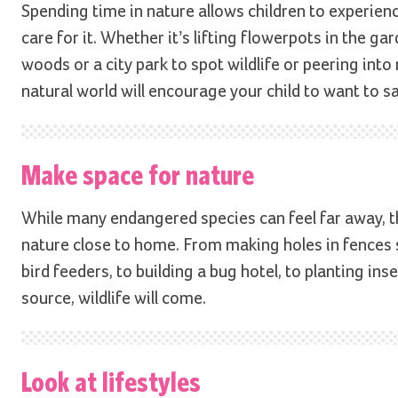
Spending time in nature allows children to experience 
care for it. Whether it’s lifting flowerpots in the g
woods or a city park to spot wildlife or peering int
natural world will encourage your child to want to sa
Make space for nature
While many endangered species can feel far away, th
nature close to home. From making holes in fences 
bird feeders, to building a bug hotel, to planting inse
source, wildlife will come.
Look at lifestyles