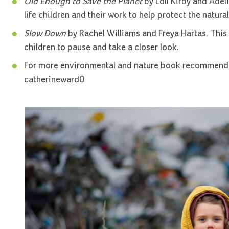
Old Enough to Save the Planet
by Loll Kirby and Adelin
life children and their work to help protect the natural
Slow Down
by Rachel Williams and Freya Hartas. This
children to pause and take a closer look.
For more environmental and nature book recommenda
catherineward0