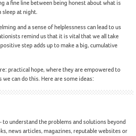
ng a fine line between being honest about what is
 sleep at night.
lming and a sense of helplessness can lead to us
ionists remind us that it is vital that we all take
, positive step adds up to make a big, cumulative
ture: practical hope, where they are empowered to
 we can do this. Here are some ideas:
 – to understand the problems and solutions beyond
ks, news articles, magazines, reputable websites or