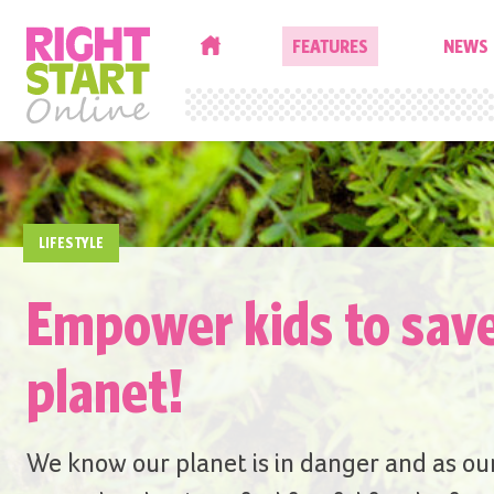
HOME
FEATURES
NEWS
LIFESTYLE
Empower kids to sav
planet!
We know our planet is in danger and as ou