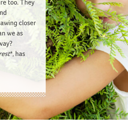
ure too. They
nd
rawing closer
an we as
 way?
rest
*, has