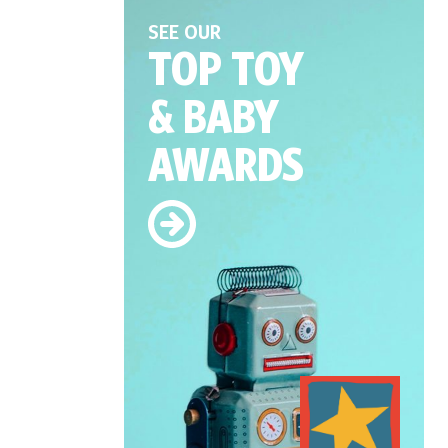
SEE OUR
TOP TOY
& BABY
AWARDS