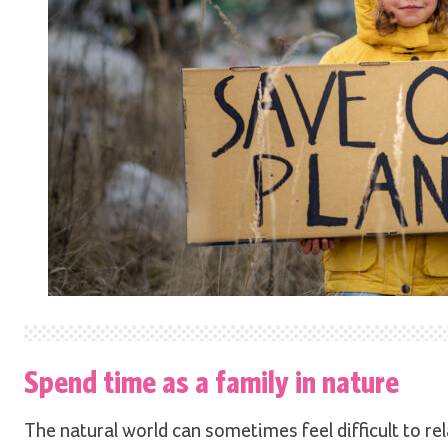
Spend time as a family in nature
The natural world can sometimes feel difficult to rela