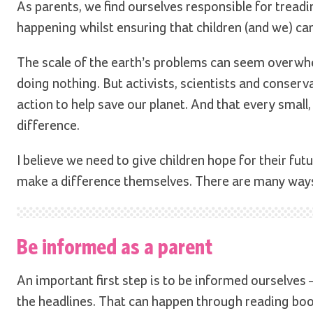
As parents, we find ourselves responsible for treadi
happening whilst ensuring that children (and we) can
The scale of the earth’s problems can seem overwhe
doing nothing. But activists, scientists and conservat
action to help save our planet. And that every small
difference.
I believe we need to give children hope for their fu
make a difference themselves. There are many ways
Be informed as a parent
An important first step is to be informed ourselves
the headlines. That can happen through reading boo