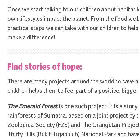
Once we start talking to our children about habitat
own lifestyles impact the planet. From the food we
practical steps we can take with our children to hel
make a difference!
Find stories of hope:
There are many projects around the world to save a
children helps them to feel part of a positive, bigger
The Emerald Forest
is one such project. It is a stor
rainforests of Sumatra, based on a joint project by
Zoological Society (FZS) and The Orangutan Projec
Thirty Hills (Bukit Tigapuluh) National Park and hav