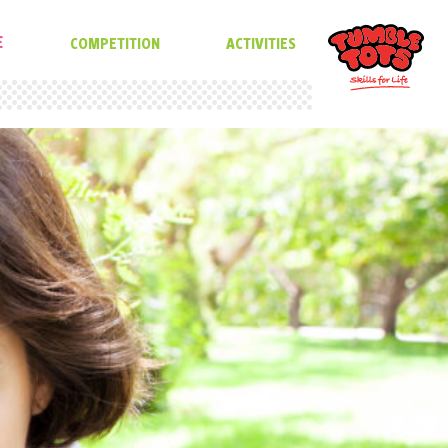
E
COMPETITION
ACTIVITIES