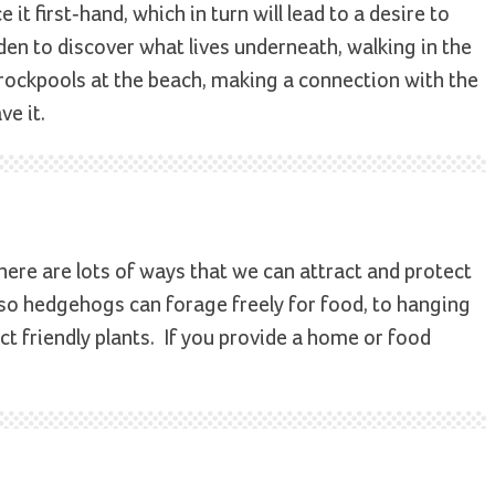
it first-hand, which in turn will lead to a desire to
arden to discover what lives underneath, walking in the
o rockpools at the beach, making a connection with the
ve it.
ere are lots of ways that we can attract and protect
so hedgehogs can forage freely for food, to hanging
ct friendly plants. ­ If you provide a home or food