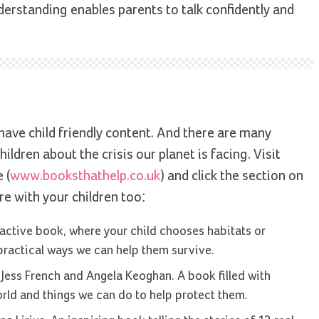
rstanding enables parents to talk confidently and
ave child friendly content. And there are many
ildren about the crisis our planet is facing. Visit
 (
www.booksthathelp.co.uk
) and click the section on
re with your children too:
active book, where your child chooses habitats or
practical ways we can help them survive.
Jess French and Angela Keoghan. A book filled with
rld and things we can do to help protect them.