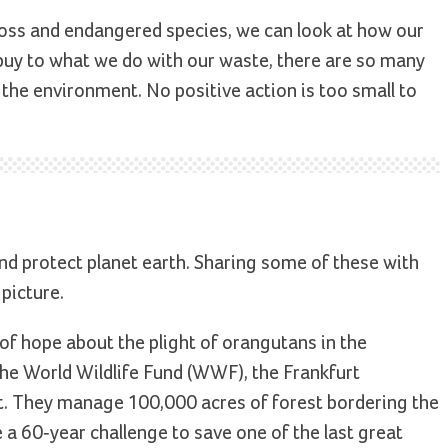
 loss and endangered species, we can look at how our
 buy to what we do with our waste, there are so many
p the environment. No positive action is too small to
nd protect planet earth. Sharing some of these with
 picture.
y of hope about the plight of orangutans in the
 the World Wildlife Fund (WWF), the Frankfurt
t. They manage 100,000 acres of forest bordering the
e a 60-year challenge to save one of the last great