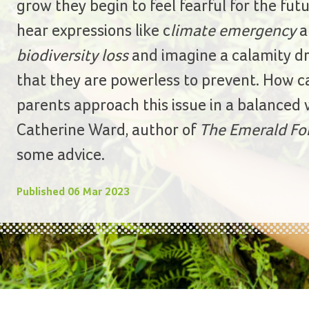
grow they begin to feel fearful for the fut
hear expressions like c
limate emergency
a
biodiversity loss
and imagine a calamity d
that they are powerless to prevent. How c
parents approach this issue in a balanced
Catherine Ward, author of
The Emerald Fo
some advice.
Published
06 Mar 2023