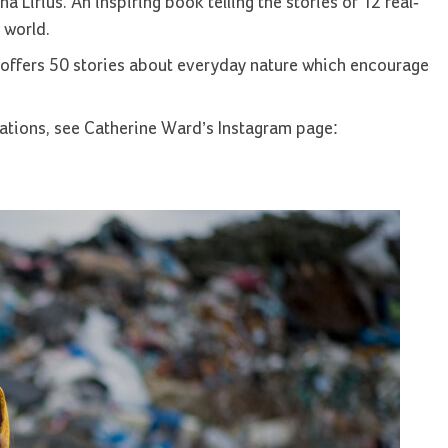
a Lirius. An inspiring book telling the stories of 12 real-
 world.
 offers 50 stories about everyday nature which encourage
tions, see Catherine Ward’s Instagram page: