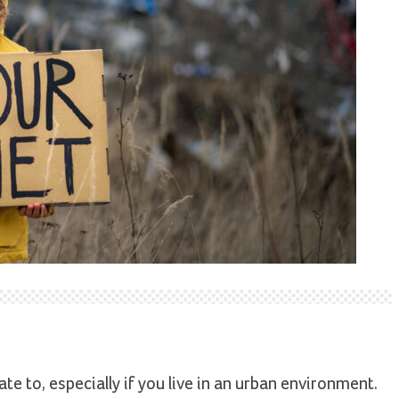
te to, especially if you live in an urban environment.