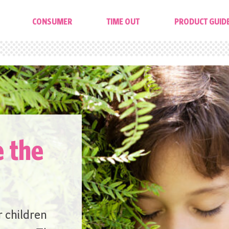
CONSUMER
TIME OUT
PRODUCT GUID
e the
r children