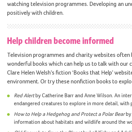
watching television programmes. Developing an unde
positively with children.
Help children become informed
Television programmes and charity websites often h
wonderful books which can help us to talk with our ch
Clare Helen Welsh’s fiction ‘Books that Help’ website
environment. Or try these nonfiction books to explo
Red Alert
by Catherine Barr and Anne Wilson. An inter
endangered creatures to explore in more detail, with 
How to Help a Hedgehog and Protect a Polar Bear
by 
information about habitats and wildlife around the wo