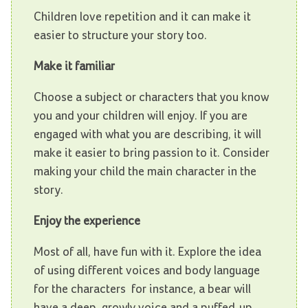
Children love repetition and it can make it
easier to structure your story too.
Make it familiar
Choose a subject or characters that you know
you and your children will enjoy. If you are
engaged with what you are describing, it will
make it easier to bring passion to it. Consider
making your child the main character in the
story.
Enjoy the experience
Most of all, have fun with it. Explore the idea
of using different voices and body language
for the characters ­ for instance, a bear will
have a deep, growly voice and a puffed-up