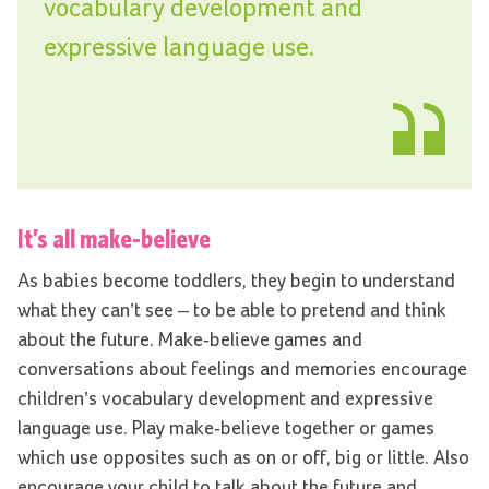
vocabulary development and
expressive language use.
It’s all make
-
believe
As babies become toddlers, they begin to understand
what they can’t see – to be able to pretend and think
about the future. Make-believe games and
conversations about feelings and memories encourage
children’s vocabulary development and expressive
language use. Play make-believe together or games
which use opposites such as on or off, big or little. Also
encourage your child to talk about the future and