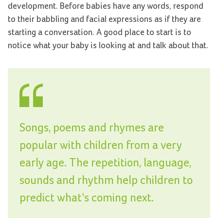
development. Before babies have any words, respond
to their babbling and facial expressions as if they are
starting a conversation. A good place to start is to
notice what your baby is looking at and talk about that.
Songs, poems and rhymes are
popular with children from a very
early age. The repetition, language,
sounds and rhythm help children to
predict what’s coming next.