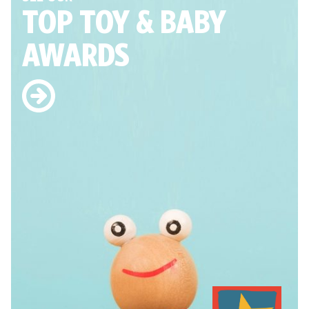
TOP TOY
& BABY
AWARDS