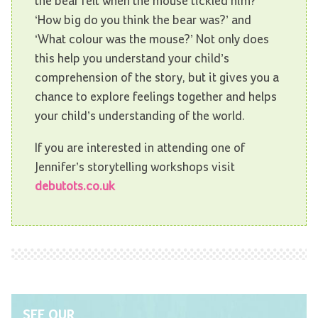
the bear felt when the mouse tickled him?’
‘How big do you think the bear was?’ and
‘What colour was the mouse?’ Not only does
this help you understand your child’s
comprehension of the story, but it gives you a
chance to explore feelings together and helps
your child’s understanding of the world.
If you are interested in attending one of
Jennifer’s storytelling workshops visit
debutots.co.uk
SEE OUR