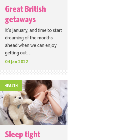
Great British
getaways
It’s January, and time to start
dreaming of the months
ahead when we can enjoy
getting out…
04 Jan 2022
HEALTH
Sleep tight