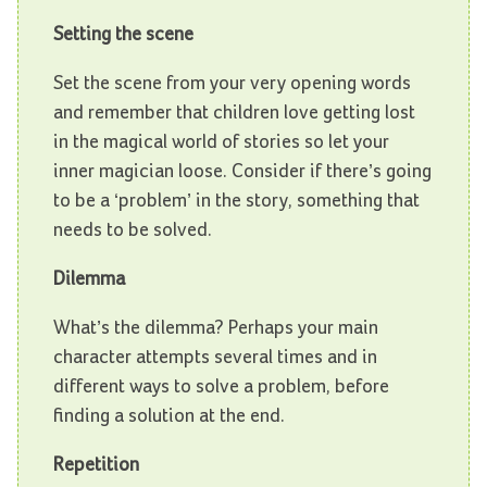
Setting the scene
Set the scene from your very opening words
and remember that children love getting lost
in the magical world of stories so let your
inner magician loose. Consider if there’s going
to be a ‘problem’ in the story, something that
needs to be solved.
Dilemma
What’s the dilemma? Perhaps your main
character attempts several times and in
different ways to solve a problem, before
finding a solution at the end.
Repetition