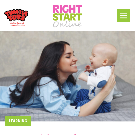
LEARNING