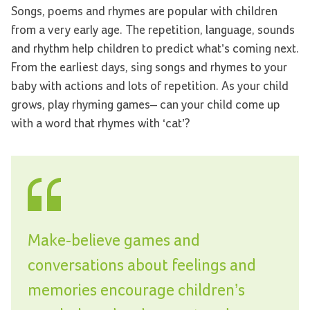
Songs, poems and rhymes are popular with children
from a very early age. The repetition, language, sounds
and rhythm help children to predict what’s coming next.
From the earliest days, sing songs and rhymes to your
baby with actions and lots of repetition. As your child
grows, play rhyming games– can your child come up
with a word that rhymes with ‘cat’?
Make-believe games and
conversations about feelings and
memories encourage children’s