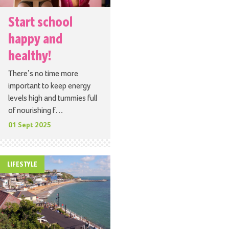
Start school
happy and
healthy!
There’s no time more
important to keep energy
levels high and tummies full
of nourishing f…
01 Sept 2025
LIFESTYLE