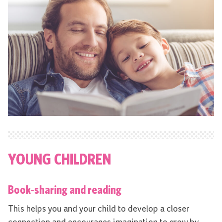
YOUNG CHILDREN
Book-sharing and reading
This helps you and your child to develop a closer