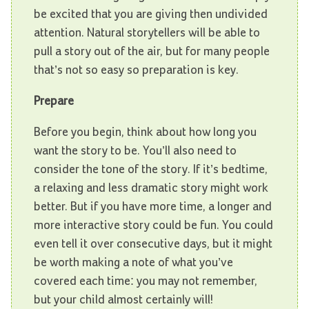
be excited that you are giving then undivided
attention. Natural storytellers will be able to
pull a story out of the air, but for many people
that’s not so easy so preparation is key.
Prepare
Before you begin, think about how long you
want the story to be. You’ll also need to
consider the tone of the story. If it’s bedtime,
a relaxing and less dramatic story might work
better. But if you have more time, a longer and
more interactive story could be fun. You could
even tell it over consecutive days, but it might
be worth making a note of what you’ve
covered each time: you may not remember,
but your child almost certainly will!