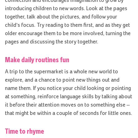
connection and encourages imagination to grow by
introducing children to new words. Look at the pages
together, talk about the pictures, and follow your
child’s focus. Try reading to them first, and as they get
older encourage them to be more involved, turning the
pages and discussing the story together.
Make daily routines fun
A trip to the supermarket is a whole new world to
explore, and a chance to point new things out and
name them. If you notice your child looking or pointing
at something, reinforce language skills by talking about
it before their attention moves on to something else –
that might be within a couple of seconds for little ones.
Time to rhyme