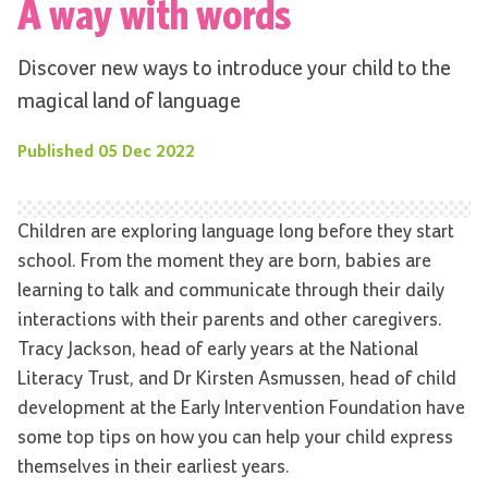
A way with words
Discover new ways to introduce your child to the
magical land of language
Published
05 Dec 2022
Children are exploring language long before they start
school. From the moment they are born, babies are
learning to talk and communicate through their daily
interactions with their parents and other caregivers.
Tracy Jackson, head of early years at the National
Literacy Trust, and Dr Kirsten Asmussen, head of child
development at the Early Intervention Foundation have
some top tips on how you can help your child express
themselves in their earliest years.