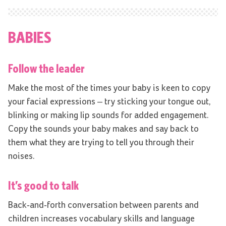
BABIES
Follow the leader
Make the most of the times your baby is keen to copy
your facial expressions – try sticking your tongue out,
blinking or making lip sounds for added engagement.
Copy the sounds your baby makes and say back to
them what they are trying to tell you through their
noises.
It’s good to talk
Back-and-forth conversation between parents and
children increases vocabulary skills and language