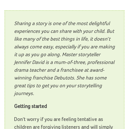
Sharing a story is one of the most delightful
experiences you can share with your child. But
like many of the best things in life, it doesn’t
always come easy, especially if you are making
it up as you go along. Master storyteller
Jennifer David is a mum-of-three, professional
drama teacher and a franchisee at award-
winning franchise Debutots. She has some
great tips to get you on your storytelling
journeys.
Getting started
Don’t worry if you are feeling tentative as
children are forgiving listeners and will simply