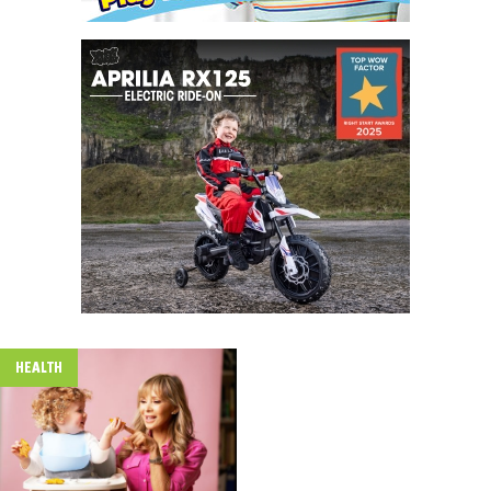
HEALTH