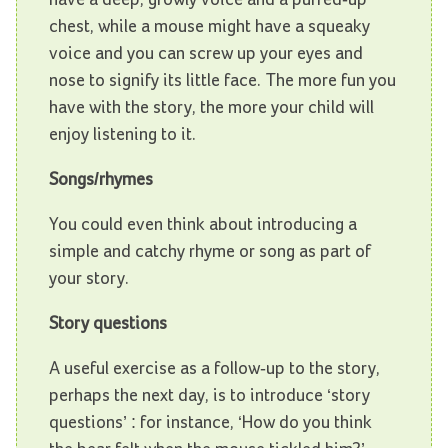
chest, while a mouse might have a squeaky
voice and you can screw up your eyes and
nose to signify its little face. The more fun you
have with the story, the more your child will
enjoy listening to it.
Songs/rhymes
You could even think about introducing a
simple and catchy rhyme or song as part of
your story.
Story questions
A useful exercise as a follow-up to the story,
perhaps the next day, is to introduce ‘story
questions’ : for instance, ‘How do you think