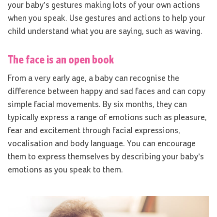
your baby’s gestures making lots of your own actions
when you speak. Use gestures and actions to help your
child understand what you are saying, such as waving.
The face is an open book
From a very early age, a baby can recognise the
difference between happy and sad faces and can copy
simple facial movements. By six months, they can
typically express a range of emotions such as pleasure,
fear and excitement through facial expressions,
vocalisation and body language. You can encourage
them to express themselves by describing your baby’s
emotions as you speak to them.