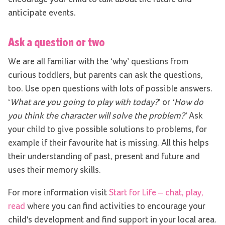
anticipate events.
Ask a question or two
We are all familiar with the ‘why’ questions from
curious toddlers, but parents can ask the questions,
too. Use open questions with lots of possible answers.
‘
What are you going to play with today?
’ or
‘How do
you think the character will solve the problem?’
Ask
your child to give possible solutions to problems, for
example if their favourite hat is missing. All this helps
their understanding of past, present and future and
uses their memory skills.
For more information visit
Start for Life – chat, play,
read
where you can find activities to encourage your
child's development and find support in your local area.