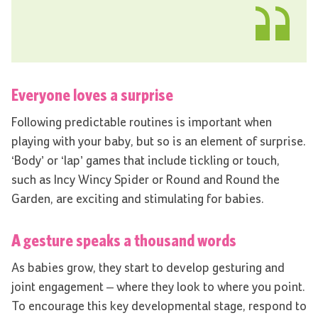
Everyone loves a surprise
Following predictable routines is important when
playing with your baby, but so is an element of surprise.
‘Body’ or ‘lap’ games that include tickling or touch,
such as Incy Wincy Spider or Round and Round the
Garden, are exciting and stimulating for babies.
A gesture speaks a thousand words
As babies grow, they start to develop gesturing and
joint engagement – where they look to where you point.
To encourage this key developmental stage, respond to