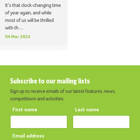
It’s that clock-changing time
of year again, and while
most of us will be thrilled
with th…
04 Mar 2024
Subscribe to our mailing lists
Sign up to receive emails of our latest features, news,
competitions and activities.
First name
Last name
Email address