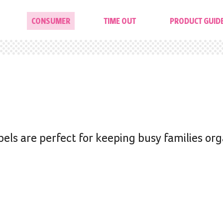
CONSUMER
TIME OUT
PRODUCT GUID
els are perfect for keeping busy families or