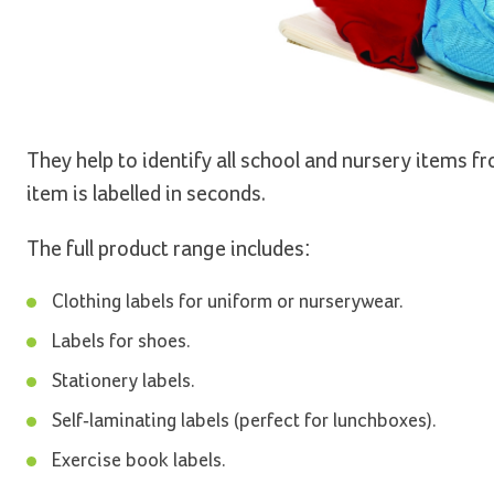
They help to identify all school and nursery items 
item is labelled in seconds.
The full product range includes:
Clothing labels for uniform or nurserywear.
Labels for shoes.
Stationery labels.
Self-laminating labels (perfect for lunchboxes).
Exercise book labels.