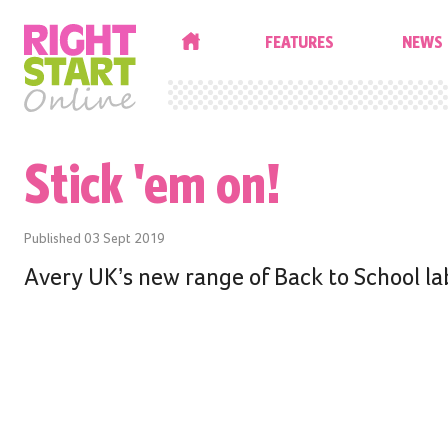
HOME
FEATURES
NEWS
Stick 'em on!
Published
03 Sept 2019
Avery UK’s new range of Back to School lab