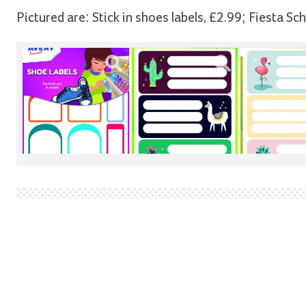
Pictured are: Stick in shoes labels, £2.99; Fiesta Sc