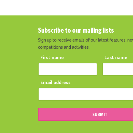
Subscribe to our mailing lists
Sign up to receive emails of our latest features, ne
competitions and activities.
First name
Last name
Email address
SUBMIT