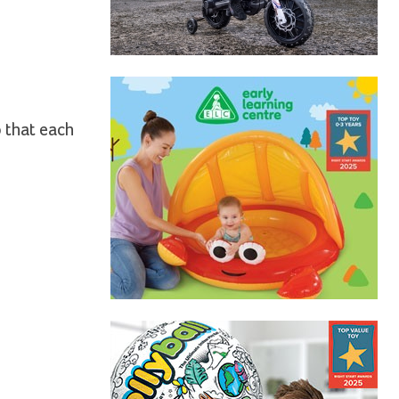
o that each