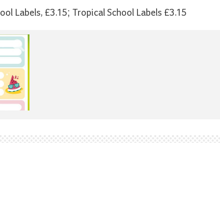
hool Labels, £3.15; Tropical School Labels £3.15