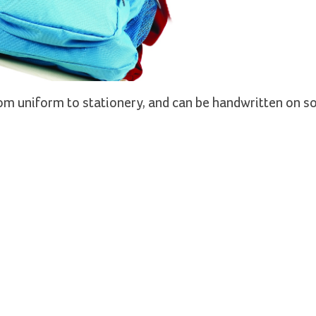
from uniform to stationery, and can be handwritten on s