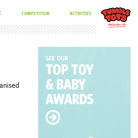
E
COMPETITION
ACTIVITIES
SEE OUR
TOP TOY
& BABY
ganised
AWARDS