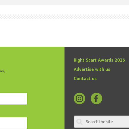
Right Start Awards 2026
Advertise with us
ws,
Contact us
Follow
Find
us
us
on
on
Instagram
Facebook