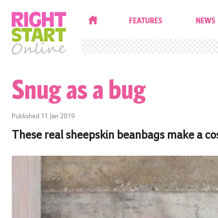
HOME
FEATURES
NEWS
Snug as a bug
Published
11 Jan 2019
These real sheepskin beanbags make a cosy