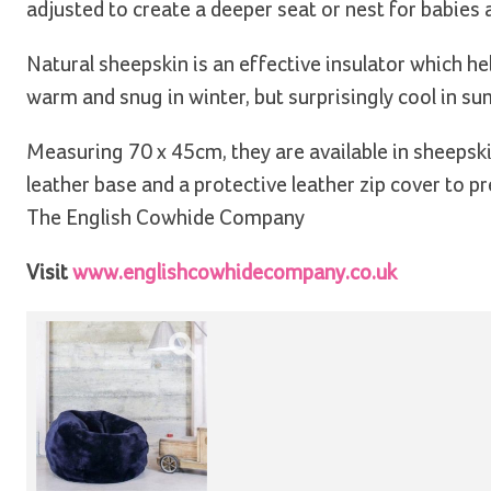
adjusted to create a deeper seat or nest for babies 
Natural sheepskin is an effective insulator which h
warm and snug in winter, but surprisingly cool in s
Measuring 70 x 45cm, they are available in sheepski
leather base and a protective leather zip cover to
The English Cowhide Company
Visit
www.englishcowhidecompany.co.uk