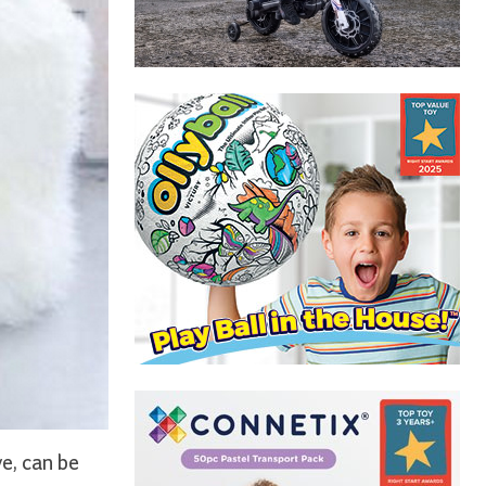
e, can be