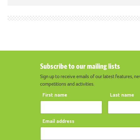
Subscribe to our mailing lists
Sign up to receive emails of our latest features, ne
competitions and activities.
First name
Last name
Email address