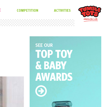
E
COMPETITION
ACTIVITIES
SEE OUR
TOP TOY
& BABY
AWARDS