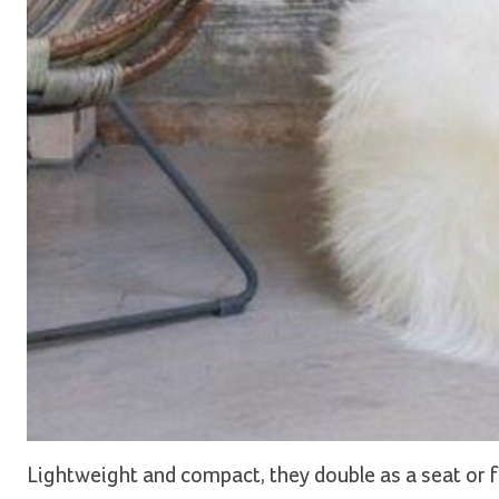
Lightweight and compact, they double as a seat or fo