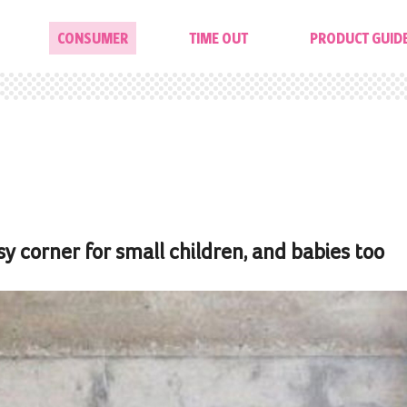
CONSUMER
TIME OUT
PRODUCT GUID
 corner for small children, and babies too