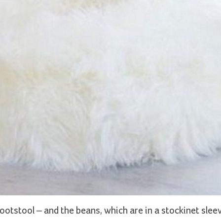
otstool – and the beans, which are in a stockinet sleev