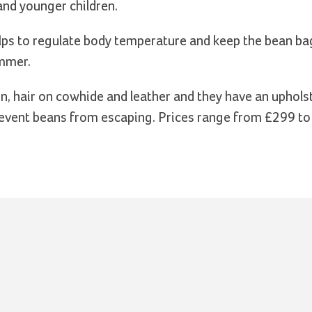
and younger children.
elps to regulate body temperature and keep the bean ba
ummer.
n, hair on cowhide and leather and they have an upholst
 prevent beans from escaping. Prices range from £299 t