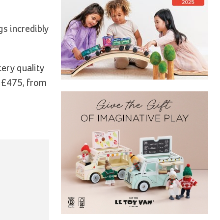
gs incredibly
ery quality
o £475, from