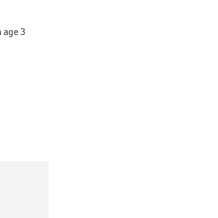
m age 3