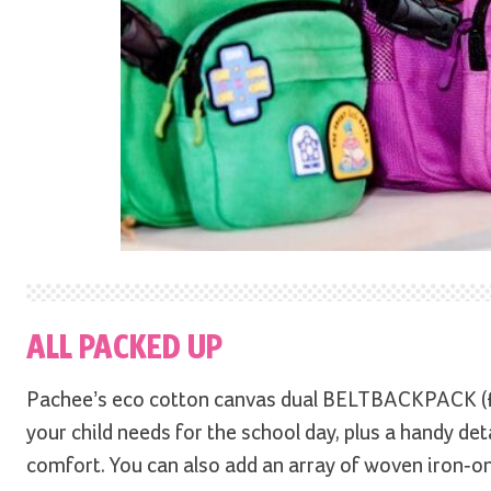
ALL PACKED UP
Pachee’s eco cotton canvas dual BELTBACKPACK (
your child needs for the school day, plus a handy de
comfort. You can also add an array of woven iron-on