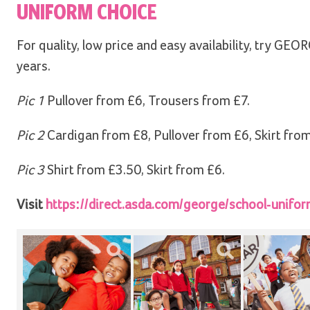
UNIFORM CHOICE
For quality, low price and easy availability, try 
years.
Pic 1
Pullover from £6, Trousers from £7.
Pic 2
Cardigan from £8, Pullover from £6, Skirt from
Pic 3
Shirt from £3.50, Skirt from £6.
Visit
https://direct.asda.com/george/school-unifo