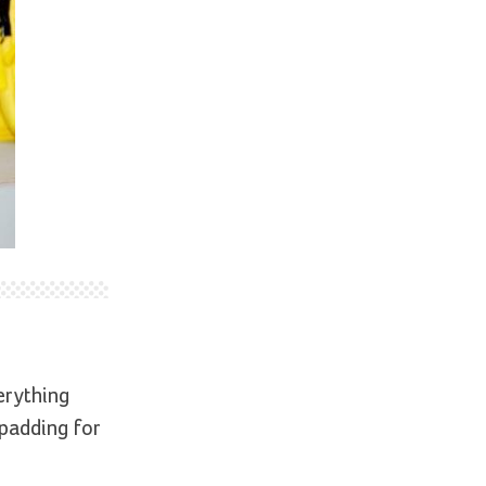
erything
 padding for