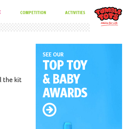
E
COMPETITION
ACTIVITIES
SEE OUR
TOP TOY
& BABY
 the kit
AWARDS