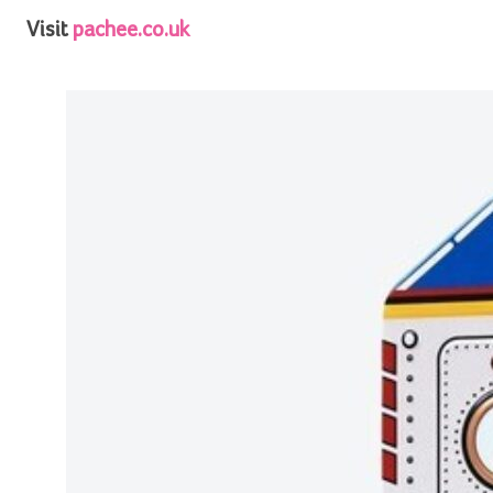
Visit
pachee.co.uk