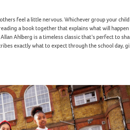
thers feel a little nervous. Whichever group your child f
reading a book together that explains what will happen 
n Ahlberg is a timeless classic that’s perfect to shar
describes exactly what to expect through the school day, g