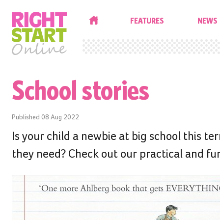
HOME
FEATURES
NEWS
School stories
Published
08 Aug 2022
Is your child a newbie at big school this te
they need? Check out our practical and fun