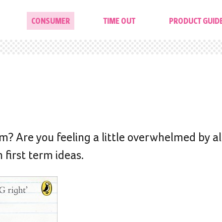
CONSUMER
TIME OUT
PRODUCT GUID
rm? Are you feeling a little overwhelmed by all
 first term ideas.