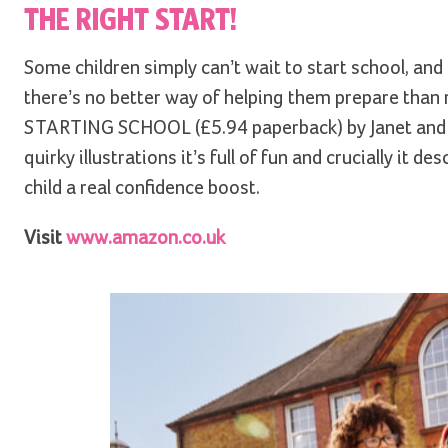
THE RIGHT START!
Some children simply can’t wait to start school, and o
there’s no better way of helping them prepare than 
STARTING SCHOOL (£5.94 paperback) by Janet and Alla
quirky illustrations it’s full of fun and crucially it 
child a real confidence boost.
Visit
www.amazon.co.uk