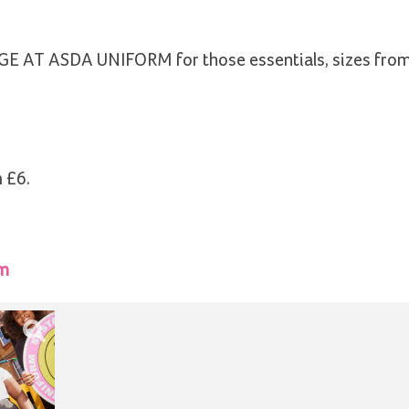
GEORGE AT ASDA UNIFORM for those essentials, sizes fro
 £6.
rm