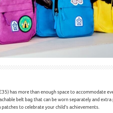
£35) has more than enough space to accommodate ev
tachable belt bag that can be worn separately and extra
 patches to celebrate your child’s achievements.