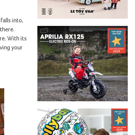
alls into,
there.
e. With its
iving your