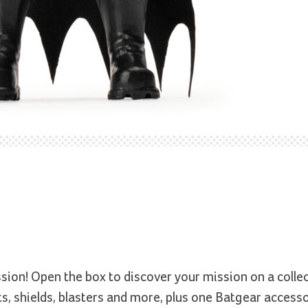
sion! Open the box to discover your mission on a colle
s, shields, blasters and more, plus one Batgear accesso