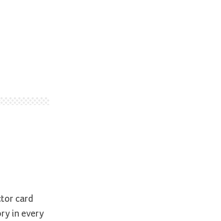
ctor card
ry in every