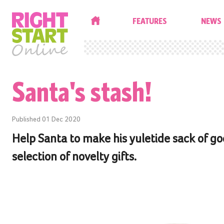
HOME
FEATURES
NEWS
Santa's stash!
Published
01 Dec 2020
Help Santa to make his yuletide sack of go
selection of novelty gifts.