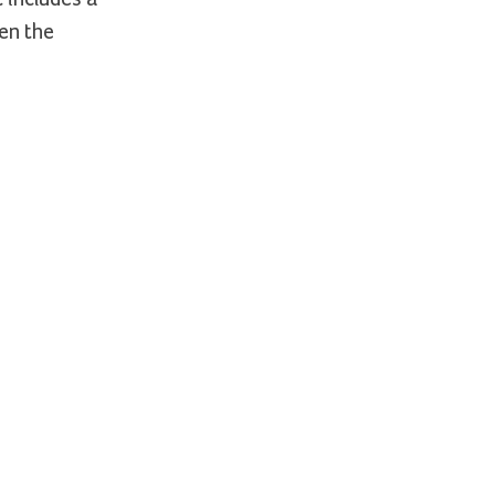
hen the