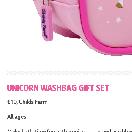
UNICORN WASHBAG GIFT SET
£10, Childs Farm
All ages
Make bath-time fun with a unicorn-themed washbag, 