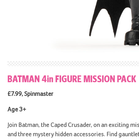
BATMAN 4in FIGURE MISSION PACK
£7.99, Spinmaster
Age 3+
Join Batman, the Caped Crusader, on an exciting mis
and three mystery hidden accessories. Find gauntlet