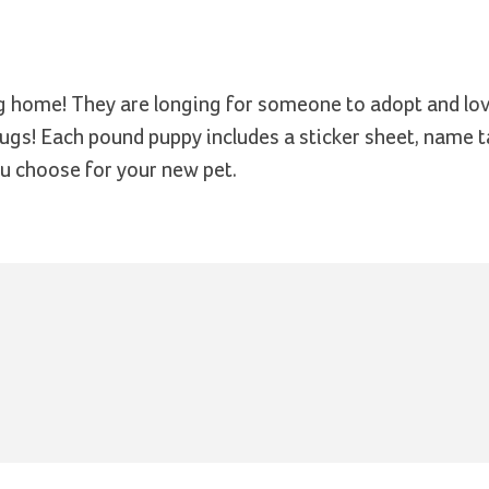
ng home! They are longing for someone to adopt and lo
 hugs! Each pound puppy includes a sticker sheet, name 
ou choose for your new pet.