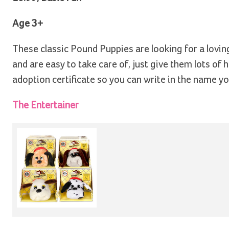
Age 3+
These classic Pound Puppies are looking for a lovi
and are easy to take care of, just give them lots of
adoption certificate so you can write in the name y
The Entertainer