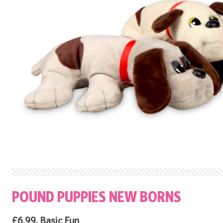
POUND PUPPIES NEW BORNS
£6.99, Basic Fun