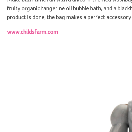
fruity organic tangerine oil bubble bath, and a blac
product is done, the bag makes a perfect accessory
www.childsfarm.com