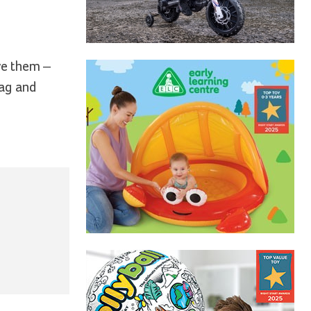
ve them –
tag and