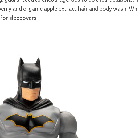
kberry and organic apple extract hair and body wash. W
 for sleepovers