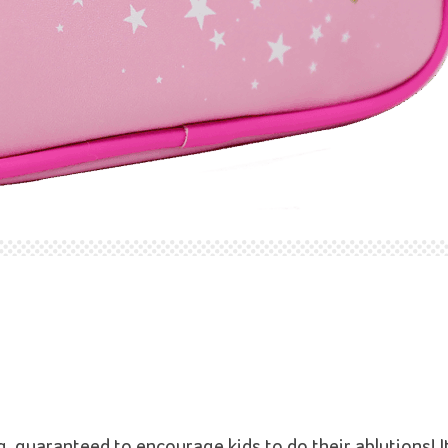
guaranteed to encourage kids to do their ablutions! It