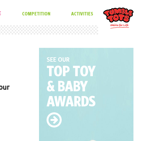
E
COMPETITION
ACTIVITIES
SEE OUR
TOP TOY
& BABY
 our
AWARDS