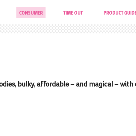
CONSUMER
TIME OUT
PRODUCT GUID
odies, bulky, affordable – and magical – with