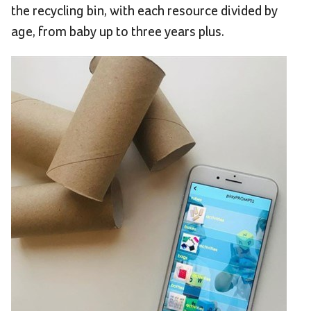
the recycling bin, with each resource divided by
age, from baby up to three years plus.