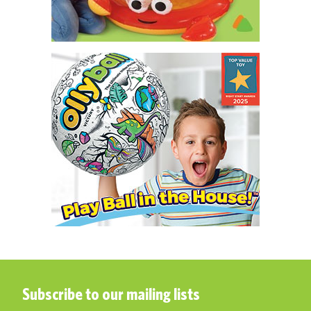
Subscribe to our mailing lists