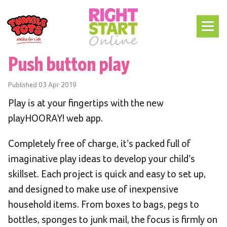
Push button play
Published
03 Apr 2019
Play is at your fingertips with the new
playHOORAY! web app.
Completely free of charge, it’s packed full of
imaginative play ideas to develop your child’s
skillset. Each project is quick and easy to set up,
and designed to make use of inexpensive
household items. From boxes to bags, pegs to
bottles, sponges to junk mail, the focus is firmly on