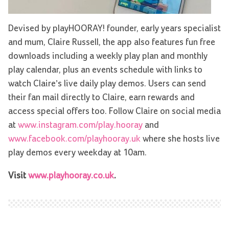
Devised by playHOORAY! founder, early years specialist
and mum, Claire Russell, the app also features fun free
downloads including a weekly play plan and monthly
play calendar, plus an events schedule with links to
watch Claire’s live daily play demos. Users can send
their fan mail directly to Claire, earn rewards and
access special offers too. Follow Claire on social media
at
www.instagram.com/play.hooray
and
www.facebook.com/playhooray.uk
where she hosts live
play demos every weekday at 10am.
Visit
www.playhooray.co.uk
.