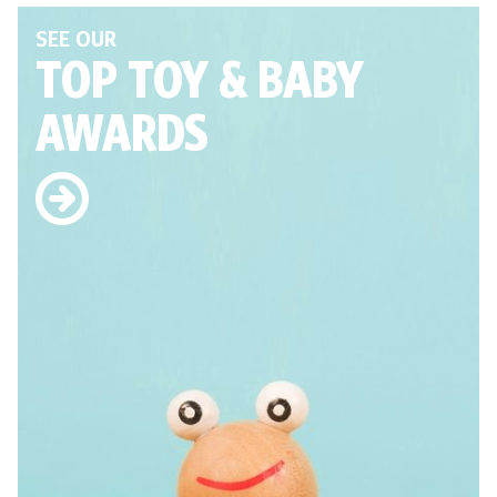
SEE OUR
TOP TOY
& BABY
AWARDS