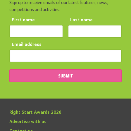
Sign up to receive emails of our latest features, news,
competitions and activities.
First name
Last name
Email address
SUBMIT
Right Start Awards 2026
Advertise with us