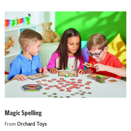
Magic Spelling
From
Orchard Toys