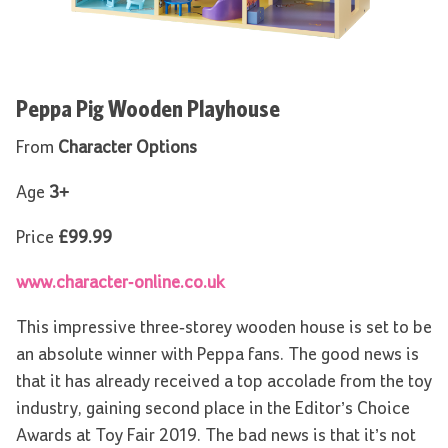
Peppa Pig Wooden Playhouse
From
Character Options
Age
3+
Price
£99.99
www.character-online.co.uk
This impressive three-storey wooden house is set to be
an absolute winner with Peppa fans. The good news is
that it has already received a top accolade from the toy
industry, gaining second place in the Editor’s Choice
Awards at Toy Fair 2019. The bad news is that it’s not