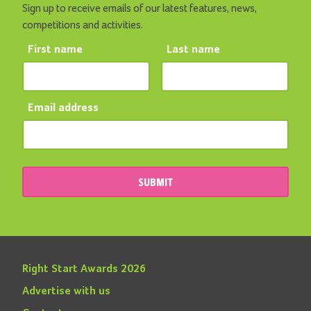
Sign up to receive emails of our latest features, news,
competitions and activities.
First name
Last name
Email address
SUBMIT
Right Start Awards 2026
Advertise with us