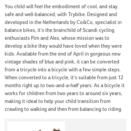
You child will feel the embodiment of cool, and stay
safe and well-balanced, with Trybike. Designed and
developed in the Netherlands by Co&Co, specialist in
balance bikes, it’s the brainchild of Scandi cycling
enthusiasts Pim and Alex, whose mission was to
develop a bike they would have loved when they were
kids. Available from the end of April in gorgeous new
vintage shades of blue and pink, it can be converted
from a tricycle into a bicycle with a few simple steps.
When converted to a tricycle, it’s suitable from just 12
months right up to two-and-a-half years. As a bicycle it
works for children from two years to around six years,
making it ideal to help your child transition from
crawling to walking and then from balancing to riding.