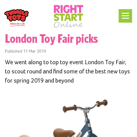
London Toy Fair picks
Published
11 Mar 2019
We went along to top toy event London Toy Fair,
to scout round and find some of the best new toys
for spring 2019 and beyond