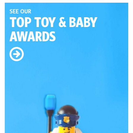
SEE OUR
TOP TOY
& BABY
AWARDS