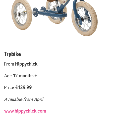
Trybike
From
Hippychick
Age
12 months +
Price
£129.99
Available from April
www.hippychick.com