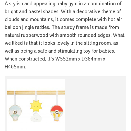
A stylish and appealing baby gym in a combination of
bright and pastel shades. With a decorative theme of
clouds and mountains, it comes complete with hot air
balloon jingle rattles. The sturdy frame is made from
natural rubberwood with smooth rounded edges. What
we liked is that it looks lovely in the sitting room, as
well as being a safe and stimulating toy for babies.
When constructed, it’s W552mm x D384mm x
H465mm.