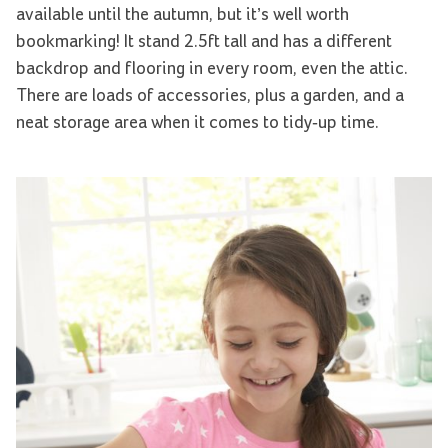
available until the autumn, but it’s well worth
bookmarking! It stand 2.5ft tall and has a different
backdrop and flooring in every room, even the attic.
There are loads of accessories, plus a garden, and a
neat storage area when it comes to tidy-up time.