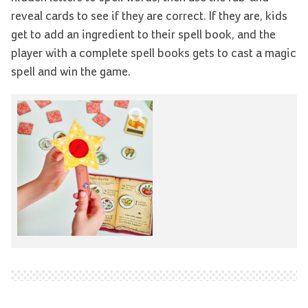
reveal cards to see if they are correct. If they are, kids
get to add an ingredient to their spell book, and the
player with a complete spell books gets to cast a magic
spell and win the game.