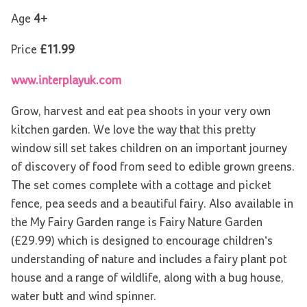
Age
4+
Price
£11.99
www.interplayuk.com
Grow, harvest and eat pea shoots in your very own
kitchen garden. We love the way that this pretty
window sill set takes children on an important journey
of discovery of food from seed to edible grown greens.
The set comes complete with a cottage and picket
fence, pea seeds and a beautiful fairy. Also available in
the My Fairy Garden range is Fairy Nature Garden
(£29.99) which is designed to encourage children’s
understanding of nature and includes a fairy plant pot
house and a range of wildlife, along with a bug house,
water butt and wind spinner.