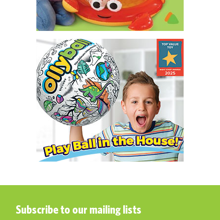
Subscribe to our mailing lists