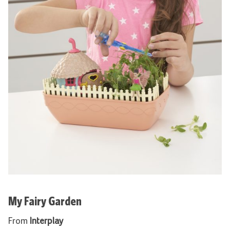
My Fairy Garden
From
Interplay