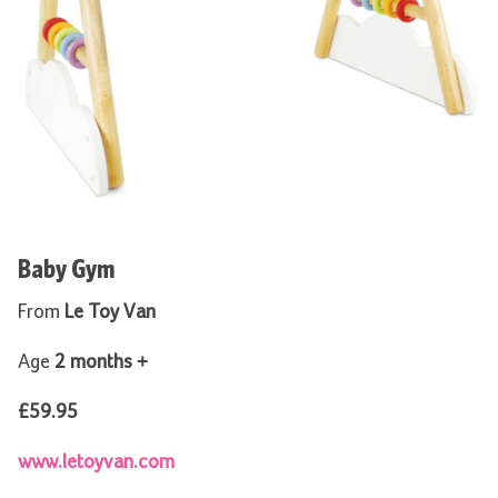
Baby Gym
From
Le Toy Van
Age
2 months +
£59.95
www.letoyvan.com