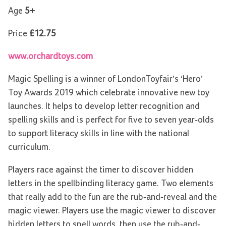
Age
5+
Price
£12.75
www.orchardtoys.com
Magic Spelling is a winner of LondonToyfair’s ‘Hero’
Toy Awards 2019 which celebrate innovative new toy
launches. It helps to develop letter recognition and
spelling skills and is perfect for five to seven year-olds
to support literacy skills in line with the national
curriculum.
Players race against the timer to discover hidden
letters in the spellbinding literacy game. Two elements
that really add to the fun are the rub-and-reveal and the
magic viewer. Players use the magic viewer to discover
hidden letters to spell words, then use the rub-and-