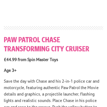
PAW PATROL CHASE
TRANSFORMING CITY CRUISER
£44.99 from Spin Master Toys
Age 3+
Save the day with Chase and his 2-in-1 police car and
motorcycle, featuring authentic Paw Patrol the Movie
details and graphics, a projectile launcher, flashing
lights and realistic sounds. Place Chase in his police