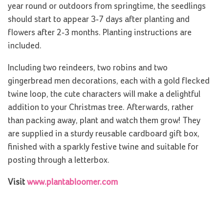
year round or outdoors from springtime, the seedlings
should start to appear 3-7 days after planting and
flowers after 2-3 months. Planting instructions are
included.
Including two reindeers, two robins and two
gingerbread men decorations, each with a gold flecked
twine loop, the cute characters will make a delightful
addition to your Christmas tree. Afterwards, rather
than packing away, plant and watch them grow! They
are supplied in a sturdy reusable cardboard gift box,
finished with a sparkly festive twine and suitable for
posting through a letterbox.
Visit
www.plantabloomer.com