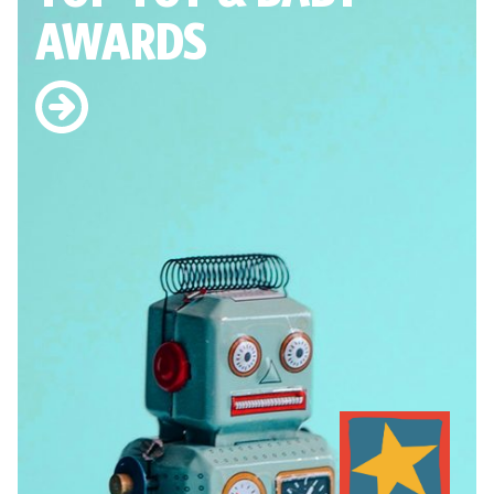
AWARDS