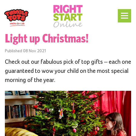
Light up Christmas!
Published
08 Nov 2021
Check out our fabulous pick of top gifts – each one
guaranteed to wow your child on the most special
morning of the year.