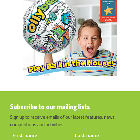
Subscribe to our mailing lists
Sign up to receive emails of our latest features, news,
competitions and activities.
First name
Last name