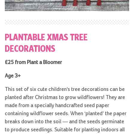
PLANTABLE XMAS TREE
DECORATIONS
£25 from Plant a Bloomer
Age 3+
This set of six cute children's tree decorations can be
planted after Christmas to grow wildflowers! They are
made from a specially handcrafted seed paper
containing wildflower seeds. When ‘planted’ the paper
breaks down into the soil — and the seeds germinate
to produce seedlings. Suitable for planting indoors all