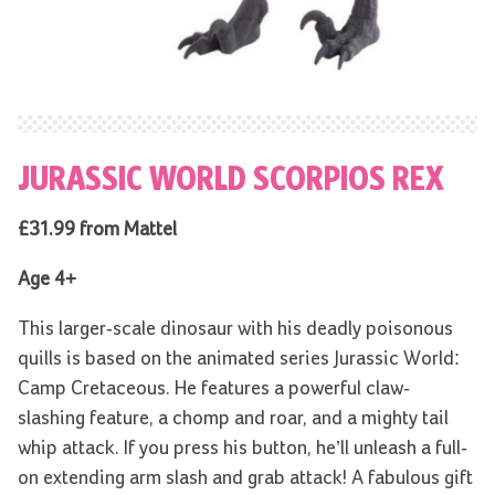
JURASSIC WORLD SCORPIOS REX
£31.99 from Mattel
Age 4+
This larger-scale dinosaur with his deadly poisonous
quills is based on the animated series Jurassic World:
Camp Cretaceous. He features a powerful claw-
slashing feature, a chomp and roar, and a mighty tail
whip attack. If you press his button, he’ll unleash a full-
on extending arm slash and grab attack! A fabulous gift