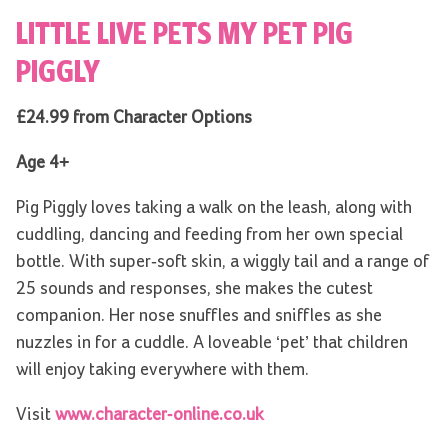
LITTLE LIVE PETS MY PET PIG
PIGGLY
£24.99 from Character Options
Age 4+
Pig Piggly loves taking a walk on the leash, along with
cuddling, dancing and feeding from her own special
bottle. With super-soft skin, a wiggly tail and a range of
25 sounds and responses, she makes the cutest
companion. Her nose snuffles and sniffles as she
nuzzles in for a cuddle. A loveable ‘pet’ that children
will enjoy taking everywhere with them.
Visit
www.character-online.co.uk