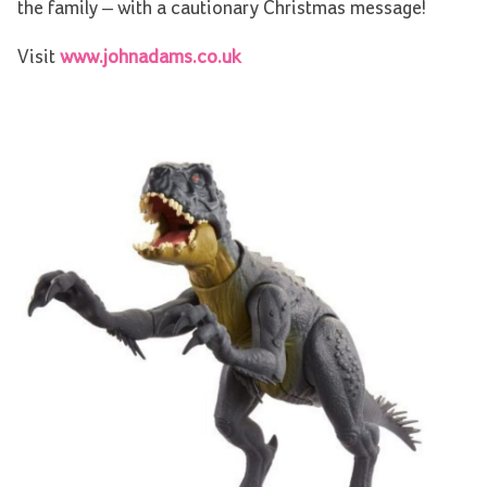
the family – with a cautionary Christmas message!
Visit
www.johnadams.co.uk