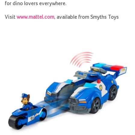
for dino lovers everywhere.
Visit
www.mattel.com
, available from Smyths Toys