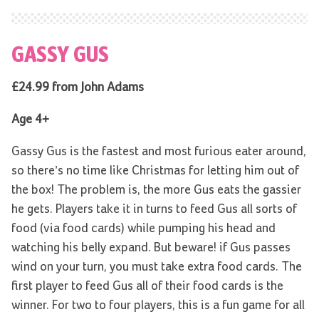
GASSY GUS
£24.99 from John Adams
Age 4+
Gassy Gus is the fastest and most furious eater around,
so there’s no time like Christmas for letting him out of
the box! The problem is, the more Gus eats the gassier
he gets. Players take it in turns to feed Gus all sorts of
food (via food cards) while pumping his head and
watching his belly expand. But beware! if Gus passes
wind on your turn, you must take extra food cards. The
first player to feed Gus all of their food cards is the
winner. For two to four players, this is a fun game for all