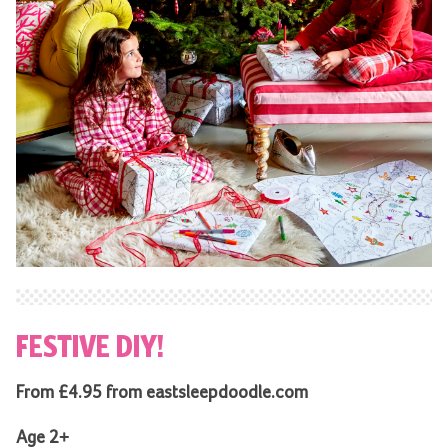
FESTIVE DIY!
From £4.95 from eastsleepdoodle.com
Age 2+