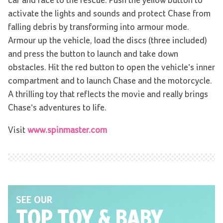
car and race to the rescue. Push the yellow button to
activate the lights and sounds and protect Chase from
falling debris by transforming into armour mode.
Armour up the vehicle, load the discs (three included)
and press the button to launch and take down
obstacles. Hit the red button to open the vehicle’s inner
compartment and to launch Chase and the motorcycle.
A thrilling toy that reflects the movie and really brings
Chase’s adventures to life.
Visit
www.spinmaster.com
SEE OUR
TOP TOY
& BABY