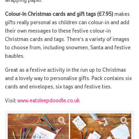
wrapping paper.
Colour-In Christmas cards and gift tags (£7.95)
makes
gifts really personal as children can colour-in and add
their own messages to these festive colour-in
Christmas cards and tags. There’s a variety of images
to choose from, including snowmen, Santa and festive
baubles.
Great as a festive activity in the run up to Christmas
and a lovely way to personalise gifts. Pack contains six
cards and envelopes, six tags and festive ties.
Visit
www.eatsleepdoodle.co.uk