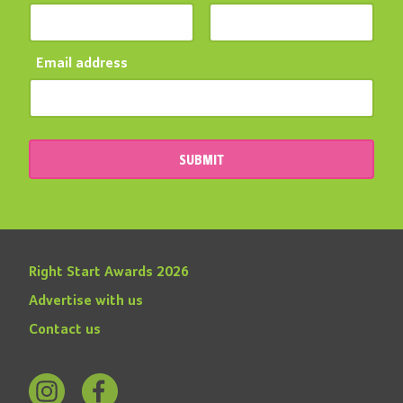
Email address
SUBMIT
Right Start Awards 2026
Advertise with us
Contact us