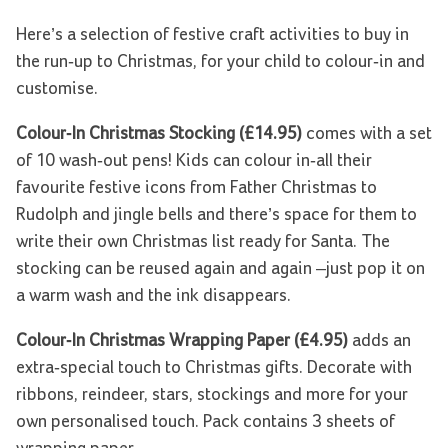
Here’s a selection of festive craft activities to buy in
the run-up to Christmas, for your child to colour-in and
customise.
Colour-In Christmas Stocking (£14.95)
comes with a set
of 10 wash-out pens! Kids can colour in-all their
favourite festive icons from Father Christmas to
Rudolph and jingle bells and there’s space for them to
write their own Christmas list ready for Santa. The
stocking can be reused again and again –just pop it on
a warm wash and the ink disappears.
Colour-In Christmas Wrapping Paper (£4.95)
adds an
extra-special touch to Christmas gifts. Decorate with
ribbons, reindeer, stars, stockings and more for your
own personalised touch. Pack contains 3 sheets of