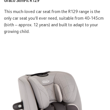
Graco SlimFit R129
This much-loved car seat from the R129 range is the
only car seat you’ll ever need, suitable from 40-145cm
(birth – approx. 12 years) and built to adapt to your
growing child.