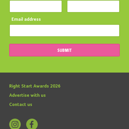
Email address
SUBMIT
Right Start Awards 2026
Advertise with us
Contact us