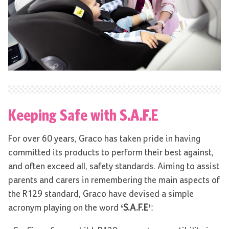
Keeping Safe with S.A.F.E
For over 60 years, Graco has taken pride in having
committed its products to perform their best against,
and often exceed all, safety standards. Aiming to assist
parents and carers in remembering the main aspects of
the R129 standard, Graco have devised a simple
acronym playing on the word
‘S.A.F.E’
: