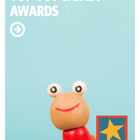
AWARDS