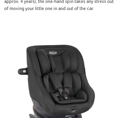
approx. 4 years), the one-hand spin takes any stress out
of moving your little one in and out of the car.