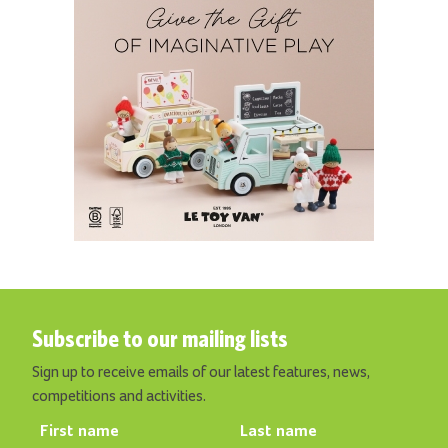
Subscribe to our mailing lists
Sign up to receive emails of our latest features, news,
competitions and activities.
First name
Last name