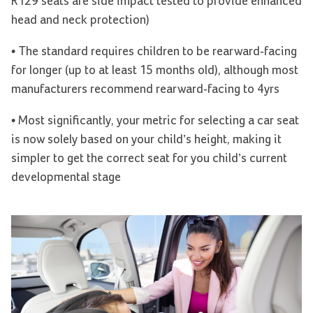
R129 seats are side impact tested to provide enhanced
head and neck protection)
• The standard requires children to be rearward-facing
for longer (up to at least 15 months old), although most
manufacturers recommend rearward-facing to 4yrs
• Most significantly, your metric for selecting a car seat
is now solely based on your child’s height, making it
simpler to get the correct seat for you child’s current
developmental stage