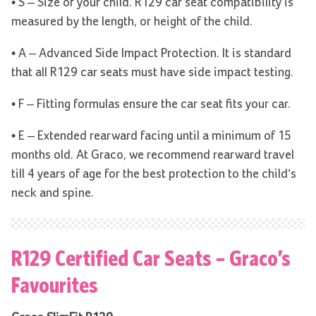
• S – Size of your child. R129 car seat compatibility is
measured by the length, or height of the child.
• A – Advanced Side Impact Protection. It is standard
that all R129 car seats must have side impact testing.
• F – Fitting formulas ensure the car seat fits your car.
• E – Extended rearward facing until a minimum of 15
months old. At Graco, we recommend rearward travel
till 4 years of age for the best protection to the child’s
neck and spine.
R129 Certified Car Seats – Graco’s
Favourites