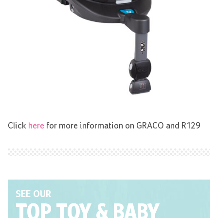
Click
here
for more information on GRACO and R129
SEE OUR
TOP TOY
& BABY