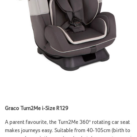
Graco Turn2Me i-Size R129
A parent favourite, the Turn2Me 360° rotating car seat
makes journeys easy. Suitable from 40-105cm (birth to