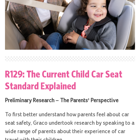
R129: The Current Child Car Seat
Standard Explained
Preliminary Research – The Parents’ Perspective
To first better understand how parents feel about car
seat safety, Graco undertook research by speaking to a
wide range of parents about their experience of car