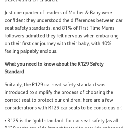
travel with their children.
Just one quarter of readers of Mother & Baby were
confident they understood the differences between car
seat safety standards, and 81% of First Time Mums
followers admitted they felt nervous when embarking
on their first car journey with their baby, with 40%
feeling palpably anxious.
What you need to know about the R129 Safety
Standard
Suitably, the R129 car seat safety standard was
introduced to simplify the process of choosing the
correct seat to protect our children; here are a few
considerations with R129 car seats to be conscious of:
• R129 is the ‘gold standard’ for car seat safety (as all