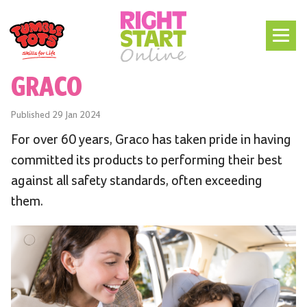
GRACO
Published
29 Jan 2024
For over 60 years, Graco has taken pride in having
committed its products to performing their best
against all safety standards, often exceeding
them.