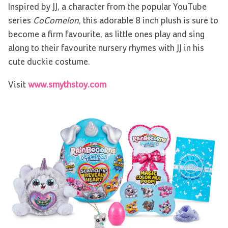
Inspired by JJ, a character from the popular YouTube
series
CoComelon
, this adorable 8 inch plush is sure to
become a firm favourite, as little ones play and sing
along to their favourite nursery rhymes with JJ in his
cute duckie costume.
Visit
www.smythstoy.com