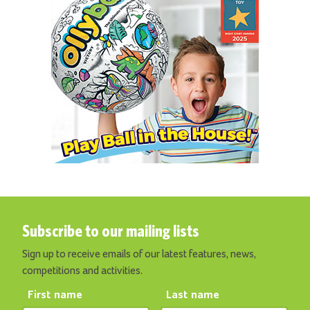
Subscribe to our mailing lists
Sign up to receive emails of our latest features, news,
competitions and activities.
First name
Last name