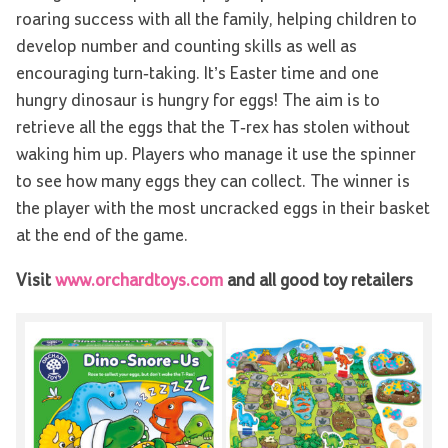
roaring success with all the family, helping children to
develop number and counting skills as well as
encouraging turn-taking. It’s Easter time and one
hungry dinosaur is hungry for eggs! The aim is to
retrieve all the eggs that the T-rex has stolen without
waking him up. Players who manage it use the spinner
to see how many eggs they can collect. The winner is
the player with the most uncracked eggs in their basket
at the end of the game.
Visit
www.orchardtoys.com
and all good toy retailers