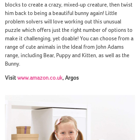
blocks to create a crazy, mixed-up creature, then twist
him back to being a beautiful bunny again! Little
problem solvers will love working out this unusual
puzzle which offers just the right number of options to
make it challenging, yet doable! You can choose from a
range of cute animals in the Ideal from John Adams
range, including Bear, Puppy and Kitten, as well as the
Bunny.
Visit
www.amazon.co.uk
, Argos