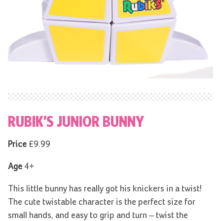
RUBIK’S JUNIOR BUNNY
Price
£9.99
Age
4+
This little bunny
has really got his knickers in a twist!
The cute twistable character is the perfect size for
small hands, and easy to grip and turn – twist the