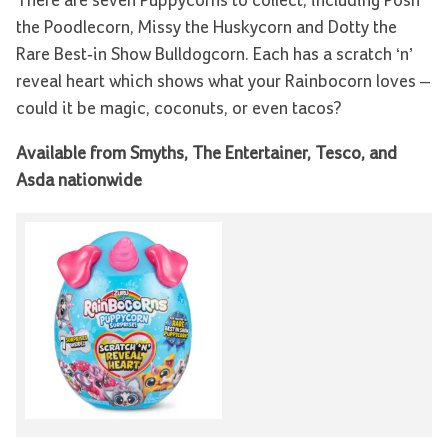
There are seven Puppycorns to collect, including Posh
the Poodlecorn, Missy the Huskycorn and Dotty the
Rare Best-in Show Bulldogcorn. Each has a scratch ‘n’
reveal heart which shows what your Rainbocorn loves –
could it be magic, coconuts, or even tacos?
Available from Smyths, The Entertainer, Tesco, and
Asda nationwide