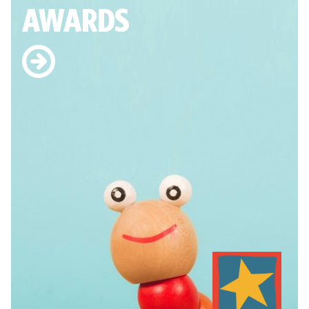
AWARDS