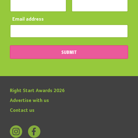
Email address
SUBMIT
Right Start Awards 2026
Advertise with us
Contact us