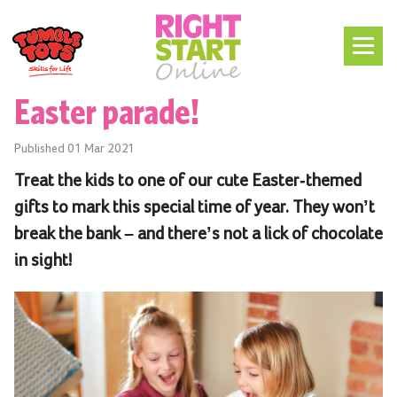
Easter parade!
Published
01 Mar 2021
Treat the kids to one of our cute Easter-themed
gifts to mark this special time of year. They won’t
break the bank – and there’s not a lick of chocolate
in sight!