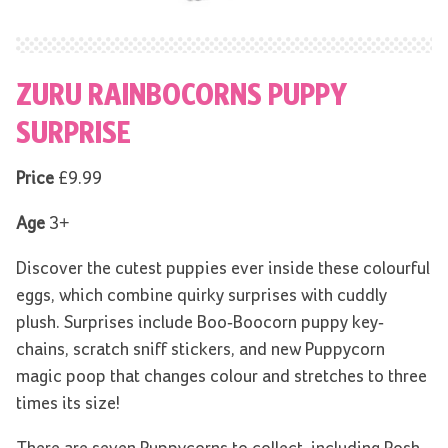
ZURU RAINBOCORNS PUPPY
SURPRISE
Price
£9.99
Age
3+
Discover the cutest puppies ever inside these colourful
eggs, which combine quirky surprises with cuddly
plush. Surprises include Boo-Boocorn puppy key-
chains, scratch sniff stickers, and new Puppycorn
magic poop that changes colour and stretches to three
times its size!