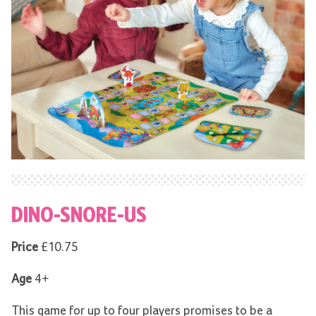
DINO-SNORE-US
Price
£10.75
Age
4+
This game for up to four players promises to be a