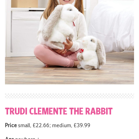
TRUDI CLEMENTE THE RABBIT
Price
small, £22.66; medium, £39.99