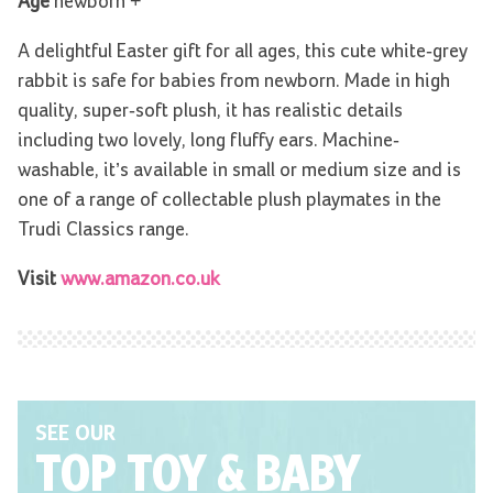
Age
newborn +
A delightful Easter gift for all ages, this cute white-grey
rabbit is safe for babies from newborn. Made in high
quality, super-soft plush, it has realistic details
including two lovely, long fluffy ears. Machine-
washable, it’s available in small or medium size and is
one of a range of collectable plush playmates in the
Trudi Classics range.
Visit
www.amazon.co.uk
SEE OUR
TOP TOY
& BABY