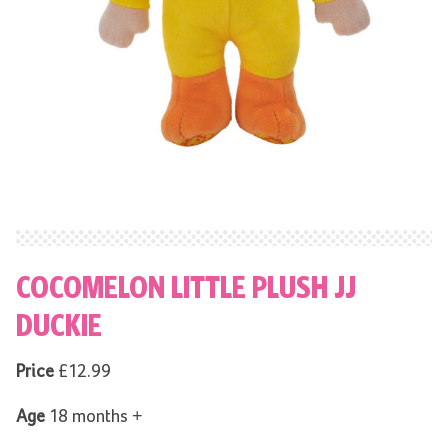
COCOMELON LITTLE PLUSH JJ
DUCKIE
Price
£12.99
Age
18 months +