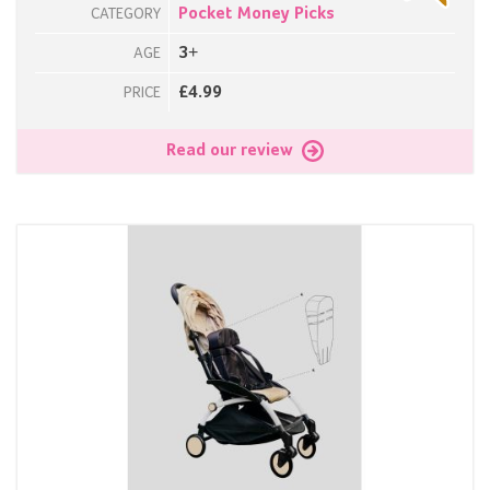
Pocket Money Picks
CATEGORY
3+
AGE
£4.99
PRICE
Read our review