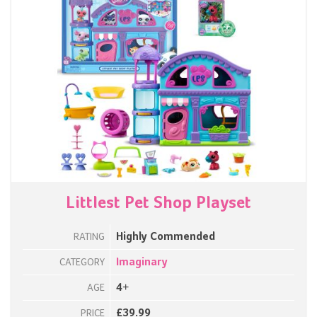
Littlest Pet Shop Playset
Highly Commended
RATING
Imaginary
CATEGORY
4+
AGE
£39.99
PRICE