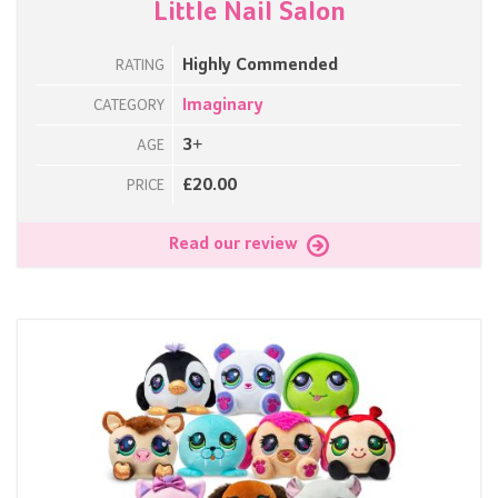
Little Nail Salon
Highly Commended
RATING
Imaginary
CATEGORY
3+
AGE
£20.00
PRICE
Read our review