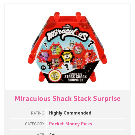
Miraculous Shack Stack Surprise
Highly Commended
RATING
Pocket Money Picks
CATEGORY