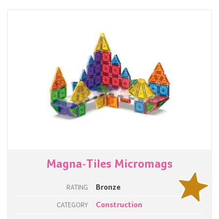
Magna-Tiles Micromags
Bronze
RATING
Construction
CATEGORY