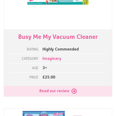
Busy Me My Vacuum Cleaner
Highly Commended
RATING
Imaginary
CATEGORY
3+
AGE
£25.00
PRICE
Read our review