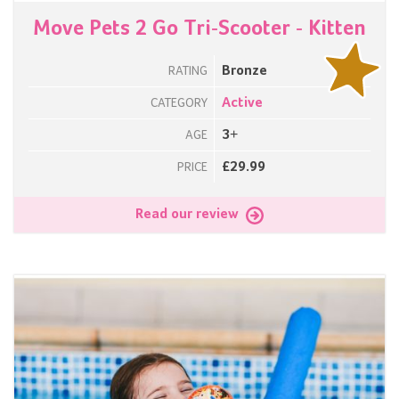
Move Pets 2 Go Tri-Scooter - Kitten
Bronze
RATING
Active
CATEGORY
3+
AGE
£29.99
PRICE
Read our review