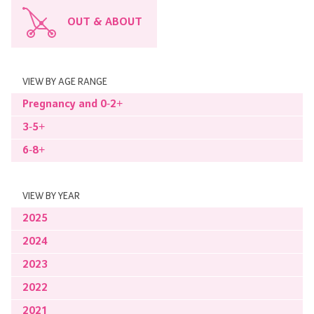
OUT & ABOUT
VIEW BY AGE RANGE
Pregnancy and 0-2+
3-5+
6-8+
VIEW BY YEAR
2025
2024
2023
2022
2021