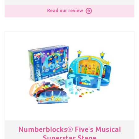
Read our review
Numberblocks® Five's Musical
Superstar Stage