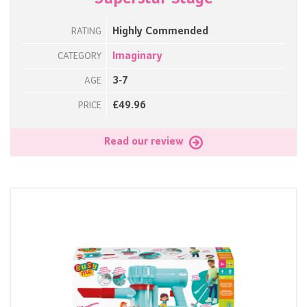
Highly Commended
RATING
Imaginary
CATEGORY
3-7
AGE
£49.96
PRICE
Read our review