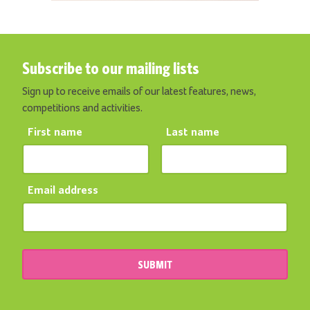
Subscribe to our mailing lists
Sign up to receive emails of our latest features, news,
competitions and activities.
First name
Last name
Email address
SUBMIT