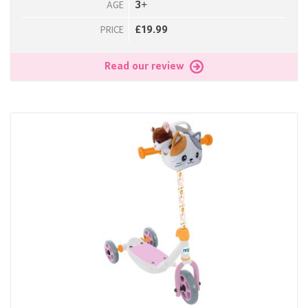
3+
AGE
£19.99
PRICE
Read our review