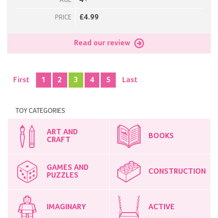
4+
AGE
£4.99
PRICE
Read our review
First
1
2
3
4
5
Last
TOY CATEGORIES
ART AND
BOOKS
CRAFT
GAMES AND
CONSTRUCTION
PUZZLES
IMAGINARY
ACTIVE