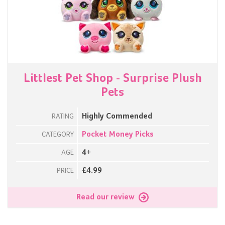
Littlest Pet Shop - Surprise Plush
Pets
Highly Commended
RATING
Pocket Money Picks
CATEGORY
4+
AGE
£4.99
PRICE
Read our review