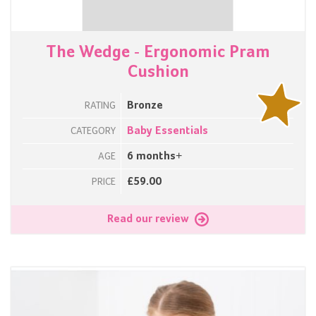
The Wedge - Ergonomic Pram
Cushion
Bronze
RATING
Baby Essentials
CATEGORY
6 months+
AGE
£59.00
PRICE
Read our review