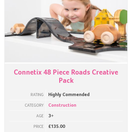
Connetix 48 Piece Roads Creative
Pack
Highly Commended
RATING
Construction
CATEGORY
3+
AGE
£135.00
PRICE