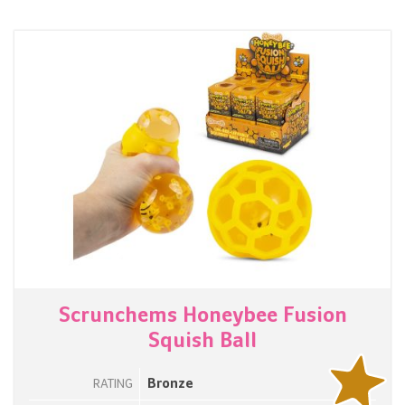
Scrunchems Honeybee Fusion
Squish Ball
Bronze
RATING