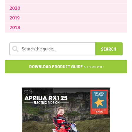
2020
2019
2018
SEARCH
DOWNLOAD PRODUCT GUIDE
6.43 MB PDF