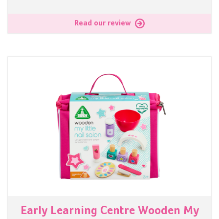
Read our review
Early Learning Centre Wooden My