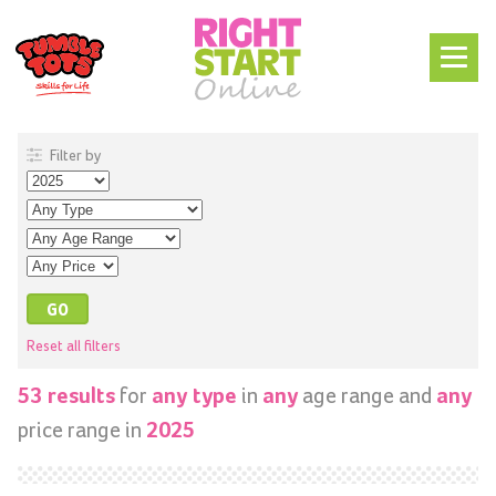
Filter by
Reset all filters
for
in
age range and
53 results
any type
any
any
price range in
2025