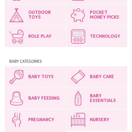
OUTDOOR
POCKET
TOYS
MONEY PICKS
ROLE PLAY
TECHNOLOGY
BABY CATEGORIES
BABY TOYS
BABY CARE
BABY
BABY FEEDING
ESSENTIALS
PREGNANCY
NURSERY