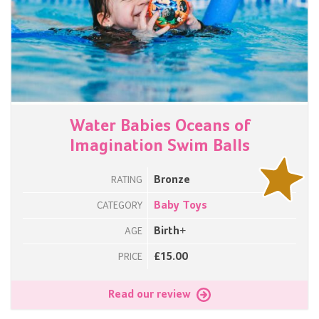
Water Babies Oceans of
Imagination Swim Balls
Bronze
RATING
Baby Toys
CATEGORY
Birth+
AGE
£15.00
PRICE
Read our review